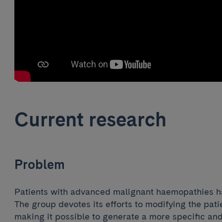
Current research
Problem
Patients with advanced malignant haemopathies hav
The group devotes its efforts to modifying the pat
making it possible to generate a more specific an