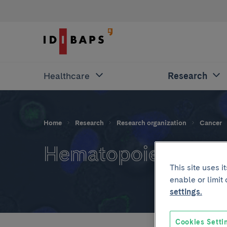
Healthcare
Research
Home
Research
Research organization
Cancer
Hematopoietic proge
This site uses 
enable or limit
settings.
Cookies Setti