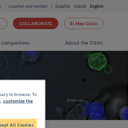
s
Location and contact
Español
Català
English
COLLABORATE
El Meu Clínic
d companions
About the Clinic
ion
sary to browse. To
,
customize the
cept All Cookies