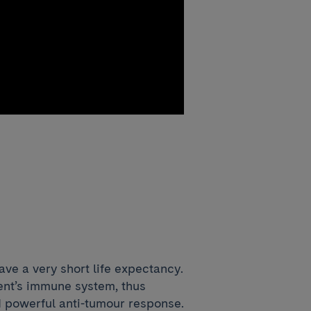
e a very short life expectancy.
ient’s immune system, thus
d powerful anti-tumour response.