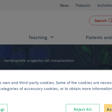
News
Podcasts
Activitie
Search
Teaching
Patients an
Hematopoietic progenitor cell transplantation
nitor cell transplantat
its own and third-party cookies. Some of the cookies are neces
 categories of accessory cookies, or to obtain more information
ngs
Reject All
Ac