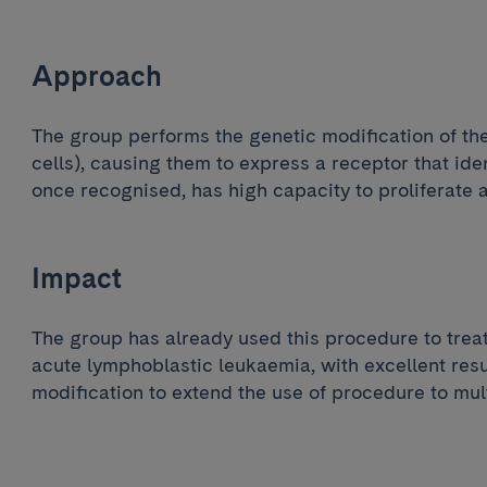
Approach
The group performs the genetic modification of th
cells), causing them to express a receptor that iden
once recognised, has high capacity to proliferate 
Impact
The group has already used this procedure to trea
acute lymphoblastic leukaemia, with excellent resul
modification to extend the use of procedure to mul