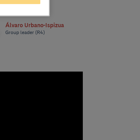
Álvaro Urbano-Ispizua
Group leader (R4)