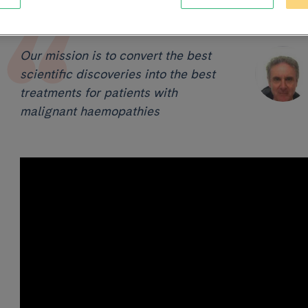
Our mission is to convert the best
scientific discoveries into the best
treatments for patients with
malignant haemopathies