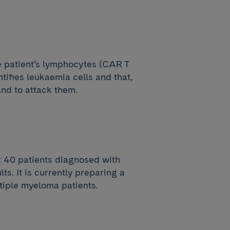
e patient’s lymphocytes (CAR T
tifies leukaemia cells and that,
and to attack them.
t 40 patients diagnosed with
ts. It is currently preparing a
tiple myeloma patients.