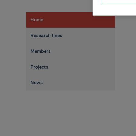
Home
Research lines
Members
Projects
News