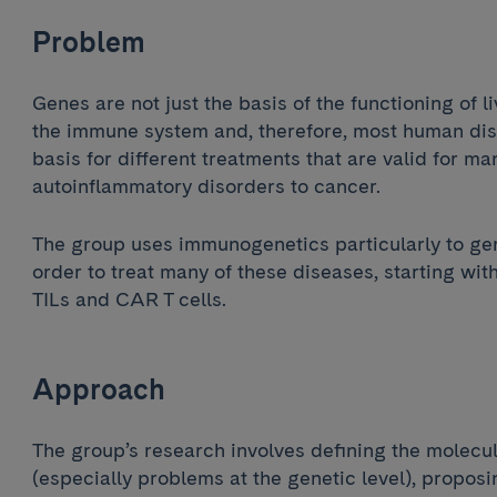
Problem
Genes are not just the basis of the functioning of l
the immune system and, therefore, most human dis
basis for different treatments that are valid for m
autoinflammatory disorders to cancer.
The group uses immunogenetics particularly to gen
order to treat many of these diseases, starting with
TILs and CAR T cells.
Approach
The group’s research involves defining the molecul
(especially problems at the genetic level), proposi