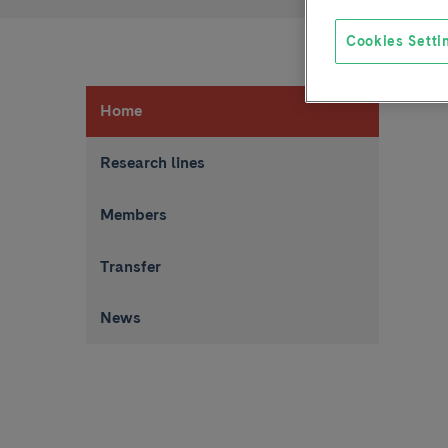
Cookies Setti
Home
Research lines
Members
Transfer
News