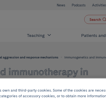
News
Podcasts
Activitie
Search
Teaching
Patients an
al aggression and response mechanisms
Immunogenetics and immuno
d immunotherapy in
and immune responses
its own and third-party cookies. Some of the cookies are neces
 categories of accessory cookies, or to obtain more information