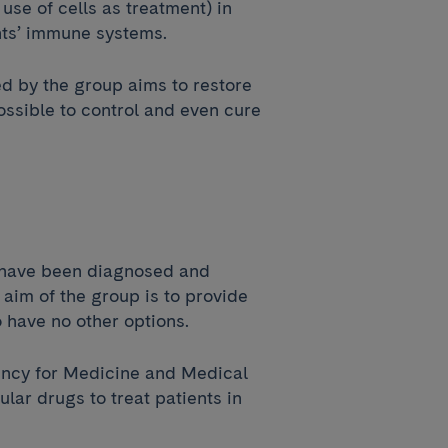
use of cells as treatment) in
nts’ immune systems.
d by the group aims to restore
ossible to control and even cure
s have been diagnosed and
aim of the group is to provide
o have no other options.
gency for Medicine and Medical
lar drugs to treat patients in