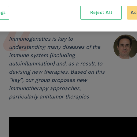
ngs
Reject All
Ac
Immunogenetics is key to
understanding many diseases of the
immune system (including
autoinflammation) and, as a result, to
devising new therapies. Based on this
“key”, our group proposes new
immunotherapy approaches,
particularly antitumor therapies