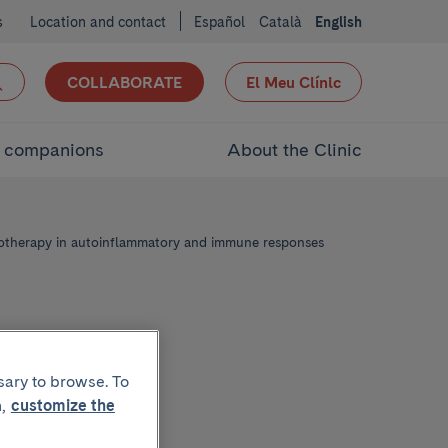
s
Location and contact
Español
Català
English
COLLABORATE
El Meu Clínic
d companions
About the Clinic
therapy in autoinflammatory and immune responses
sary to browse. To
,
customize the