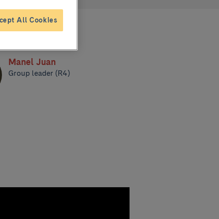
cept All Cookies
Manel Juan
Group leader (R4)