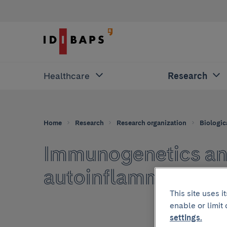
Healthcare
Research
Home
Research
Research organization
Biologic
Immunogenetics an
autoinflammatory 
This site uses 
enable or limit
settings.