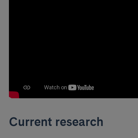
Current research