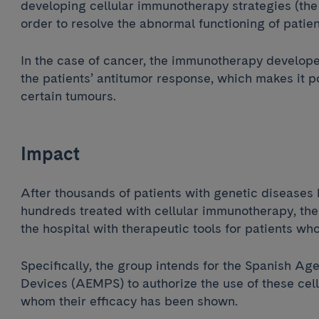
developing cellular immunotherapy strategies (the 
order to resolve the abnormal functioning of patie
In the case of cancer, the immunotherapy develope
the patients’ antitumor response, which makes it p
certain tumours.
Impact
After thousands of patients with genetic disease
hundreds treated with cellular immunotherapy, the 
the hospital with therapeutic tools for patients wh
Specifically, the group intends for the Spanish A
Devices (AEMPS) to authorize the use of these cellu
whom their efficacy has been shown.