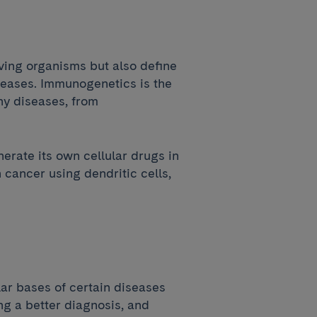
iving organisms but also define
eases. Immunogenetics is the
any diseases, from
erate its own cellular drugs in
 cancer using dendritic cells,
ar bases of certain diseases
ng a better diagnosis, and