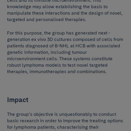
cells and its immune microenvironment. This
knowledge may allow establishing the basis to
manipulate these interactions and the design of novel,
targeted and personalised therapies.
For this purpose, the group has generated next -
generation ex vivo 3D cultures composed of cells from
patients diagnosed of B-NHL at HCB with associated
genetic information, including tumour
microenvironment cells. These systems constitute
robust lymphoma models to test novel targeted
therapies, immunotherapies and combinations.
Impact
The group’s objective is unquestionably to conduct
basic research in order to improve the treating options
for lymphoma patients, characterising their