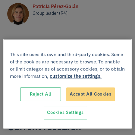
Patricia Pérez-Galán
Group leader (R4)
This site uses its own and third-party cookies. Some
of the cookies are necessary to browse. To enable
or limit categories of accessory cookies, or to obtain
more information,
customize the settings.
Home
Reject All
Accept All Cookies
Cookies Settings
Current research