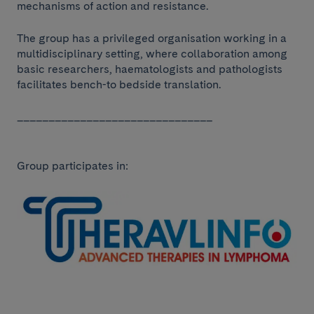
mechanisms of action and resistance.
The group has a privileged organisation working in a
multidisciplinary setting, where collaboration among
basic researchers, haematologists and pathologists
facilitates bench-to bedside translation.
_______________________________
Group participates in: