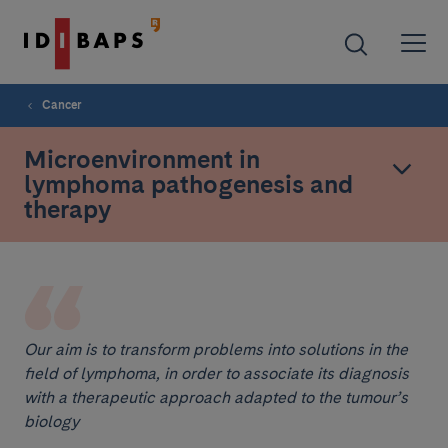
Cancer
Microenvironment in
lymphoma pathogenesis and
therapy
Our aim is to transform problems into solutions in the
field of lymphoma, in order to associate its diagnosis
with a therapeutic approach adapted to the tumour’s
biology