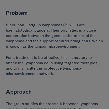
Problem
B-cell non-Hodgkin lymphomas (B-NHL) are
haematological cancers. Their origin lies in a close
cooperation between the genetic alterations of the
lymphoma and the support of surrounding cells, which
is known as the tumour microenvironment.
For a treatment to be effective, it is mandatory to
attack the lymphoma cells using targeted therapies,
and to dismantle this protective lymphoma-
microenvironment network.
Approach
The group studies the crosstalk between lymphoma