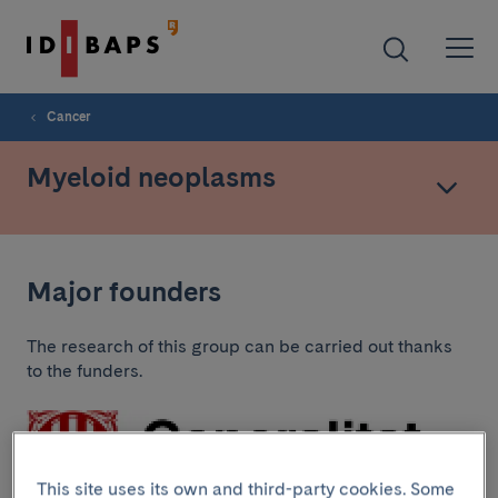
Cancer
Myeloid neoplasms
Major founders
The research of this group can be carried out thanks
to the funders.
This site uses its own and third-party cookies. Some