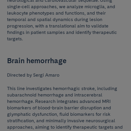
neurological and cardiovascular sequelae. Using
single‑cell approaches, we analyze microglia, and
leukocyte phenotypes and functions, and their
temporal and spatial dynamics during lesion
progression, with a translational aim to validate
findings in patient samples and identify therapeutic
targets.
Brain hemorrhage
Directed by Sergi Amaro
This line investigates hemorrhagic stroke, including
subarachnoid hemorrhage and intracerebral
hemorrhage. Research integrates advanced MRI
biomarkers of blood-brain barrier disruption and
glymphatic dysfunction, fluid biomarkers for risk
stratification, and minimally invasive neurosurgical
approaches, aiming to identify therapeutic targets and