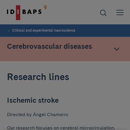
Clinical and experimental neuroscience
Cerebrovascular diseases
Research lines
Ischemic stroke
Directed by Ángel Chamorro
Our research focuses on cerebral microcirculation,