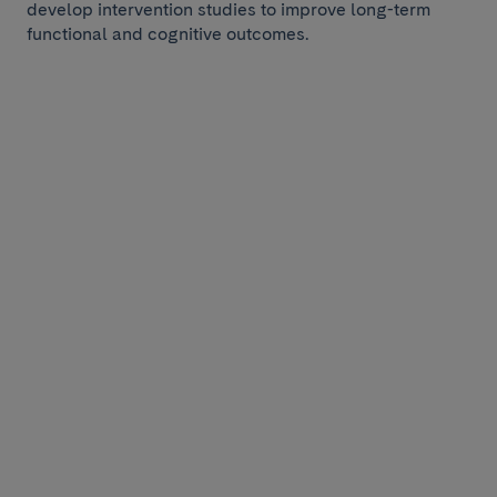
develop intervention studies to improve long-term
functional and cognitive outcomes.