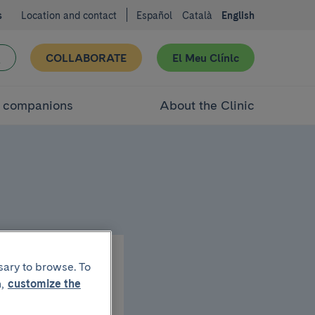
s
Location and contact
Español
Català
English
COLLABORATE
El Meu Clínic
d companions
About the Clinic
sary to browse. To
,
customize the