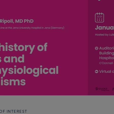
OF INTEREST