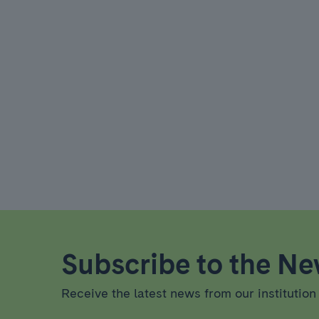
Subscribe to the New
Receive the latest news from our institution 