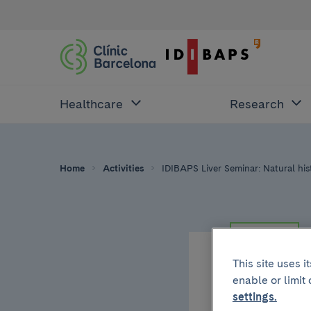
Healthcare
Research
Home
Activities
IDIBAPS Liver Seminar: Natural his
RESEARCH
This site uses 
enable or limit
Thursday, Janua
settings.