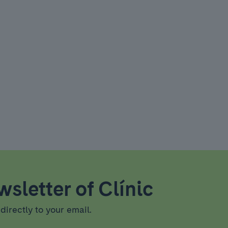
sletter of Clínic
directly to your email.