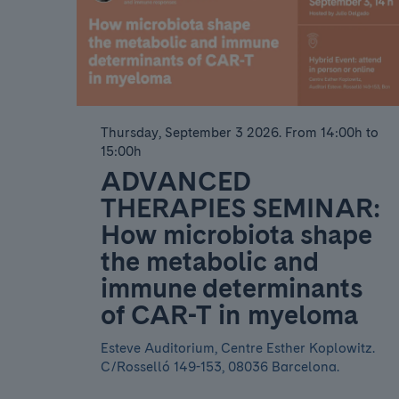
Thursday, September 3 2026
.
From 14:00h to
15:00h
ADVANCED
THERAPIES SEMINAR:
How microbiota shape
the metabolic and
immune determinants
of CAR-T in myeloma
Esteve Auditorium, Centre Esther Koplowitz.
C/Rosselló 149-153, 08036 Barcelona.