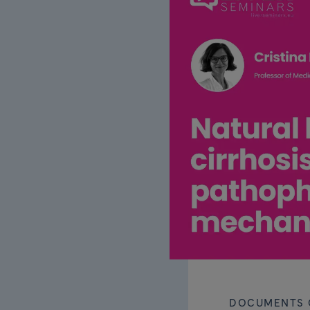
DOCUMENTS 