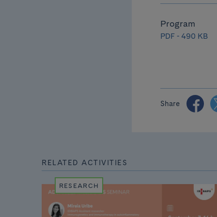
Program
PDF - 490 KB
Share
RELATED ACTIVITIES
RESEARCH