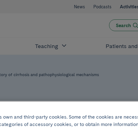
News
Podcasts
Activitie
Search
Teaching
Patients an
tory of cirrhosis and pathophysiological mechanisms
its own and third-party cookies. Some of the cookies are neces
 categories of accessory cookies, or to obtain more information
ry 16 2025
.
From 16:20h to 17:20h