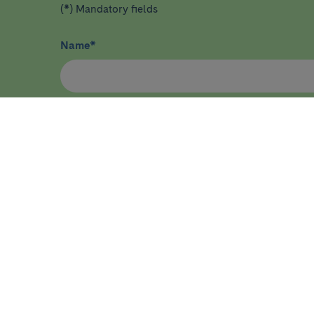
(*) Mandatory fields
Name
*
I have read and agree
privacy policy
*
HEALTHCARE
RESEA
Diseases, symptoms and health
Home
conditions
About ID
Tests and procedures