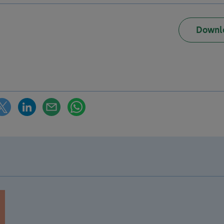
Downl