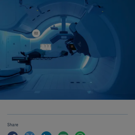
Share