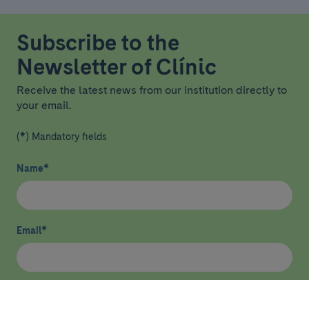
Subscribe to the
Newsletter of Clínic
Receive the latest news from our institution directly to
your email.
(*) Mandatory fields
Name
*
Email
*
I have read and agree
privacy policy
*