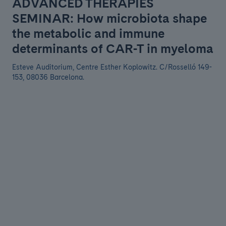
ADVANCED THERAPIES
SEMINAR: How microbiota shape
the metabolic and immune
determinants of CAR-T in myeloma
Esteve Auditorium, Centre Esther Koplowitz. C/Rosselló 149-
153, 08036 Barcelona.