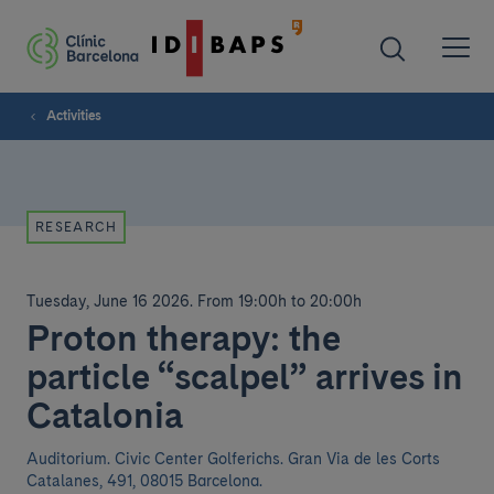
Activities
RESEARCH
Tuesday, June 16 2026
.
From 19:00h to 20:00h
Proton therapy: the
particle “scalpel” arrives in
Catalonia
Auditorium. Civic Center Golferichs. Gran Via de les Corts
Catalanes, 491, 08015 Barcelona.