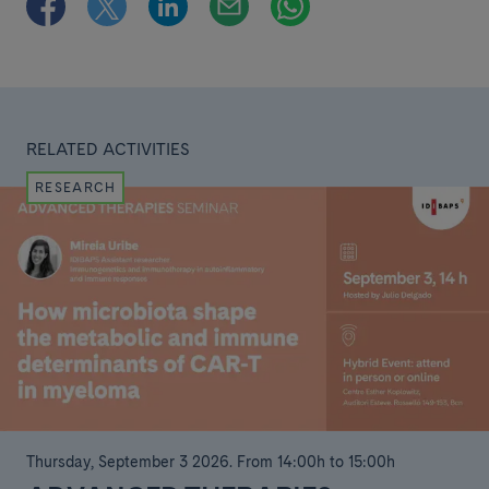
RELATED ACTIVITIES
RESEARCH
Thursday, September 3 2026
.
From 14:00h to 15:00h