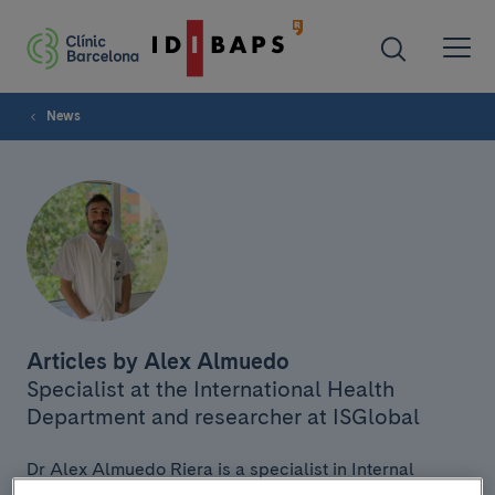
News
Articles by Alex Almuedo
Specialist at the International Health
Department and researcher at ISGlobal
Dr Alex Almuedo Riera is a specialist in Internal
Medicine and Infectious Diseases at the International