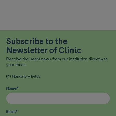
Subscribe to the
Newsletter of Clínic
Receive the latest news from our institution directly to
your email.
(*) Mandatory fields
Name
*
Email
*