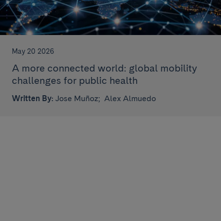
May 20 2026
A more connected world: global mobility
challenges for public health
Written By:
Jose Muñoz;
Alex Almuedo