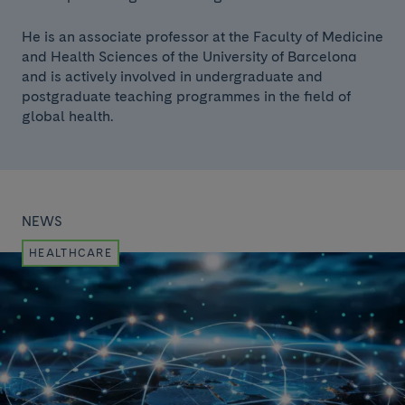
He is an associate professor at the Faculty of Medicine
and Health Sciences of the University of Barcelona
and is actively involved in undergraduate and
postgraduate teaching programmes in the field of
global health.
NEWS
HEALTHCARE