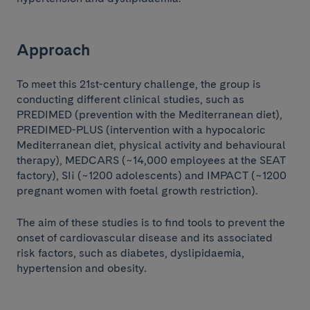
Approach
To meet this 21st-century challenge, the group is
conducting different clinical studies, such as
PREDIMED (prevention with the Mediterranean diet),
PREDIMED-PLUS (intervention with a hypocaloric
Mediterranean diet, physical activity and behavioural
therapy), MEDCARS (~14,000 employees at the SEAT
factory), SI¡ (~1200 adolescents) and IMPACT (~1200
pregnant women with foetal growth restriction).
The aim of these studies is to find tools to prevent the
onset of cardiovascular disease and its associated
risk factors, such as diabetes, dyslipidaemia,
hypertension and obesity.