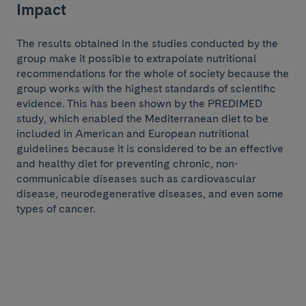
Impact
The results obtained in the studies conducted by the
group make it possible to extrapolate nutritional
recommendations for the whole of society because the
group works with the highest standards of scientific
evidence. This has been shown by the PREDIMED
study, which enabled the Mediterranean diet to be
included in American and European nutritional
guidelines because it is considered to be an effective
and healthy diet for preventing chronic, non-
communicable diseases such as cardiovascular
disease, neurodegenerative diseases, and even some
types of cancer.