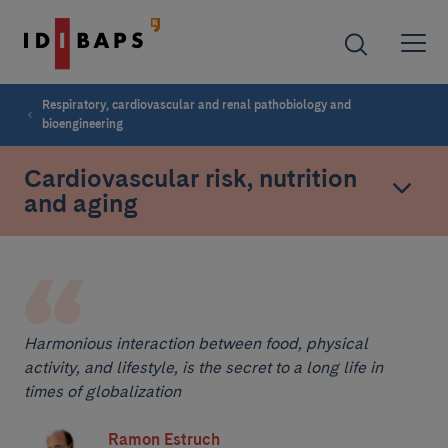
Respiratory, cardiovascular and renal pathobiology and
bioengineering
Cardiovascular risk, nutrition
and aging
Harmonious interaction between food, physical
activity, and lifestyle, is the secret to a long life in
times of globalization
Ramon Estruch