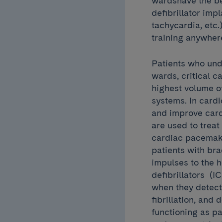
wardshave the be
defibrillator imp
tachycardia, etc.
training anywher
Patients who und
wards, critical c
highest volume o
systems. In cardi
and improve card
are used to trea
cardiac pacemake
patients with bra
impulses to the h
defibrillators (I
when they detect 
fibrillation, and
functioning as p