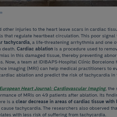
am
 other injuries to the heart leave scars in cardiac tiss
ls that regulate heartbeat circulation. This poor signa
ar tachycardia
, a life-threatening arrhythmia and one o
n death.
Cardiac ablation
is a procedure used to remov
mias in this damaged tissue, thereby preventing abnor
ms. Now, a team at IDIBAPS-Hospital Clínic Barcelona 
ce imaging (MRI) can help medical practitioners to ev
cardiac ablation and predict the risk of tachycardia in 
European Heart Journal: Cardiovascular Imaging
, the
rmance of MRIs on 49 patients after ablation. Its find
ere is a
clear decrease in areas of cardiac tissue
with 
y cause tachycardia. The researchers also observed tha
lates with less risk of suffering from tachycardia.