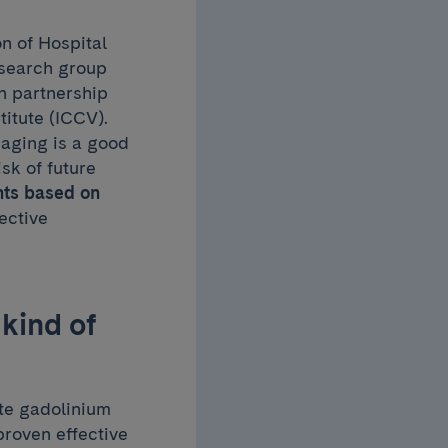
on of Hospital
esearch group
in partnership
titute (ICCV).
aging is a good
isk of future
nts based on
ective
kind of
ate gadolinium
roven effective