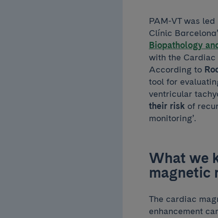
PAM-VT was led
Clínic Barcelona
Biopathology and
with the Cardiac 
According to
Ro
tool for evaluatin
ventricular tach
their risk
of recu
monitoring’.
What we kn
magnetic 
The cardiac magn
enhancement card