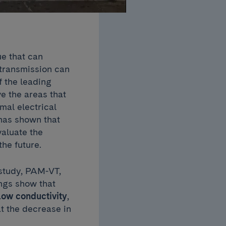
ue that can
l transmission can
f the leading
e the areas that
mal electrical
has shown that
aluate the
the future.
 study, PAM-VT,
ings show that
low conductivity
,
t the decrease in