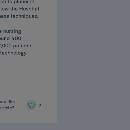
ch to planning
low the Hospital
these techniques.
e nursing
round 400
2,000 patients
 technology
you like
0
article?