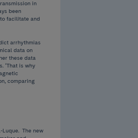
transmission in
ays been
o facilitate and
dict arrhythmias
inical data on
ther these data
. ‘That is why
agnetic
ion, comparing
ca-Luque. The new