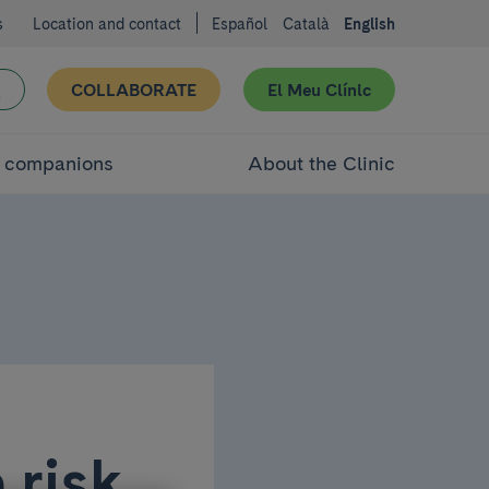
s
Location and contact
Español
Català
English
COLLABORATE
El Meu Clínic
d companions
About the Clinic
 risk