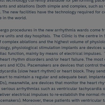
st technology currently available for performing pac
lants and ablations (both simple and complex, such as 
). The new facilities have the technology required for 
e in the world.
ergo procedures in the new arrhythmia wards come f
are units and day hospitals. The Clínic is the centre in
f complex ablations and the highest volume of physiolo
ology, physiological stimulation implants are devices 
iac function, mainly by means of electrical impulses.
t heart rhythm disorders and/or heart failure. The mos
rs and ICDs. Pacemakers are devices that control the
dycardia (slow heart rhythm) or heart block. They send
eart to maintain a regular and adequate beat. Implant
CDs), meanwhile, are devices that monitor the heart rh
serious arrhythmias such as ventricular tachycardia o
 deliver electrical impulses to re-establish the normal r
acemakers). Moreover, these patients with ventricular 