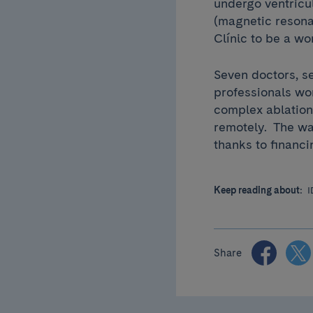
undergo ventricu
(magnetic resona
Clínic to be a wo
Seven doctors, s
professionals wo
complex ablation
remotely. The wa
thanks to financ
Keep reading about:
I
Share