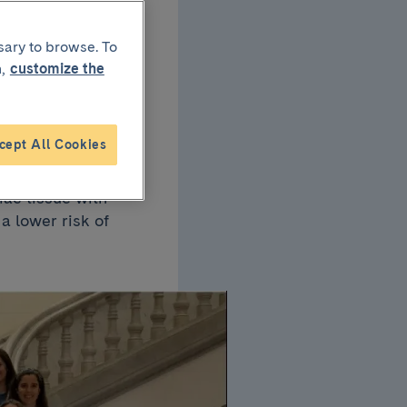
dia
sary to browse. To
,
customize the
ion
cept All Cookies
n MRI after
iac tissue with
a lower risk of