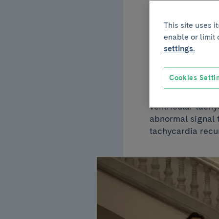
of ve
This site uses 
enable or limit
follo
settings.
Cookies Setti
A study conducte
ventricular tachy
abnormal signal t
tachycardia recu