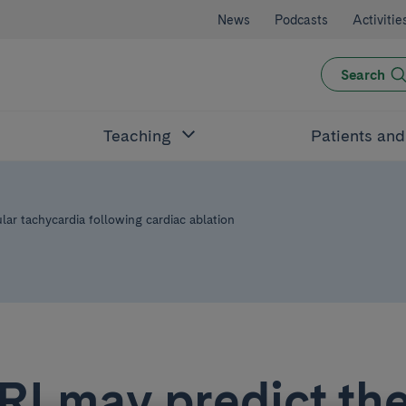
News
Podcasts
Activitie
Search
Teaching
Patients an
ular tachycardia following cardiac ablation
I may predict the