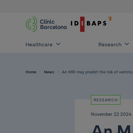
Healthcare
Research
Home
News
An MRI may predict the risk of ventric
RESEARCH
November 22 2024
An MR