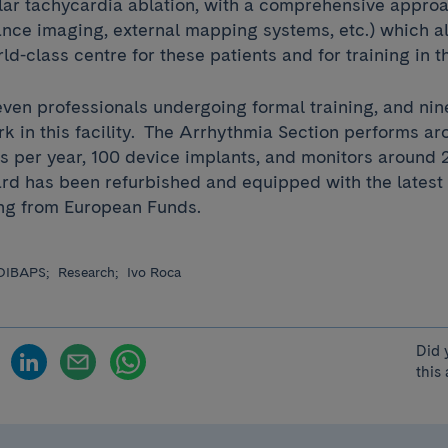
lar tachycardia ablation, with a comprehensive approa
nce imaging, external mapping systems, etc.) which al
rld-class centre for these patients and for training in 
even professionals undergoing formal training, and nin
rk in this facility. The Arrhythmia Section performs a
s per year, 100 device implants, and monitors around 
rd has been refurbished and equipped with the latest
ing from European Funds.
DIBAPS;
Research;
Ivo Roca
Did 
this 