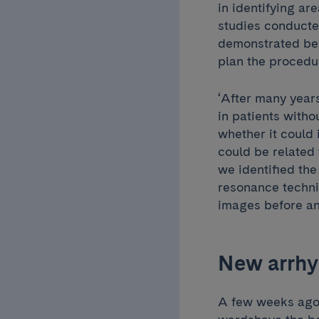
in identifying ar
studies conducte
demonstrated befo
plan the procedu
‘After many year
in patients witho
whether it could 
could be related 
we identified th
resonance techniq
images before an
New arrhy
A few weeks ago,