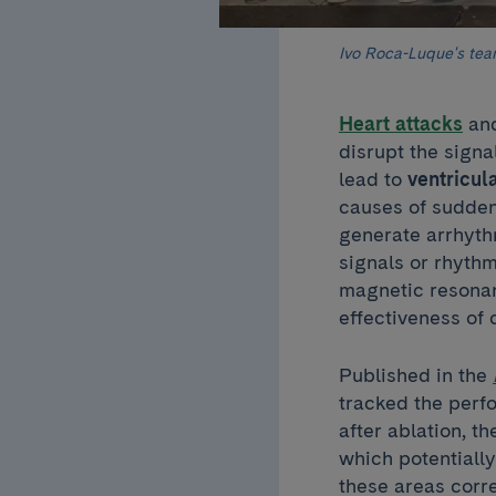
Ivo Roca-Luque's te
Heart attacks
and
disrupt the signa
lead to
ventricul
causes of sudde
generate arrhyth
signals or rhyth
magnetic resonan
effectiveness of 
Published in the
tracked the perfo
after ablation, th
which potentiall
these areas corre