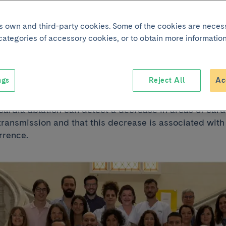
ntricular tachycar
its own and third-party cookies. Some of the cookies are neces
 categories of accessory cookies, or to obtain more information
wing cardiac ablat
ngs
Reject All
Ac
d by IDIBAPS-Hospital Clínic Barcelona shows that a
cardia ablation can detect a decrease in areas of card
ransmission and that this decrease is associated with 
rrence.