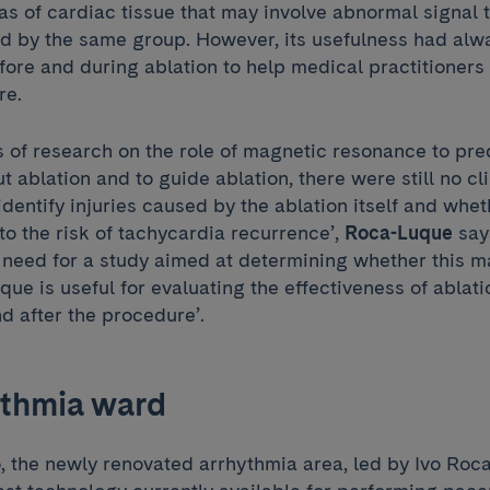
eas of cardiac tissue that may involve abnormal signal 
d by the same group. However, its usefulness had alw
re and during ablation to help medical practitioners t
re.
s of research on the role of magnetic resonance to pre
ut ablation and to guide ablation, there were still no cl
identify injuries caused by the ablation itself and whe
to the risk of tachycardia recurrence’,
Roca-Luque
says
e need for a study aimed at determining whether this m
ue is useful for evaluating the effectiveness of ablat
d after the procedure’.
thmia ward
 the newly renovated arrhythmia area, led by Ivo Ro