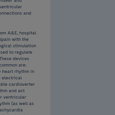
emaker and
ventricular
connections and
rom A&E, hospital
 Spain with the
gical stimulation
used to regulate
 These devices
t common are:
 heart rhythm in
 electrical
able cardioverter
ythm and act
r ventricular
hythm (as well as
tachycardia