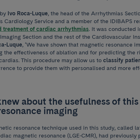
 by
Ivo Roca-Luque
, the head of the Arrhythmias Secti
’s Cardiology Service and a member of the IDIBAPS r
 treatment of cardiac arrhythmias
. It was conducted 
Imaging Section and the rest of the Cardiovascular Ins
ca-Luque
, ‘We have shown that magnetic resonance im
g the effectiveness of ablation and for predicting the r
ycardias. This procedure may allow us to
classify patie
rrence to provide them with personalised and more eff
ew about the usefulness of this 
resonance imaging
etic resonance technique used in this study, called l
iac magnetic resonance (LGE-CMR), had previously p