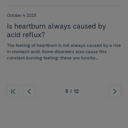
October 4 2023
Is heartburn always caused by
acid reflux?
The feeling of heartburn is not always caused by a rise
in stomach acid. Some disorders also cause this
constant burning feeling: these are functio...
5
/
12