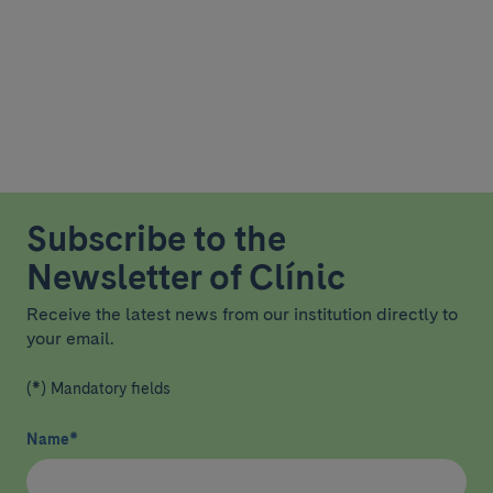
Subscribe to the
Newsletter of Clínic
Receive the latest news from our institution directly to
your email.
(*) Mandatory fields
Name
*