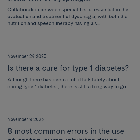
Collaboration between specialities is essential in the
evaluation and treatment of dysphagia, with both the
nutrition and speech therapy having a v...
November 24 2023
Is there a cure for type 1 diabetes?
Although there has been a lot of talk lately about
curing type 1 diabetes, there is still a long way to go.
November 9 2023
8 most common errors in the use