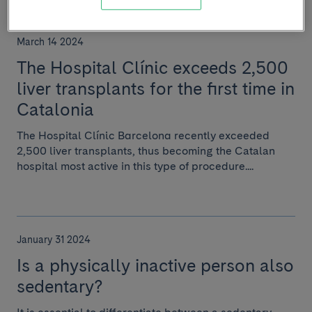
March 14 2024
The Hospital Clínic exceeds 2,500
liver transplants for the first time in
Catalonia
The Hospital Clínic Barcelona recently exceeded
2,500 liver transplants, thus becoming the Catalan
hospital most active in this type of procedure....
January 31 2024
Is a physically inactive person also
sedentary?