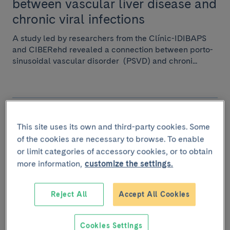
between vascular liver disease and
chronic viral infections
A study led by researchers from the Clínic-IDIBAPS
and CIBERehd revealed a connection between porto-
sinusoidal vascular disorder (PSVD) and chroni...
April 19 2024
This site uses its own and third-party cookies. Some
A European grant will advance the
of the cookies are necessary to browse. To enable
diagnosis and treatment of Porto-
or limit categories of accessory cookies, or to obtain
Sinusoidal Vascular Disease.
more information,
customize the settings.
Dr. Virginia Herández Gea, researcher at the Hospital
Reject All
Accept All Cookies
Clínic-IDIBAPS, has received over €1.5 million from
the “Joint Transnational Call 2023 (JTC2...
Cookies Settings