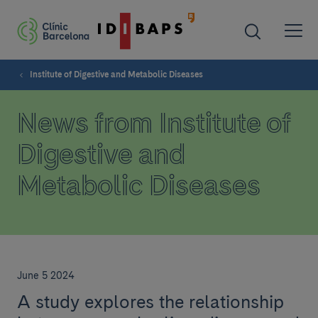
Institute of Digestive and Metabolic Diseases
News from Institute of
Digestive and
Metabolic Diseases
June 5 2024
A study explores the relationship