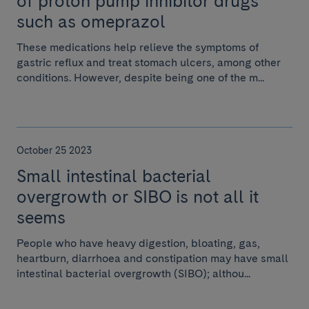
of proton pump inhibitor drugs
such as omeprazol
These medications help relieve the symptoms of
gastric reflux and treat stomach ulcers, among other
conditions. However, despite being one of the m...
October 25 2023
Small intestinal bacterial
overgrowth or SIBO is not all it
seems
People who have heavy digestion, bloating, gas,
heartburn, diarrhoea and constipation may have small
intestinal bacterial overgrowth (SIBO); althou...