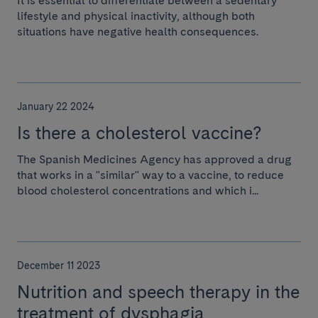
It is essential to differentiate between a sedentary
lifestyle and physical inactivity, although both
situations have negative health consequences.
January 22 2024
Is there a cholesterol vaccine?
The Spanish Medicines Agency has approved a drug
that works in a "similar" way to a vaccine, to reduce
blood cholesterol concentrations and which i...
December 11 2023
Nutrition and speech therapy in the
treatment of dysphagia