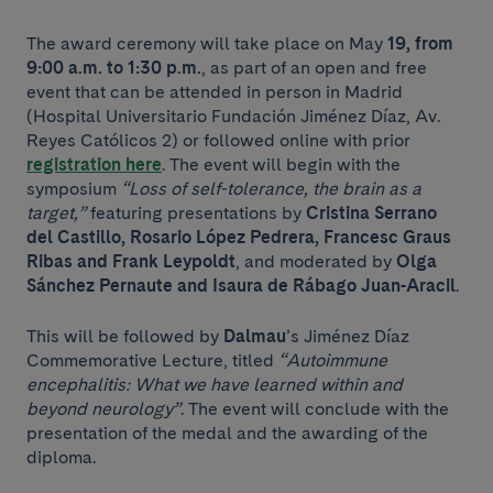
The award ceremony will take place on May
19, from
9:00 a.m. to 1:30 p.m.
, as part of an open and free
event that can be attended in person in Madrid
(Hospital Universitario Fundación Jiménez Díaz, Av.
Reyes Católicos 2) or followed online with prior
registration here
. The event will begin with the
symposium
“Loss of self-tolerance, the brain as a
target,”
featuring presentations by
Cristina Serrano
del Castillo, Rosario López Pedrera, Francesc Graus
Ribas and Frank Leypoldt
, and moderated by
Olga
Sánchez Pernaute and Isaura de Rábago Juan-Aracil
.
This will be followed by
Dalmau
’s Jiménez Díaz
Commemorative Lecture, titled
“Autoimmune
encephalitis: What we have learned within and
beyond neurology”
. The event will conclude with the
presentation of the medal and the awarding of the
diploma.