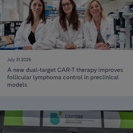
July 31 2026
A new dual-target CAR-T therapy improves
follicular lymphoma control in preclinical
models