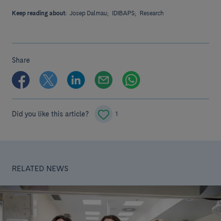
Keep reading about:
Josep Dalmau;
IDIBAPS;
Research
Share
Did you like this article?
1
RELATED NEWS