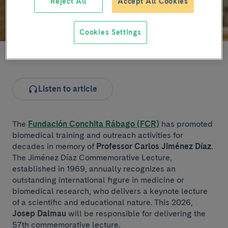
Reject All
Accept All Cookies
Cookies Settings
Josep Dalmau (file image)
Listen to article
The
Fundación Conchita Rábago (FCR)
has promoted
biomedical training and outreach activities for
decades in memory of
Professor Carlos Jiménez Díaz
.
The Jiménez Díaz Commemorative Lecture,
established in 1969, annually recognizes an
outstanding international figure in medicine or
biomedical research, who delivers a keynote lecture
of a scientific and educational nature. This 2026,
Josep Dalmau
will be responsible for delivering the
57th commemorative lecture.