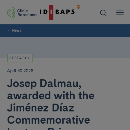
News
RESEARCH
April 30 2026
Josep Dalmau,
awarded with the
Jiménez Díaz
Commemorative