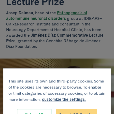
Lecture Prize
Josep Dalmau
, head of the
Pathogenesis of
autoimmune neuronal disorders
group at IDIBAPS–
CaixaResearch Institute and consultant in the
Neurology Department at Hospital Clínic, has been
awarded the
Jiménez Díaz Commemorative Lecture
Prize
, granted by the Conchita Rábago de Jiménez
Díaz Foundation.
This site uses its own and third-party cookies. Some
of the cookies are necessary to browse. To enable
or limit categories of accessory cookies, or to obtain
more information,
customize the settings.