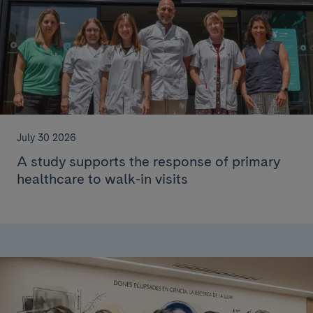
July 30 2026
A study supports the response of primary
healthcare to walk-in visits