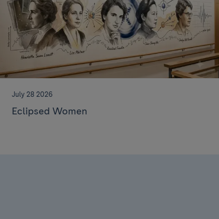
July 28 2026
Eclipsed Women