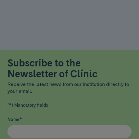
Subscribe to the
Newsletter of Clínic
Receive the latest news from our institution directly to
your email.
(*) Mandatory fields
Name
*