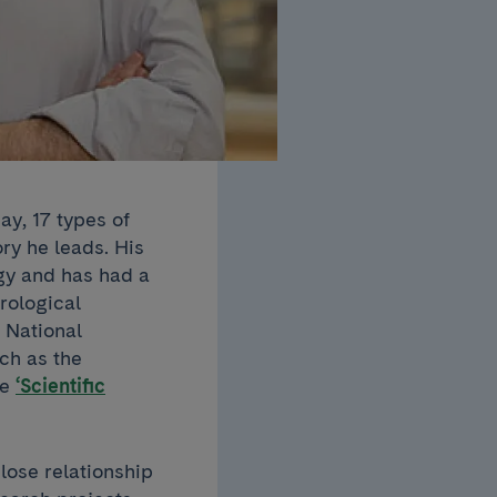
ay, 17 types of
ory he leads. His
gy and has had a
rological
 National
ch as the
he
‘Scientific
lose relationship