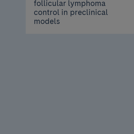
follicular lymphoma
control in preclinical
models