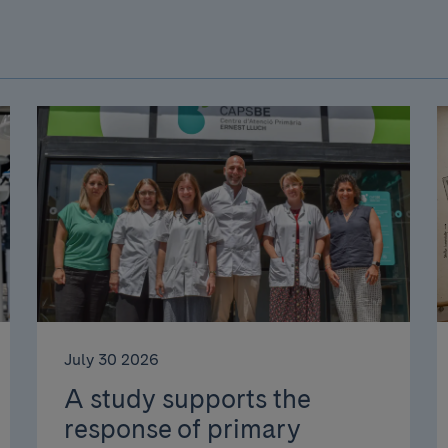
July 30 2026
A study supports the
response of primary