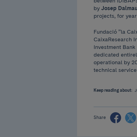
between IDIBAPS 
by
Josep Dalma
projects, for yea
Fundació ”la Caix
CaixaResearch In
Investment Bank (
dedicated entirel
operational by 20
technical service
Keep reading about:
J
Share