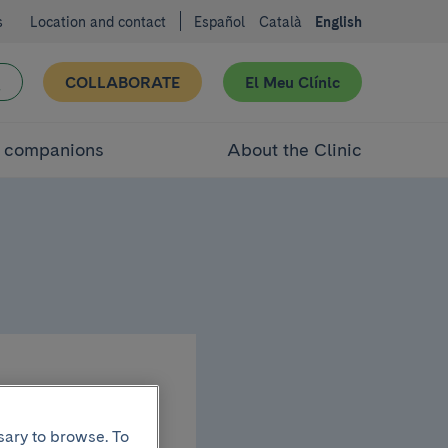
s
Location and contact
Español
Català
English
COLLABORATE
El Meu Clínic
d companions
About the Clinic
mau
sary to browse. To