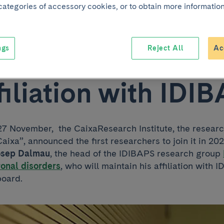
 categories of accessory cookies, or to obtain more information
 the CaixaResearc
tute while maintai
ngs
Reject All
Ac
ffiliation with IDI
 November, the CaixaResearch Institute, the resear
aixa”, announced the first researchers to join it in 20
osep Dalmau
, the head of the IDIBAPS research group
onal disorders
, who will maintain his affiliation with
board.