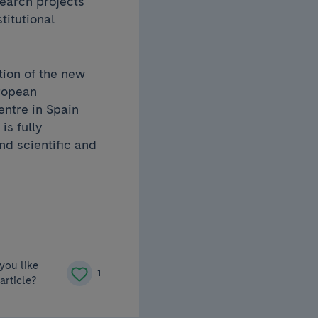
earch projects
titutional
tion of the new
uropean
entre in Spain
is fully
nd scientific and
you like
1
 article?