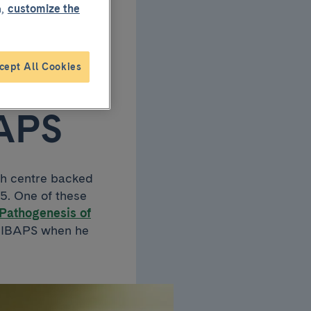
,
customize the
h
ning
cept All Cookies
BAPS
ch centre backed
25. One of these
Pathogenesis of
 IDIBAPS when he