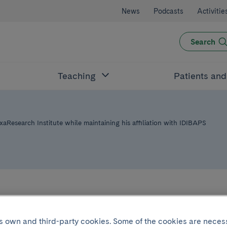
News
Podcasts
Activitie
Search
Teaching
Patients an
aResearch Institute while maintaining his affiliation with IDIBAPS
archer Josep Dal
its own and third-party cookies. Some of the cookies are neces