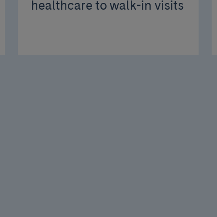
healthcare to walk-in visits