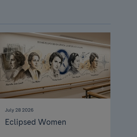
July 28 2026
Eclipsed Women