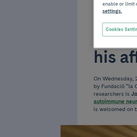
enable or limit
joins
settings.
Insti
Cookies Setti
his a
On Wednesday, 27
by Fundació ”la C
researchers is
J
autoimmune neur
is welcomed on 