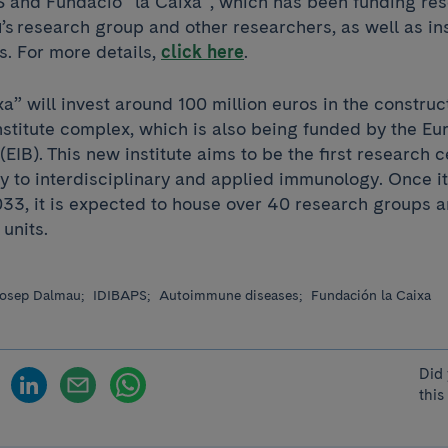
and Fundació ”la Caixa”, which has been funding res
u
’s research group and other researchers, as well as ins
rs. For more details,
click here
.
a” will invest around 100 million euros in the construc
stitute complex, which is also being funded by the E
EIB). This new institute aims to be the first research c
y to interdisciplinary and applied immunology. Once it 
33, it is expected to house over 40 research groups a
 units.
osep Dalmau;
IDIBAPS;
Autoimmune diseases;
Fundación la Caixa
Did 
this