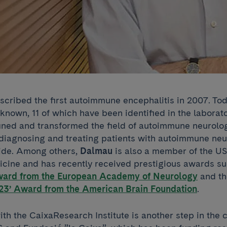
scribed the first autoimmune encephalitis in 2007. Tod
 known, 11 of which have been identified in the laborat
ined and transformed the field of autoimmune neurolo
diagnosing and treating patients with autoimmune neu
ide. Among others,
Dalmau
is also a member of the US
ine and has recently received prestigious awards su
ward from the European Academy of Neurology
and t
23’ Award from the American Brain Foundation
.
h the CaixaResearch Institute is another step in the c