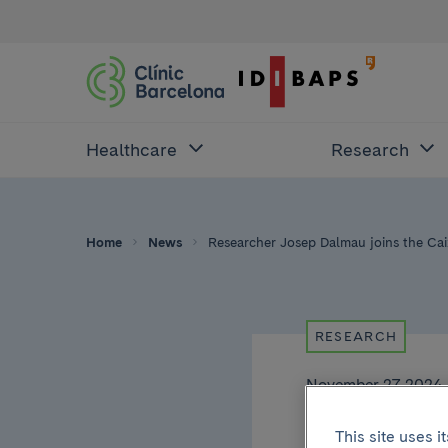
Healthcare
Research
Home
News
Researcher Josep Dalmau joins the Caix
RESEARCH
November 27 2024
Rese
This site uses 