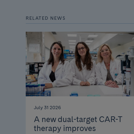
RELATED NEWS
July 31 2026
A new dual-target CAR-T
therapy improves