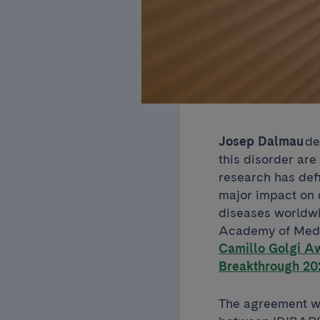
Josep Dalmau
de
this disorder are
research has def
major impact on 
diseases worldw
Academy of Medic
Camillo Golgi A
Breakthrough 20
The agreement wit