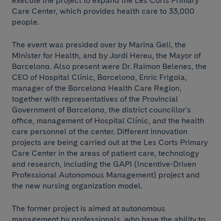
execute the project to expand the Les Corts Primary
Care Center, which provides health care to 33,000
people.
The event was presided over by Marina Geli, the
Minister for Health, and by Jordi Hereu, the Mayor of
Barcelona. Also present were Dr. Raimon Belenes, the
CEO of Hospital Clínic, Barcelona, Enric Frigola,
manager of the Barcelona Health Care Region,
together with representatives of the Provincial
Government of Barcelona, the district councillor's
office, management of Hospital Clínic, and the health
care personnel of the center. Different innovation
projects are being carried out at the Les Corts Primary
Care Center in the areas of patient care, technology
and research, including the GAPI (Incentive-Driven
Professional Autonomous Management) project and
the new nursing organization model.
The former project is aimed at autonomous
management by professionals, who have the ability to