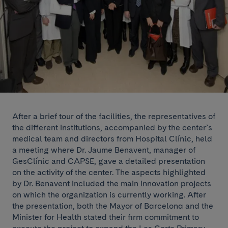
After a brief tour of the facilities, the representatives of
the different institutions, accompanied by the center’s
medical team and directors from Hospital Clínic, held
a meeting where Dr. Jaume Benavent, manager of
GesClínic and CAPSE, gave a detailed presentation
on the activity of the center. The aspects highlighted
by Dr. Benavent included the main innovation projects
on which the organization is currently working. After
the presentation, both the Mayor of Barcelona and the
Minister for Health stated their firm commitment to