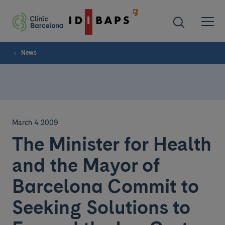
News
March 4 2009
The Minister for Health
and the Mayor of
Barcelona Commit to
Seeking Solutions to