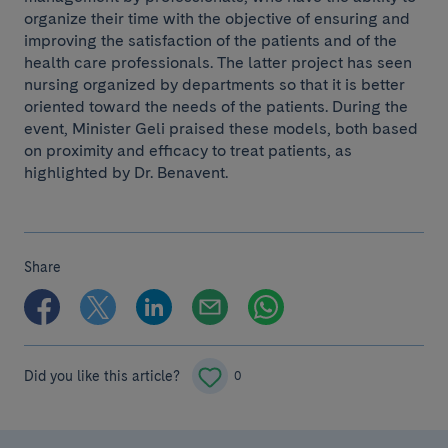
organize their time with the objective of ensuring and
improving the satisfaction of the patients and of the
health care professionals. The latter project has seen
nursing organized by departments so that it is better
oriented toward the needs of the patients. During the
event, Minister Geli praised these models, both based
on proximity and efficacy to treat patients, as
highlighted by Dr. Benavent.
Share
Did you like this article?
0