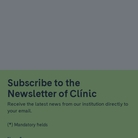
Subscribe to the
Newsletter of Clínic
Receive the latest news from our institution directly to
your email.
(*) Mandatory fields