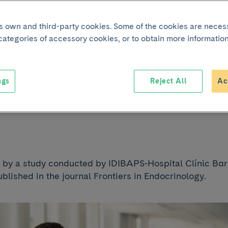
2 diabetes develo
its own and third-party cookies. Some of the cookies are neces
 categories of accessory cookies, or to obtain more information
ovascular disease
ngs
Reject All
Ac
es every decade 
d by a study conducted by IDIBAPS-Hospital Clínic Ba
blished in the journal Frontiers in Endocrinology.