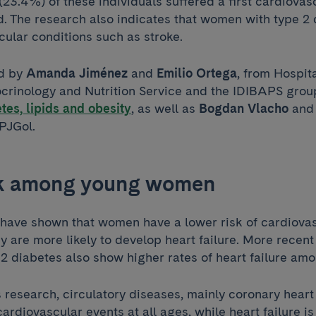
(23.4%) of these individuals suffered a first cardiovas
d. The research also indicates that women with type 2 
ular conditions such as stroke.
ed by
Amanda Jiménez
and
Emilio Ortega
, from Hospita
crinology and Nutrition Service and the IDIBAPS gro
tes, lipids and obesity
, as well as
Bogdan Vlacho
an
APJGol.
sk among young women
 have shown that women have a lower risk of cardiova
y are more likely to develop heart failure. More recent
 2 diabetes also show higher rates of heart failure a
 research, circulatory diseases, mainly coronary heart
ardiovascular events at all ages, while heart failure 