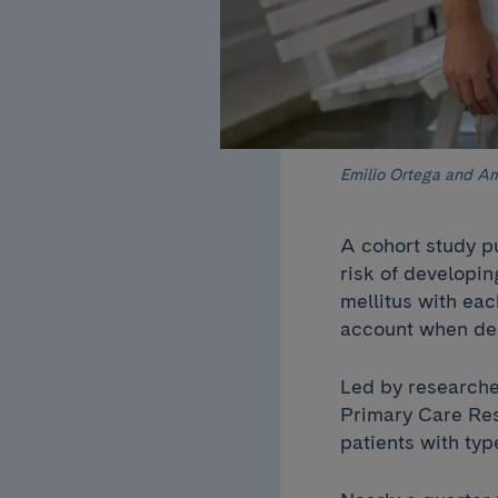
Emilio Ortega and Am
A cohort study p
risk of developi
mellitus with ea
account when dea
Led by researche
Primary Care Res
patients with ty