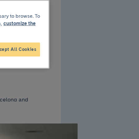
p
sary to browse. To
,
customize the
cept All Cookies
they
rcelona and