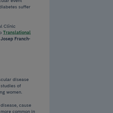
cular event
diabetes suffer
l Clínic
up
Translational
d
Josep Franch-
scular disease
 studies of
mong women.
 disease, cause
is more common in