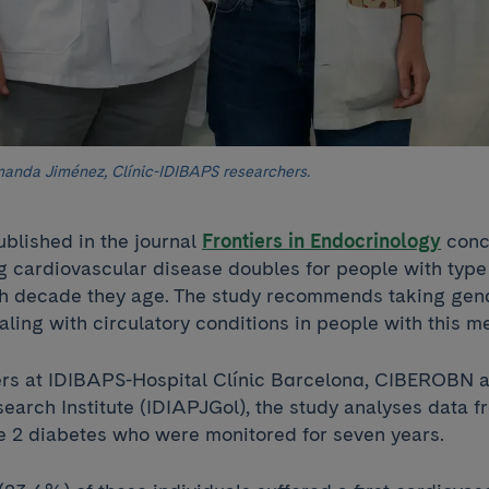
anda Jiménez, Clínic-IDIBAPS researchers.
ublished in the journal
Frontiers in Endocrinology
concl
ng cardiovascular disease doubles for people with type
ch decade they age. The study recommends taking gen
ling with circulatory conditions in people with this m
rs at IDIBAPS-Hospital Clínic Barcelona, CIBEROBN a
earch Institute (IDIAPJGol), the study analyses data 
pe 2 diabetes who were monitored for seven years.