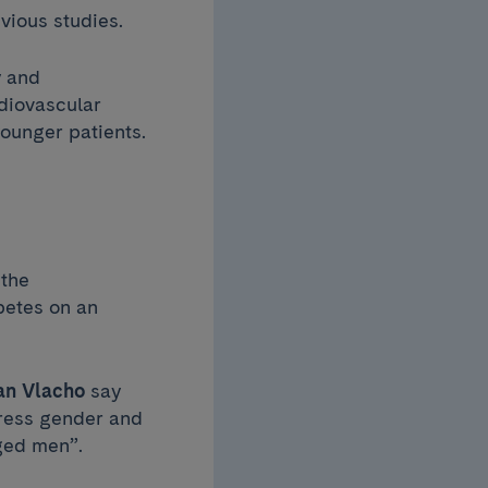
vious studies.
y and
diovascular
younger patients.
 the
betes on an
n Vlacho
say
dress gender and
aged men”.