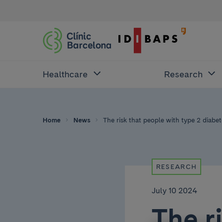
Healthcare
Research
Home
News
The risk that people with type 2 diabe
RESEARCH
July 10 2024
The r