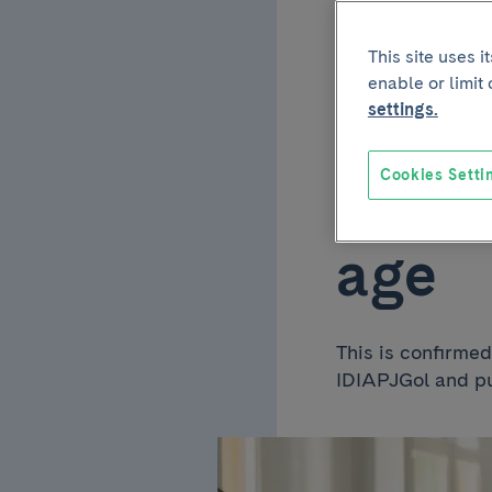
type 
This site uses 
enable or limit
cardi
settings.
Cookies Setti
doubl
age
This is confirme
IDIAPJGol and pu