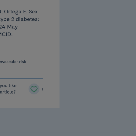
, Ortega E. Sex
type 2 diabetes:
024 May
MCID:
ovascular risk
you like
1
 article?