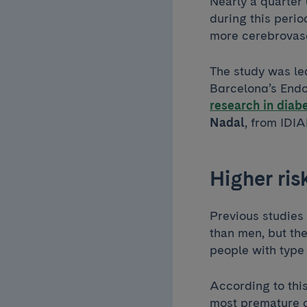
Nearly a quarter 
during this perio
more cerebrovasc
The study was l
Barcelona’s Endo
research in diabe
Nadal
, from IDI
Higher ri
Previous studies
than men, but the
people with type
According to this
most premature c