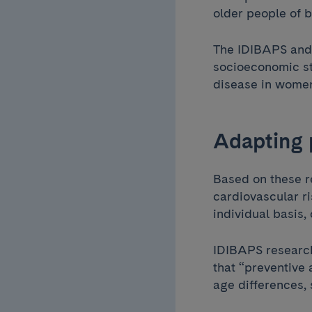
older people of 
The IDIBAPS and 
socioeconomic st
disease in women
Adapting 
Based on these r
cardiovascular ri
individual basis,
IDIBAPS resear
that “preventive
age differences,