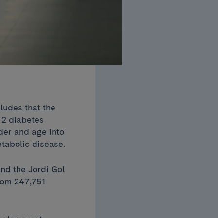
udes that the
 2 diabetes
der and age into
etabolic disease.
nd the Jordi Gol
from 247,751