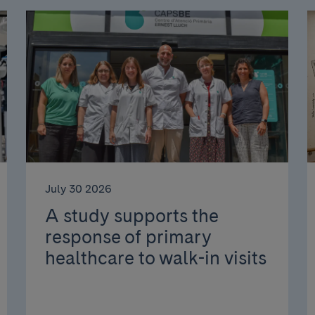
July 30 2026
A study supports the
response of primary
healthcare to walk-in visits