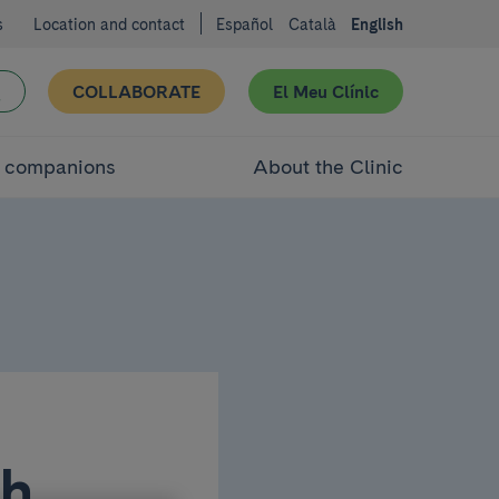
s
Location and contact
Español
Català
English
COLLABORATE
El Meu Clínic
d companions
About the Clinic
th