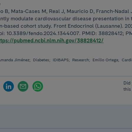
e
o B, Mata-Cases M, Real J, Mauricio D, Franch-Nadal J
antly modulate cardiovascular disease presentation in 
on-based cohort study. Front Endocrinol (Lausanne). 2
doi: 10.3389/fendo.2024.1344007. PMID: 38828412; P
ttps://pubmed.ncbi.nlm.nih.gov/38828412/
manda Jiménez;
Diabetes;
IDIBAPS;
Research;
Emilio Ortega;
Cardi
Did 
this