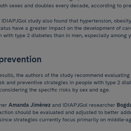
both sexes and doubles every decade, according to pre
IDIAPJGol study also found that hypertension, obesit
atus have a greater impact on the development of car
 with type 2 diabetes than in men, especially among 
prevention
esults, the authors of the study recommend evaluating
sk and preventive strategies in people with type 2 dia
 considering the specific risks by sex and age.
cher
Amanda Jiménez
and IDIAPJGol researcher
Bogda
 action should be evaluated and adjusted to better ad
 since strategies currently focus primarily on middle-