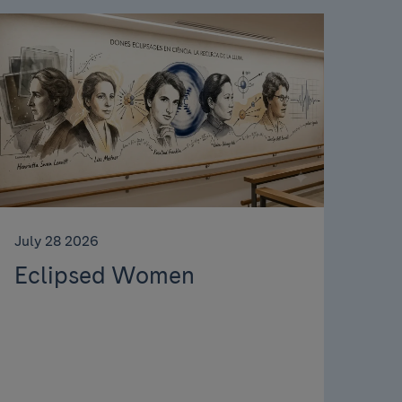
July 28 2026
Eclipsed Women