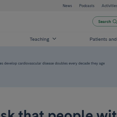
News
Podcasts
Activitie
Search
Teaching
Patients an
tes develop cardiovascular disease doubles every decade they age
isk that people wi