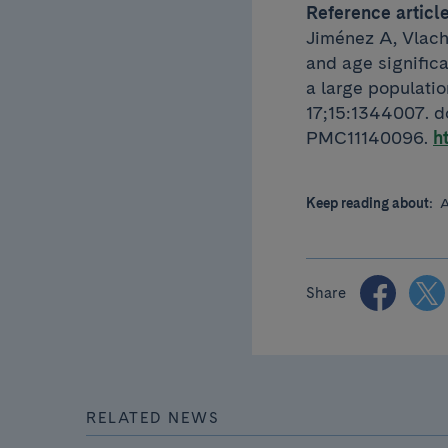
Reference articl
Jiménez A, Vlach
and age signific
a large populati
17;15:1344007. 
PMC11140096.
h
Keep reading about:
A
Share
RELATED NEWS