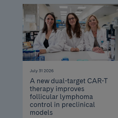
July 31 2026
A new dual-target CAR-T
therapy improves
follicular lymphoma
control in preclinical
models