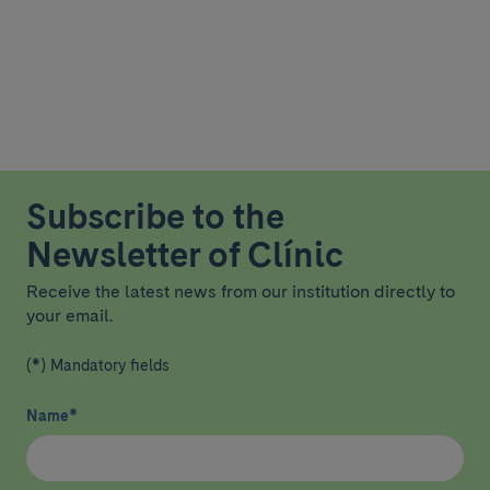
Subscribe to the
Newsletter of Clínic
Receive the latest news from our institution directly to
your email.
(*) Mandatory fields
Name
*