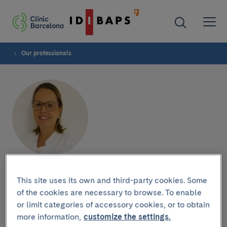
Our professionals
Aida Deudero
This site uses its own and third-party cookies. Some
of the cookies are necessary to browse. To enable
or limit categories of accessory cookies, or to obtain
more information,
customize the settings.
Research group