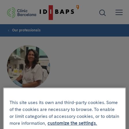
Our professionals
Alba Fajardo
This site uses its own and third-party cookies. Some
of the cookies are necessary to browse. To enable
or limit categories of accessory cookies, or to obtain
more information,
customize the settings.
Research group