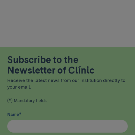
Subscribe to the
Newsletter of Clínic
Receive the latest news from our institution directly to
your email.
(*) Mandatory fields
Name
*