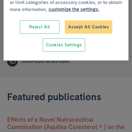
or limit categories of accessory cookies, or to obtain
more information,
customize the settings.
Cardiovascular risk, nutrition and aging
PRE-DOCTORAL RESEARCHER (R1)
Reject All
Accept All Cookies
amruiz@recerca.clinic.cat
Cookies Settings
0000-0001-8180-5991
Featured publications
Effects of a Novel Nutraceutical
Combination (Aquilea Colesterol ® ) on the