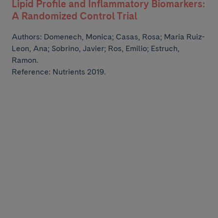
Lipid Profile and Inflammatory Biomarkers:
A Randomized Control Trial
Authors:
Domenech, Monica; Casas, Rosa; Maria Ruiz-
Leon, Ana; Sobrino, Javier; Ros, Emilio;
Estruch,
Ramon.
Reference: Nutrients 2019.