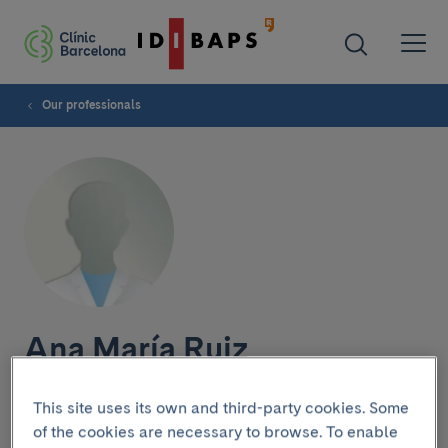
Our professionals
Ana María Ruiz
This site uses its own and third-party cookies. Some
of the cookies are necessary to browse. To enable
Research group