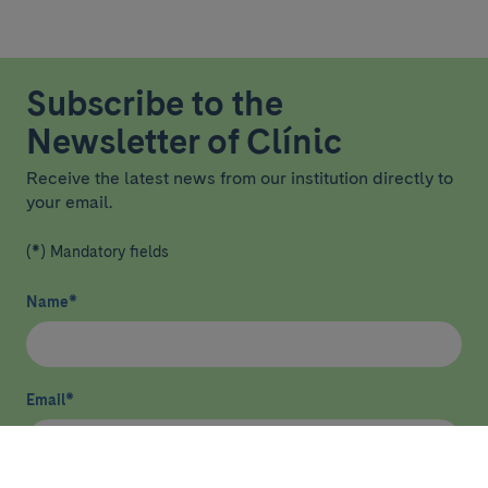
Subscribe to the
Newsletter of Clínic
Receive the latest news from our institution directly to
your email.
(*) Mandatory fields
Name
*
Email
*