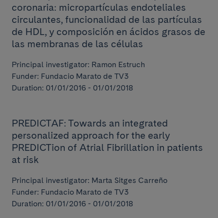
coronaria: micropartículas endoteliales
circulantes, funcionalidad de las partículas
de HDL, y composición en ácidos grasos de
las membranas de las células
Principal investigator: Ramon Estruch
Funder: Fundacio Marato de TV3
Duration: 01/01/2016 - 01/01/2018
PREDICTAF: Towards an integrated
personalized approach for the early
PREDICTion of Atrial Fibrillation in patients
at risk
Principal investigator: Marta Sitges Carreño
Funder: Fundacio Marato de TV3
Duration: 01/01/2016 - 01/01/2018