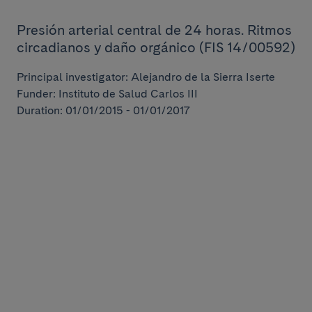
Presión arterial central de 24 horas. Ritmos
circadianos y daño orgánico (FIS 14/00592)
Principal investigator: Alejandro de la Sierra Iserte
Funder: Instituto de Salud Carlos III
Duration: 01/01/2015 - 01/01/2017