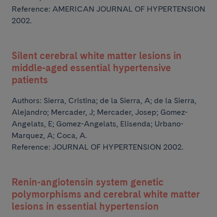
Reference: AMERICAN JOURNAL OF HYPERTENSION
2002.
Silent cerebral white matter lesions in
middle-aged essential hypertensive
patients
Authors:
Sierra, Cristina; de la Sierra, A; de la Sierra,
Alejandro; Mercader, J; Mercader, Josep;
Gomez-
Angelats, E; Gomez-Angelats, Elisenda; Urbano-
Marquez, A; Coca, A.
Reference: JOURNAL OF HYPERTENSION 2002.
Renin-angiotensin system genetic
polymorphisms and cerebral white matter
lesions in essential hypertension