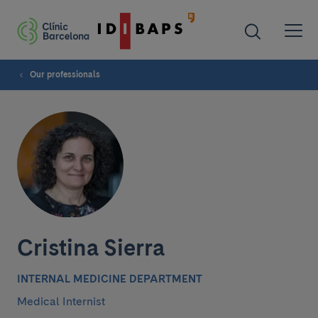
Our professionals
Cristina Sierra
INTERNAL MEDICINE DEPARTMENT
Medical Internist