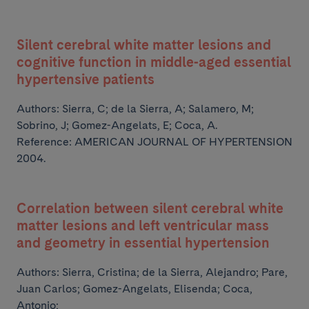
Silent cerebral white matter lesions and
cognitive function in middle-aged essential
hypertensive patients
Authors:
Sierra, C; de la Sierra, A; Salamero, M;
Sobrino, J; Gomez-Angelats, E;
Coca, A.
Reference: AMERICAN JOURNAL OF HYPERTENSION
2004.
Correlation between silent cerebral white
matter lesions and left ventricular mass
and geometry in essential hypertension
Authors:
Sierra, Cristina; de la Sierra, Alejandro; Pare,
Juan Carlos; Gomez-Angelats, Elisenda; Coca,
Antonio;