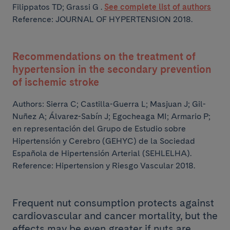
Filippatos TD; Grassi G .
See complete list of authors
Reference: JOURNAL OF HYPERTENSION 2018.
Recommendations on the treatment of
hypertension in the secondary prevention
of ischemic stroke
Authors:
Sierra C; Castilla-Guerra L; Masjuan J; Gil-
Nuñez A; Álvarez-Sabín J;
Egocheaga MI; Armario P;
en representación del Grupo de Estudio sobre
Hipertensión y Cerebro (GEHYC) de la Sociedad
Española de Hipertensión Arterial (SEHLELHA).
Reference: Hipertension y Riesgo Vascular 2018.
Frequent nut consumption protects against
cardiovascular and cancer mortality, but the
effects may be even greater if nuts are