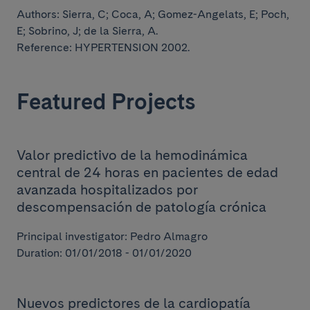
Authors:
Sierra, C; Coca, A; Gomez-Angelats, E; Poch,
E; Sobrino, J;
de la Sierra, A.
Reference: HYPERTENSION 2002.
Featured Projects
Valor predictivo de la hemodinámica
central de 24 horas en pacientes de edad
avanzada hospitalizados por
descompensación de patología crónica
Principal investigator: Pedro Almagro
Duration: 01/01/2018 - 01/01/2020
Nuevos predictores de la cardiopatía