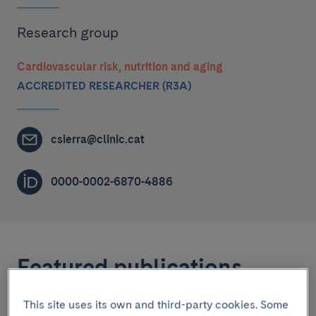
Research group
Cardiovascular risk, nutrition and aging
ACCREDITED RESEARCHER (R3A)
csierra@clinic.cat
0000-0002-6870-4886
Featured publications
This site uses its own and third-party cookies. Some