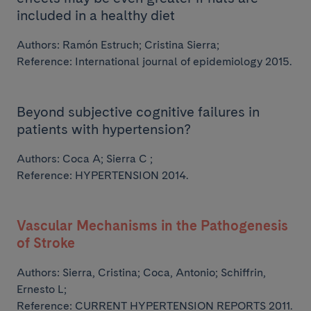
included in a healthy diet
Authors:
Ramón Estruch; Cristina Sierra;
Reference: International journal of epidemiology 2015.
Beyond subjective cognitive failures in
patients with hypertension?
Authors:
Coca A; Sierra C ;
Reference: HYPERTENSION 2014.
Vascular Mechanisms in the Pathogenesis
of Stroke
Authors:
Sierra, Cristina; Coca, Antonio; Schiffrin,
Ernesto L;
Reference: CURRENT HYPERTENSION REPORTS 2011.