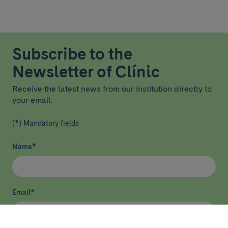
Subscribe to the
Newsletter of Clínic
Receive the latest news from our institution directly to
your email.
(*) Mandatory fields
Name
*
Email
*