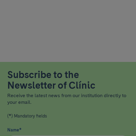
Subscribe to the
Newsletter of Clínic
Receive the latest news from our institution directly to
your email.
(*) Mandatory fields
Name
*