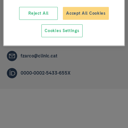
Translational research in pulmonary vascular
Reject All
Accept All Cookies
diseases: cell proliferation and apoptotic
mechanisms in pulmonary arterial hypertension
Cookies Settings
PRE-DOCTORAL RESEARCHER (R1)
fzarco@clinic.cat
0000-0002-5433-655X