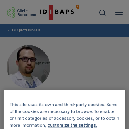
Our professionals
Federico Zarco
This site uses its own and third-party cookies. Some
of the cookies are necessary to browse. To enable
or limit categories of accessory cookies, or to obtain
more information,
customize the settings.
Research group