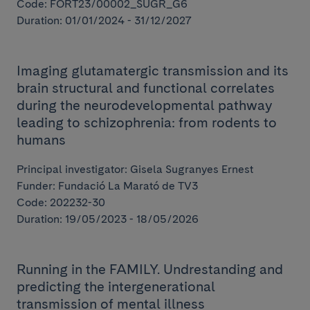
Code: FORT23/00002_SUGR_G6
Duration: 01/01/2024 - 31/12/2027
Imaging glutamatergic transmission and its
brain structural and functional correlates
during the neurodevelopmental pathway
leading to schizophrenia: from rodents to
humans
Principal investigator: Gisela Sugranyes Ernest
Funder: Fundació La Marató de TV3
Code: 202232-30
Duration: 19/05/2023 - 18/05/2026
Running in the FAMILY. Undrestanding and
predicting the intergenerational
transmission of mental illness