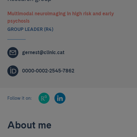
Multimodal neuroimaging in high risk and early
psychosis
GROUP LEADER (R4)
gernest@clinic.cat
0000-0002-2545-7862
Follow it on:
About me