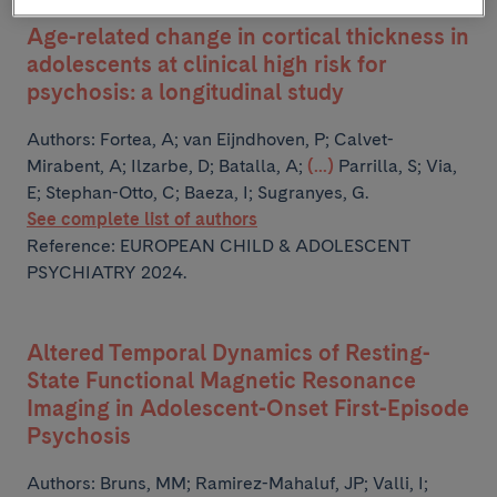
Age-related change in cortical thickness in
adolescents at clinical high risk for
psychosis: a longitudinal study
Authors:
Fortea, A; van Eijndhoven, P; Calvet-
Mirabent, A; Ilzarbe, D; Batalla, A;
(...)
Parrilla, S; Via,
E; Stephan-Otto, C; Baeza, I; Sugranyes, G.
See complete list of authors
Reference: EUROPEAN CHILD & ADOLESCENT
PSYCHIATRY 2024.
Altered Temporal Dynamics of Resting-
State Functional Magnetic Resonance
Imaging in Adolescent-Onset First-Episode
Psychosis
Authors:
Bruns, MM; Ramirez-Mahaluf, JP; Valli, I;