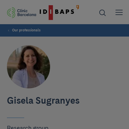
Our professionals
Gisela Sugranyes
Research group