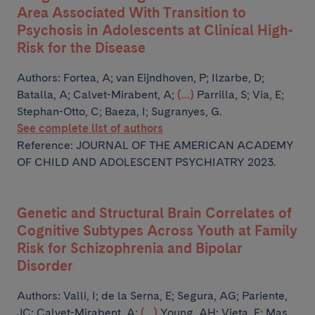
Area Associated With Transition to
Psychosis in Adolescents at Clinical High-
Risk for the Disease
Authors:
Fortea, A; van Eijndhoven, P; Ilzarbe, D;
Batalla, A; Calvet-Mirabent, A;
(...)
Parrilla, S; Via, E;
Stephan-Otto, C; Baeza, I; Sugranyes, G.
See complete list of authors
Reference: JOURNAL OF THE AMERICAN ACADEMY
OF CHILD AND ADOLESCENT PSYCHIATRY 2023.
Genetic and Structural Brain Correlates of
Cognitive Subtypes Across Youth at Family
Risk for Schizophrenia and Bipolar
Disorder
Authors:
Valli, I; de la Serna, E; Segura, AG; Pariente,
JC; Calvet-Mirabent, A;
(...)
Young, AH; Vieta, E; Mas,