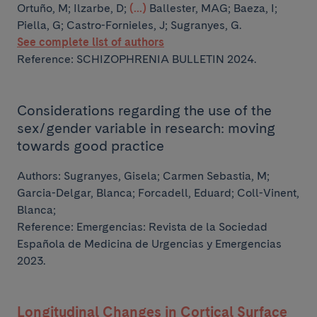
Ortuño, M; Ilzarbe, D;
(...)
Ballester, MAG; Baeza, I;
Piella, G; Castro-Fornieles, J; Sugranyes, G.
See complete list of authors
Reference: SCHIZOPHRENIA BULLETIN 2024.
Considerations regarding the use of the
sex/gender variable in research: moving
towards good practice
Authors:
Sugranyes, Gisela; Carmen Sebastia, M;
Garcia-Delgar, Blanca; Forcadell, Eduard; Coll-Vinent,
Blanca;
Reference: Emergencias: Revista de la Sociedad
Española de Medicina de Urgencias y Emergencias
2023.
Longitudinal Changes in Cortical Surface