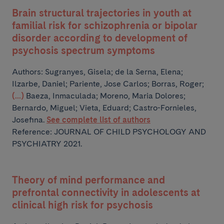
Brain structural trajectories in youth at
familial risk for schizophrenia or bipolar
disorder according to development of
psychosis spectrum symptoms
Authors:
Sugranyes, Gisela; de la Serna, Elena;
Ilzarbe, Daniel; Pariente, Jose Carlos; Borras, Roger;
(...)
Baeza, Inmaculada; Moreno, Maria Dolores;
Bernardo, Miguel; Vieta, Eduard; Castro-Fornieles,
Josefina.
See complete list of authors
Reference: JOURNAL OF CHILD PSYCHOLOGY AND
PSYCHIATRY 2021.
Theory of mind performance and
prefrontal connectivity in adolescents at
clinical high risk for psychosis