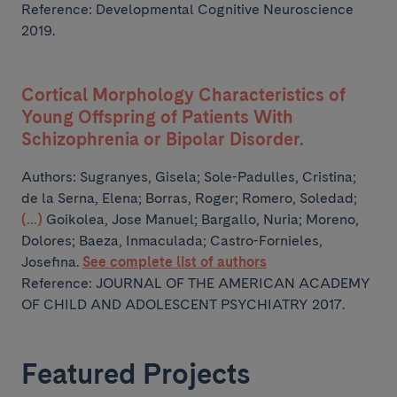
Reference: Developmental Cognitive Neuroscience
2019.
Cortical Morphology Characteristics of
Young Offspring of Patients With
Schizophrenia or Bipolar Disorder.
Authors:
Sugranyes, Gisela; Sole-Padulles, Cristina;
de la Serna, Elena; Borras, Roger; Romero, Soledad;
(...)
Goikolea, Jose Manuel; Bargallo, Nuria; Moreno,
Dolores; Baeza, Inmaculada; Castro-Fornieles,
Josefina.
See complete list of authors
Reference: JOURNAL OF THE AMERICAN ACADEMY
OF CHILD AND ADOLESCENT PSYCHIATRY 2017.
Featured Projects