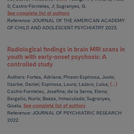
S; Castro-Fornieles, J; Sugranyes, G.
See complete list of authors
Reference: JOURNAL OF THE AMERICAN ACADEMY
OF CHILD AND ADOLESCENT PSYCHIATRY 2023.
Radiological findings in brain MRI scans in
youth with early-onset psychosis: A
controlled study
Authors:
Fortea, Adriana; Pinzon-Espinosa, Justo;
Ilzarbe, Daniel; Espinosa, Laura; Lazaro, Luisa;
(...)
Castro-Fornieles, Josefina; de la Serna, Elena;
Bargallo, Nuria; Baeza, Inmaculada; Sugranyes,
Gisela.
See complete list of authors
Reference: JOURNAL OF PSYCHIATRIC RESEARCH
2022.