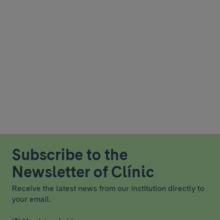
Subscribe to the
Newsletter of Clínic
Receive the latest news from our institution directly to
your email.