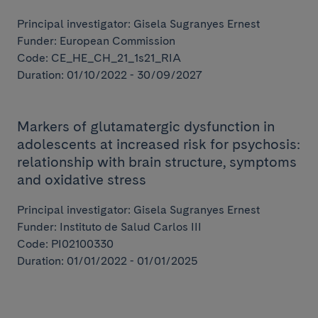
Principal investigator: Gisela Sugranyes Ernest
Funder: European Commission
Code: CE_HE_CH_21_1s21_RIA
Duration: 01/10/2022 - 30/09/2027
Markers of glutamatergic dysfunction in
adolescents at increased risk for psychosis:
relationship with brain structure, symptoms
and oxidative stress
Principal investigator: Gisela Sugranyes Ernest
Funder: Instituto de Salud Carlos III
Code: PI02100330
Duration: 01/01/2022 - 01/01/2025