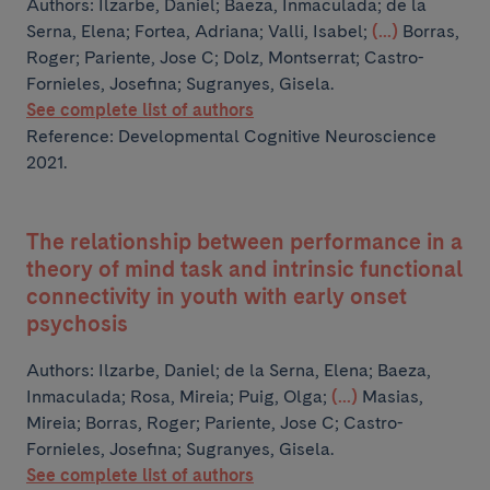
Authors:
Ilzarbe, Daniel; Baeza, Inmaculada; de la
Serna, Elena; Fortea, Adriana; Valli, Isabel;
(...)
Borras,
Roger; Pariente, Jose C; Dolz, Montserrat; Castro-
Fornieles, Josefina; Sugranyes, Gisela.
See complete list of authors
Reference: Developmental Cognitive Neuroscience
2021.
The relationship between performance in a
theory of mind task and intrinsic functional
connectivity in youth with early onset
psychosis
Authors:
Ilzarbe, Daniel; de la Serna, Elena; Baeza,
Inmaculada; Rosa, Mireia; Puig, Olga;
(...)
Masias,
Mireia; Borras, Roger; Pariente, Jose C; Castro-
Fornieles, Josefina; Sugranyes, Gisela.
See complete list of authors