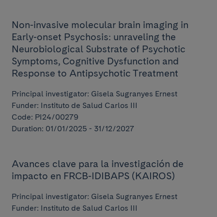
Non-invasive molecular brain imaging in
Early-onset Psychosis: unraveling the
Neurobiological Substrate of Psychotic
Symptoms, Cognitive Dysfunction and
Response to Antipsychotic Treatment
Principal investigator: Gisela Sugranyes Ernest
Funder: Instituto de Salud Carlos III
Code: PI24/00279
Duration: 01/01/2025 - 31/12/2027
Avances clave para la investigación de
impacto en FRCB-IDIBAPS (KAIROS)
Principal investigator: Gisela Sugranyes Ernest
Funder: Instituto de Salud Carlos III