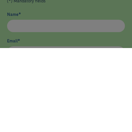
(*) Mandatory fields
Name
*
Email
*
I have read and agree
privacy policy
*
Send
HEALTHCARE