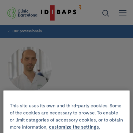
Our professionals
Jordi Rimola
This site uses its own and third-party cookies. Some
of the cookies are necessary to browse. To enable
or limit categories of accessory cookies, or to obtain
more information,
customize the settings.
Research group