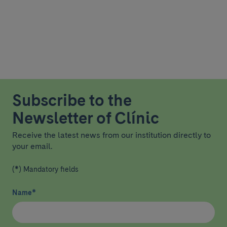
Subscribe to the
Newsletter of Clínic
Receive the latest news from our institution directly to
your email.
(*) Mandatory fields
Name
*