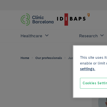
Healthcare
Research
This site uses 
Home
Our professionals
Juan Manuel Pérez-Caste
enable or limit
settings.
Cookies Setti