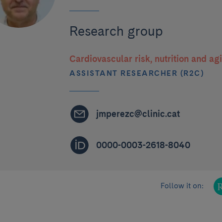
Research group
Cardiovascular risk, nutrition and ag
ASSISTANT RESEARCHER (R2C)
jmperezc@clinic.cat
0000-0003-2618-8040
Follow it on: