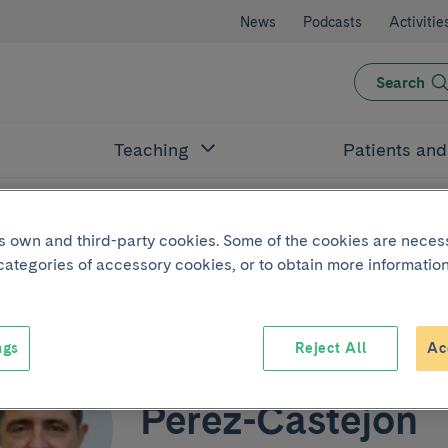
News
Podcasts
Activitie
Search
Teaching
Patients an
its own and third-party cookies. Some of the cookies are neces
jón
 categories of accessory cookies, or to obtain more information
ngs
Reject All
Ac
Juan Manuel
Pérez-Castejón