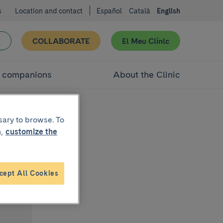
s
Location and contact
Español
Català
English
COLLABORATE
El Meu Clínic
d companions
About the Clinic
sary to browse. To
,
customize the
cept All Cookies