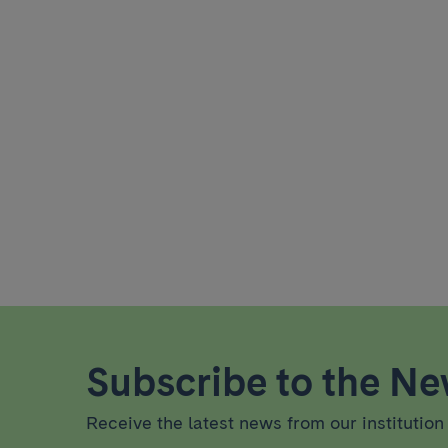
Subscribe to the New
Receive the latest news from our institution 