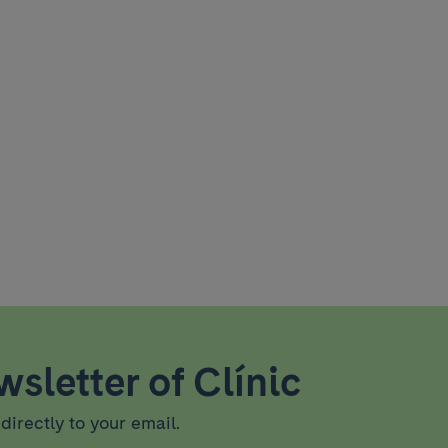
sletter of Clínic
directly to your email.