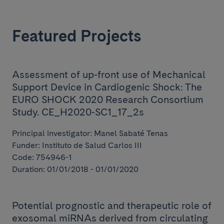
Featured Projects
Assessment of up-front use of Mechanical
Support Device in Cardiogenic Shock: The
EURO SHOCK 2020 Research Consortium
Study. CE_H2020-SC1_17_2s
Principal investigator: Manel Sabaté Tenas
Funder: Instituto de Salud Carlos III
Code: 754946-1
Duration: 01/01/2018 - 01/01/2020
Potential prognostic and therapeutic role of
exosomal miRNAs derived from circulating