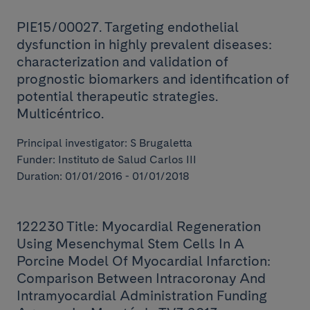
PIE15/00027. Targeting endothelial
dysfunction in highly prevalent diseases:
characterization and validation of
prognostic biomarkers and identification of
potential therapeutic strategies.
Multicéntrico.
Principal investigator: S Brugaletta
Funder: Instituto de Salud Carlos III
Duration: 01/01/2016 - 01/01/2018
122230 Title: Myocardial Regeneration
Using Mesenchymal Stem Cells In A
Porcine Model Of Myocardial Infarction:
Comparison Between Intracoronay And
Intramyocardial Administration Funding