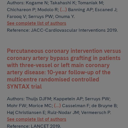
Authors:
Kogame N; Takahashi K; Tomaniak M;
Chichareon P; Modolo R;
(...)
Banning AP; Escaned J;
Farooq V; Serruys PW; Onuma Y.
See complete list of authors
Reference: JACC-Cardiovascular Interventions 2019.
Percutaneous coronary intervention versus
coronary artery bypass grafting in patients
with three-vessel or left main coronary
artery disease: 10-year follow-up of the
multicentre randomised controlled
SYNTAX trial
Authors:
Thuijs DJFM; Kappetein AP; Serruys PW;
Mohr FW; Morice MC;
(...)
Casselman F; de Bruyne B;
Høj Christiansen E; Ruiz-Nodar JM; Vermeersch P.
See complete list of authors
Reference: LANCET 2019.