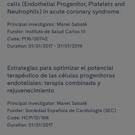
cells (Endothelial Progenitor, Platelets and
Neutrophils) in acute coronary syndrome.
Principal investigator: Manel Sabaté
Funder: Instituto de Salud Carlos III
Code: PI16/00742
Duration: 01/01/2017 - 01/01/2019
Estrategias para optimizar el potencial
terapéutico de las células progenitoras
endoteliales: terapia combinada y
rejuvenecimiento
Principal investigator: Manel Sabaté
Funder: Sociedad Española de Cardiologia (SEC)
Code: HCP/12/168
Duration: 01/01/2017