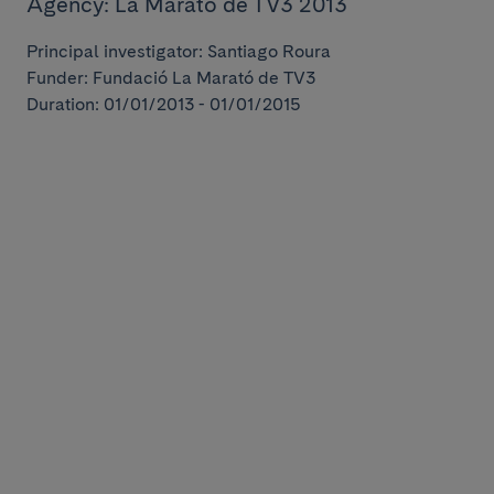
Agency: La Marató de TV3 2013
Principal investigator: Santiago Roura
Funder: Fundació La Marató de TV3
Duration: 01/01/2013 - 01/01/2015