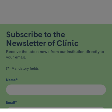
Subscribe to the
Newsletter of Clínic
Receive the latest news from our institution directly to
your email.
(*) Mandatory fields
Name
*
Email
*