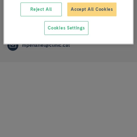
Reject All
Accept All Cookies
Melanoma: imaging, genetics and immunology
LABORATORY TECHNICIAN
Cookies Settings
mpenafiel@clinic.cat