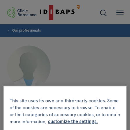
Our professionals
María Fernanda Peñafiel
This site uses its own and third-party cookies. Some
of the cookies are necessary to browse. To enable
or limit categories of accessory cookies, or to obtain
more information,
customize the settings.
Research group