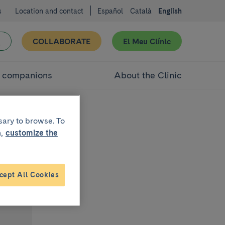
s
Location and contact
Español
Català
English
COLLABORATE
El Meu Clínic
d companions
About the Clinic
sary to browse. To
,
customize the
cept All Cookies
bo