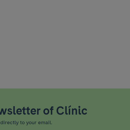
sletter of Clínic
directly to your email.