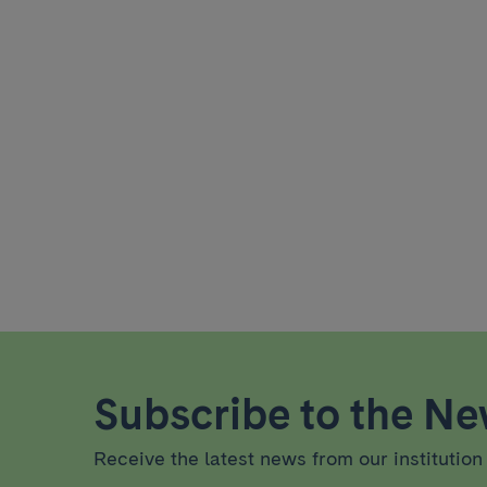
Subscribe to the New
Receive the latest news from our institution 