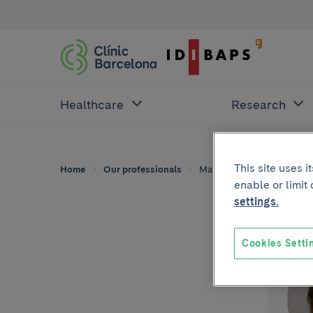
Healthcare
Research
This site uses 
Home
Our professionals
Maria Teresa Cobo
enable or limit
settings.
Cookies Setti