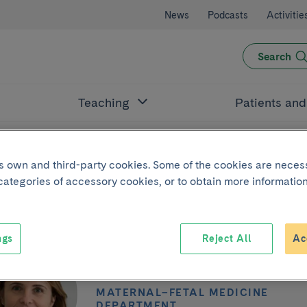
News
Podcasts
Activitie
Search
Teaching
Patients an
its own and third-party cookies. Some of the cookies are neces
 categories of accessory cookies, or to obtain more information
ngs
Reject All
Ac
Maria Teresa Co
MATERNAL–FETAL MEDICINE
DEPARTMENT