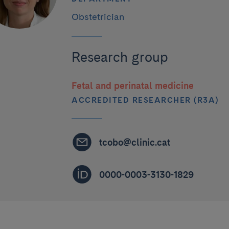
Obstetrician
Research group
Fetal and perinatal medicine
ACCREDITED RESEARCHER (R3A)
tcobo@clinic.cat
0000-0003-3130-1829