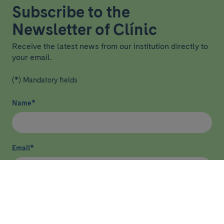
Subscribe to the
Newsletter of Clínic
Receive the latest news from our institution directly to
your email.
(*) Mandatory fields
Name
*
Email
*
I have read and agree
privacy policy
*