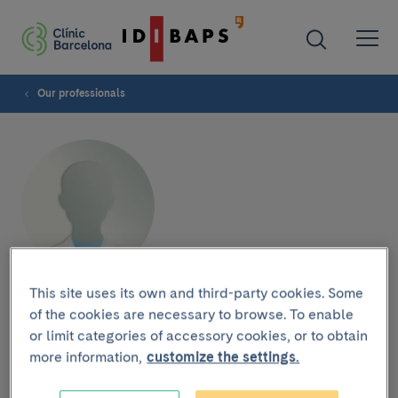
Our professionals
This site uses its own and third-party cookies. Some
Plastic and Maxillofacial
of the cookies are necessary to browse. To enable
Surgery Service Mauricio
or limit categories of accessory cookies, or to obtain
more information,
customize the settings.
Raigosa García