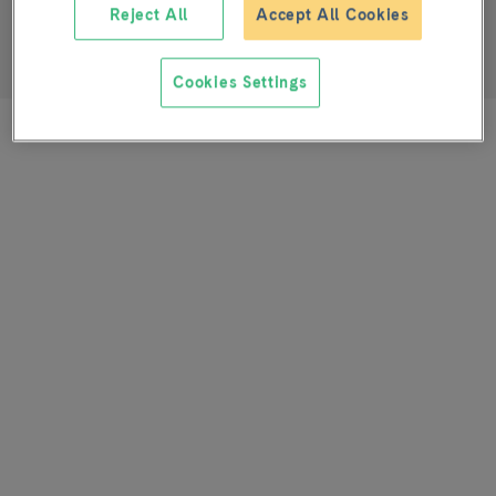
Reject All
Accept All Cookies
SENIOR SPECIALIST
Plastic and Maxillofacial Surgery Service
Cookies Settings