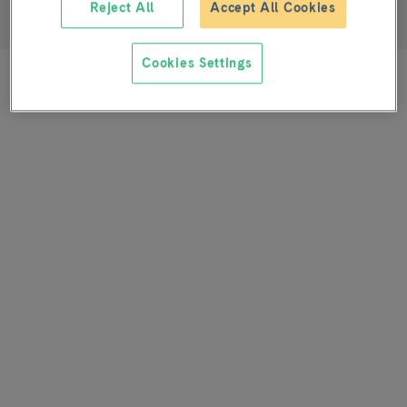
Reject All
Accept All Cookies
Nurse
Cookies Settings