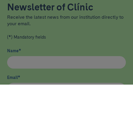
Newsletter of Clínic
Receive the latest news from our institution directly to
your email.
(*) Mandatory fields
Name
*
Email
*
I have read and agree
privacy policy
*
Send