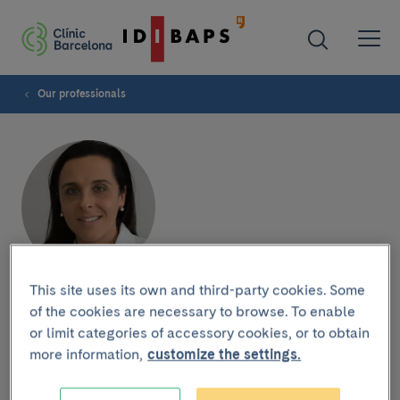
Our professionals
This site uses its own and third-party cookies. Some
Mercè Perramón
of the cookies are necessary to browse. To enable
or limit categories of accessory cookies, or to obtain
Rodríguez-Villamil
more information,
customize the settings.
OPHTHALMOLOGY DEPARTMENT