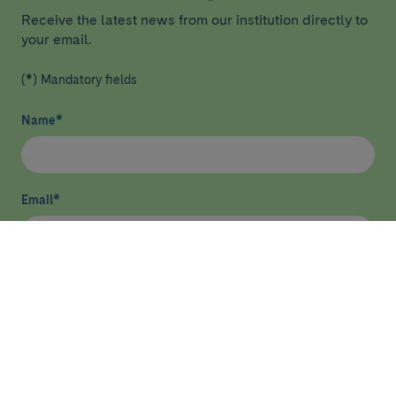
Receive the latest news from our institution directly to
your email.
(*) Mandatory fields
Name
*
Email
*
I have read and agree
privacy policy
*
Send