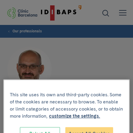
Our professionals
This site uses its own and third-party cookies. Some
Miguel Caballero Borrego
of the cookies are necessary to browse. To enable
or limit categories of accessory cookies, or to obtain
more information,
customize the settings.
OTOLARYNGOLOGY SERVICE
Ear, Nose and Throat Specialist