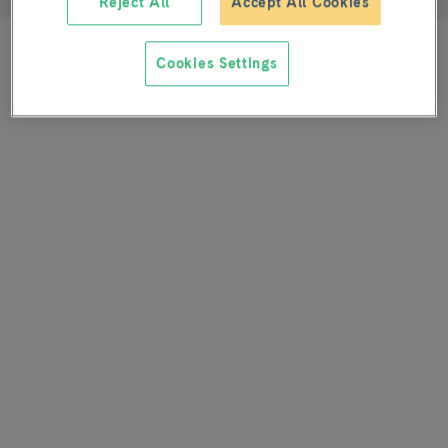
Reject All
Accept All Cookies
Cookies Settings