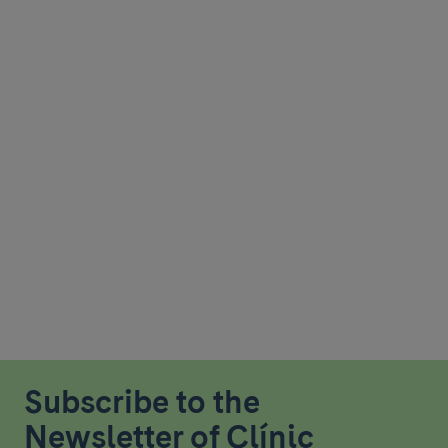
Subscribe to the
Newsletter of Clínic