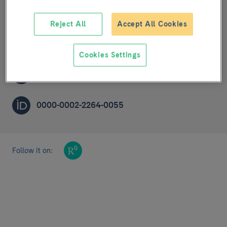
Cardiovascular risk, nutrition and aging
Reject All
Accept All Cookies
POST-DOCTORAL RESEARCHER (R2A)
Cookies Settings
olrodrig@clinic.cat
0000-0002-2264-0055
Follow it on: