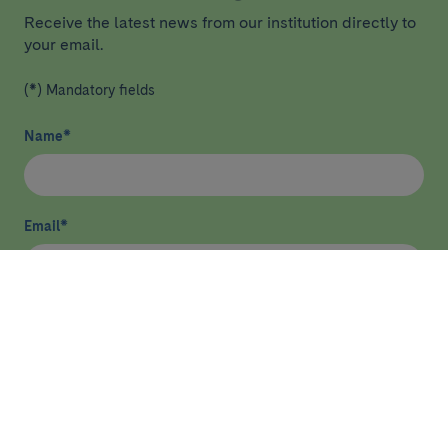
Receive the latest news from our institution directly to
your email.
(*) Mandatory fields
Name
*
Email
*
I have read and agree
privacy policy
*
Send