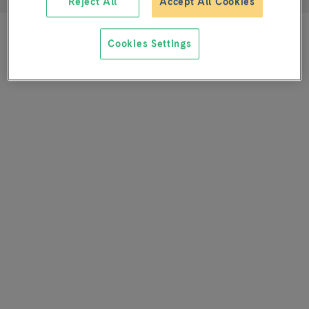
Reject All
Accept All Cookies
Cookies Settings