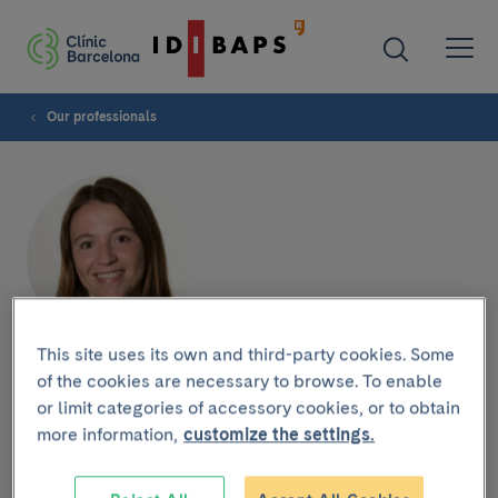
Our professionals
This site uses its own and third-party cookies. Some
Raquel García Muñoz
of the cookies are necessary to browse. To enable
or limit categories of accessory cookies, or to obtain
more information,
customize the settings.
GASTROENTEROLOGY DEPARTMENT
Nurse Liver Transplant Unit