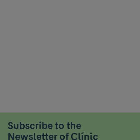
Subscribe to the
Newsletter of Clínic