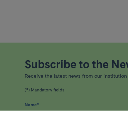
Subscribe to the New
Receive the latest news from our institution 
(*) Mandatory fields
Name
*