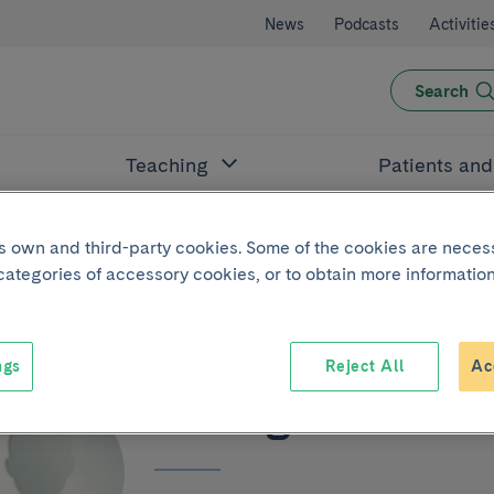
News
Podcasts
Activitie
Search
Teaching
Patients an
its own and third-party cookies. Some of the cookies are neces
 categories of accessory cookies, or to obtain more information
ngs
Reject All
Ac
Rodrigo Zolezzi