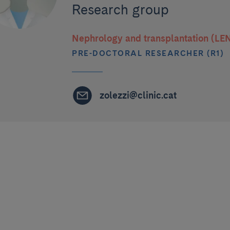
Research group
Nephrology and transplantation (LE
PRE-DOCTORAL RESEARCHER (R1)
zolezzi@clinic.cat