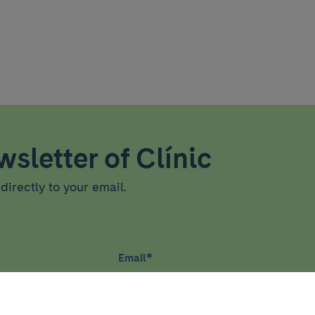
sletter of Clínic
directly to your email.
Email
*