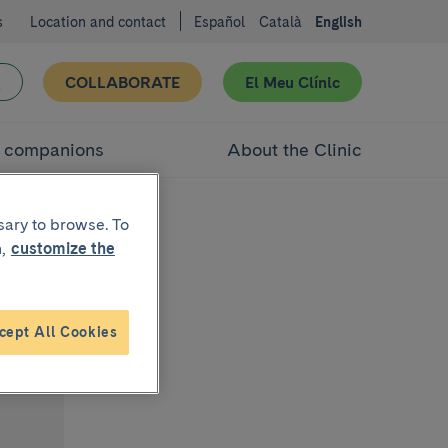
s
Location and contact
Español
Català
English
COLLABORATE
El Meu Clínic
d companions
About the Clinic
sary to browse. To
,
customize the
cept All Cookies