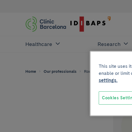
Healthcare
Research
This site uses 
Home
Our professionals
Rodrigo Zolezzi
enable or limit
settings.
Cookies Setti