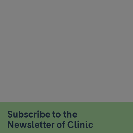
Subscribe to the
Newsletter of Clínic