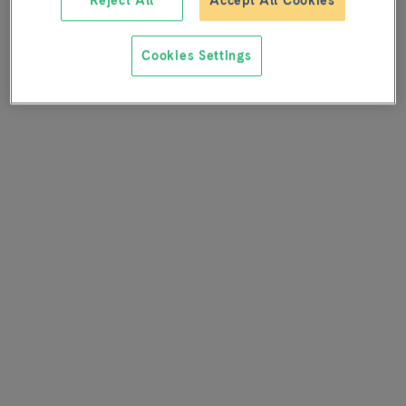
Reject All
Accept All Cookies
Cookies Settings