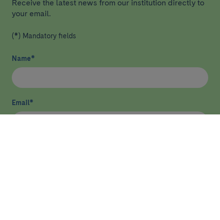
Receive the latest news from our institution directly to
your email.
(*) Mandatory fields
Name
*
Email
*
I have read and agree
privacy policy
*
Send