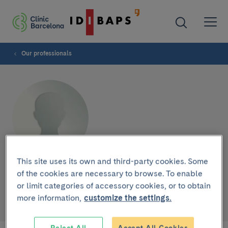
Our professionals
This site uses its own and third-party cookies. Some
Sandra Suñol
of the cookies are necessary to browse. To enable
or limit categories of accessory cookies, or to obtain
more information,
customize the settings.
NURSE