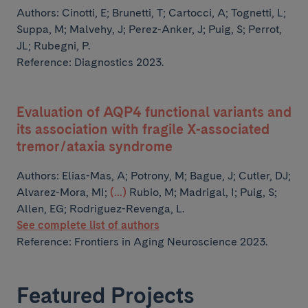
Authors:
Cinotti, E; Brunetti, T; Cartocci, A; Tognetti, L;
Suppa, M;
Malvehy, J; Perez-Anker, J; Puig, S; Perrot,
JL; Rubegni, P.
Reference: Diagnostics 2023.
Evaluation of AQP4 functional variants and
its association with fragile X-associated
tremor/ataxia syndrome
Authors:
Elias-Mas, A; Potrony, M; Bague, J; Cutler, DJ;
Alvarez-Mora, MI;
(...)
Rubio, M; Madrigal, I; Puig, S;
Allen, EG; Rodriguez-Revenga, L.
See complete list of authors
Reference: Frontiers in Aging Neuroscience 2023.
Featured Projects