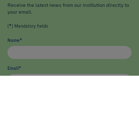
Receive the latest news from our institution directly to
your email.
(*) Mandatory fields
Name
*
Email
*
I have read and agree
privacy policy
*
Send