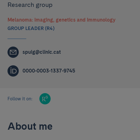
Research group
Melanoma: imaging, genetics and immunology
GROUP LEADER (R4)
spuig@clinic.cat
0000-0003-1337-9745
Follow it on:
About me