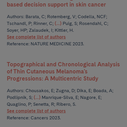
based decision support in skin cancer
Authors:
Barata, C; Rotemberg, V; Codella, NCF;
Tschandl, P; Rinner, C;
(...)
Puig, S; Rosendahl, C;
Soyer, HP; Zalaudek, I; Kittler, H.
See complete list of authors
Reference: NATURE MEDICINE 2023.
Topographical and Chronological Analysis
of Thin Cutaneous Melanoma's
Progressions: A Multicentric Study
Authors:
Chousakos, E; Zugna, D; Dika, E; Boada, A;
Podlipnik, S;
(...)
Manrique-Silva, E; Nagore, E;
Quaglino, P; Senetta, R; Ribero, S.
See complete list of authors
Reference: Cancers 2023.