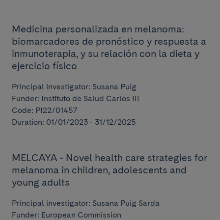
Medicina personalizada en melanoma:
biomarcadores de pronóstico y respuesta a
inmunoterapia, y su relación con la dieta y
ejercicio físico
Principal investigator: Susana Puig
Funder: Instituto de Salud Carlos III
Code: PI22/01457
Duration: 01/01/2023 - 31/12/2025
MELCAYA - Novel health care strategies for
melanoma in children, adolescents and
young adults
Principal investigator: Susana Puig Sarda
Funder: European Commission