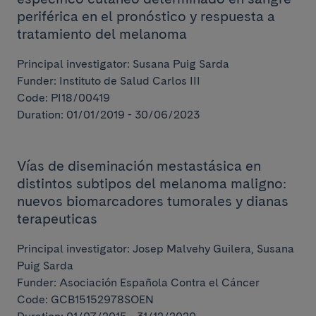
periférica en el pronóstico y respuesta a
tratamiento del melanoma
Principal investigator: Susana Puig Sarda
Funder: Instituto de Salud Carlos III
Code: PI18/00419
Duration: 01/01/2019 - 30/06/2023
Vías de diseminación mestastásica en
distintos subtipos del melanoma maligno:
nuevos biomarcadores tumorales y dianas
terapeuticas
Principal investigator: Josep Malvehy Guilera, Susana
Puig Sarda
Funder: Asociación Española Contra el Cáncer
Code: GCB15152978SOEN