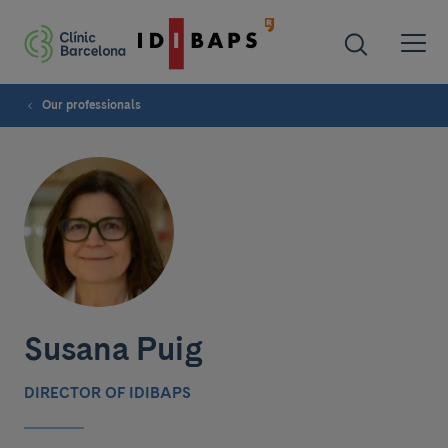
Our professionals
Susana Puig
DIRECTOR OF IDIBAPS