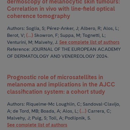
dermoscopy of melanocytic skin tumours:
Correlation in vivo with line-field optical
coherence tomography
Authors:
Soglia, S; Pérez-Anker, J; Albero, R; Alos, L;
Berot, V;
(...)
Skowron, F; Suppa, M; Tognetti, L;
Venturini, M; Malvehy, J.
See complete list of authors
Reference: JOURNAL OF THE EUROPEAN ACADEMY
OF DERMATOLOGY AND VENEREOLOGY 2024.
Prognostic role of microsatellites in
melanoma and implications in the AJCC
classification system: a cohort study
Authors:
Riquelme-Mc Loughlin, C; Sandoval-Clavijo,
A; de Tord, MB; Boada, A; Alos, L;
(...)
Carrera, C;
Malvehy, J; Puig, S; Toll, A; Podlipnik, S.
See complete list of authors