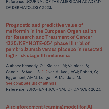
Reference: JOURNAL OF THE AMERICAN ACADEMY
OF DERMATOLOGY 2023.
Prognostic and predictive value of
metformin in the European Organisation
for Research and Treatment of Cancer
1325/KEYNOTE-054 phase III trial of
pembrolizumab versus placebo in resected
high-risk stage III melanoma
Authors:
Kennedy, OJ; Kicinski, M; Valpione, S;
Gandini, S; Suciu, S;
(...)
van Akkooi, ACJ; Robert, C;
Eggermont, AMM; Lorigan, P; Mandala, M.
See complete list of authors
Reference: EUROPEAN JOURNAL OF CANCER 2023.
A reinforcement learning model for AI-