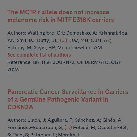
The MC1R r allele does not increase
melanoma risk in MITF E318K carriers
Authors:
Wallingford, CK; Demeshko, A; Krishnakripa,
AK; Smit, DJ; Duffy, DL;
(...)
Law, MH; Cust, AE;
Potrony, M; Soyer, HP; McInerney-Leo, AM.
See complete list of authors
Reference: BRITISH JOURNAL OF DERMATOLOGY
2023.
Pancreatic Cancer Surveillance in Carriers
of a Germline Pathogenic Variant in
CDKN2A
Authors:
Llach, J; Aguilera, P; Sánchez, A; Ginès, A;
Fernández-Esparrach, G;
(...)
Pellisé, M; Castellví-Bel,
S; Puig, S; Balaguer, F; Moreira, L.