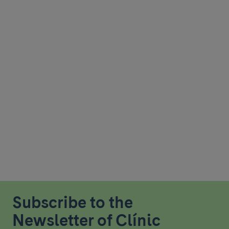
Subscribe to the
Newsletter of Clínic