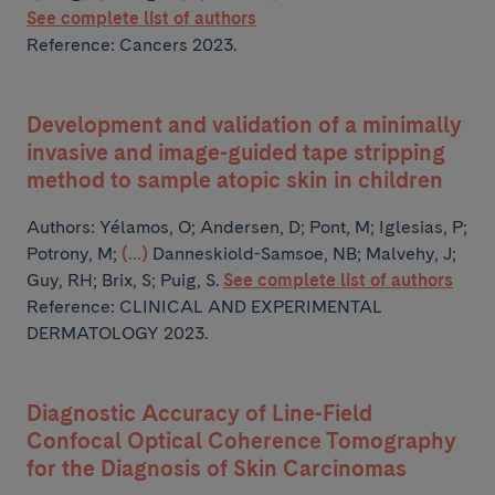
See complete list of authors
Reference: Cancers 2023.
Development and validation of a minimally
invasive and image-guided tape stripping
method to sample atopic skin in children
Authors:
Yélamos, O; Andersen, D; Pont, M; Iglesias, P;
Potrony, M;
(...)
Danneskiold-Samsoe, NB; Malvehy, J;
Guy, RH; Brix, S; Puig, S.
See complete list of authors
Reference: CLINICAL AND EXPERIMENTAL
DERMATOLOGY 2023.
Diagnostic Accuracy of Line-Field
Confocal Optical Coherence Tomography
for the Diagnosis of Skin Carcinomas