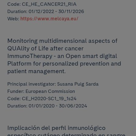
Code: CE_HE_CANCER21_RIA
Duration: 01/12/2022 - 30/11/2026
Web:
https://www.melcaya.eu/
Monitoring multidimensional aspects of
QUAlity of Life after cancer
ImmunoTherapy - an Open smart digital
Platform for personalized prevention and
patient management.
Principal investigator: Susana Puig Sarda
Funder: European Commission
Code: CE_H2020-SC1_19_1s24
Duration: 01/01/2020 - 30/06/2024
Implicación del perfil inmunológico
específico cutáneo determinado en sangre