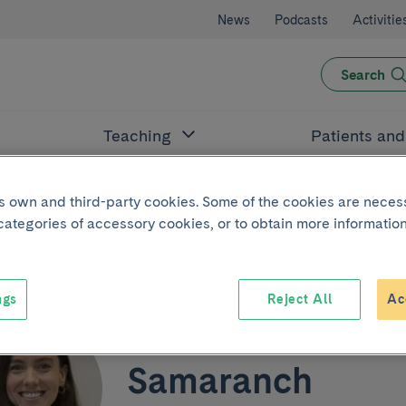
News
Podcasts
Activitie
Search
Teaching
Patients an
its own and third-party cookies. Some of the cookies are neces
 categories of accessory cookies, or to obtain more information
ngs
Reject All
Ac
Victoria Amat
Samaranch