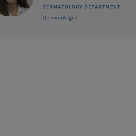
DERMATOLOGY DEPARTMENT
Dermatologist