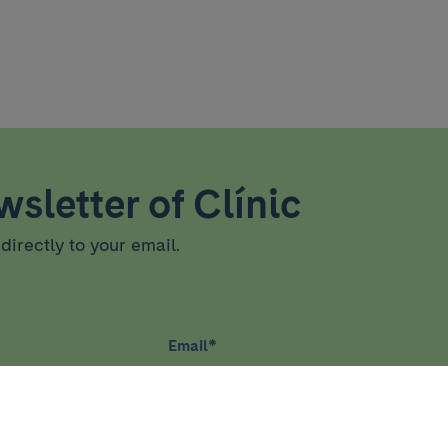
sletter of Clínic
directly to your email.
Email
*