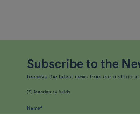
Subscribe to the New
Receive the latest news from our institution 
(*) Mandatory fields
Name
*
I have read and agree
privacy policy
*