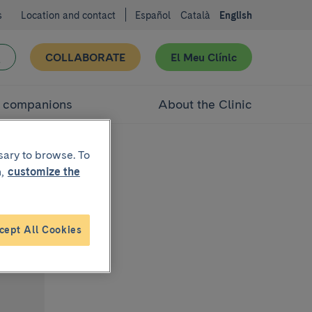
s
Location and contact
Español
Català
English
COLLABORATE
El Meu Clínic
d companions
About the Clinic
sary to browse. To
,
customize the
cept All Cookies