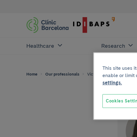
Healthcare
Research
This site uses 
Home
Our professionals
Victoria Amat Samaranch
enable or limit
settings.
Cookies Setti