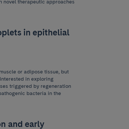
gn novel therapeutic approaches
plets in epithelial
 muscle or adipose tissue, but
 interested in exploring
sses triggered by regeneration
ropathogenic bacteria in the
n and early