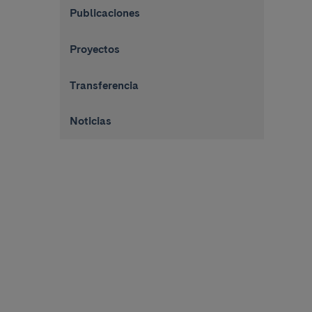
Publicaciones
Proyectos
Transferencia
Noticias