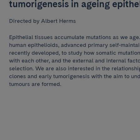
tumorigenesis in ageing epithe
Directed by Albert Herms
Epithelial tissues accumulate mutations as we ag
human epithelioids, advanced primary self-maintai
recently developed, to study how somatic mutation
with each other, and the external and internal fac
selection. We are also interested in the relations
clones and early tumorigenesis with the aim to un
tumours are formed.