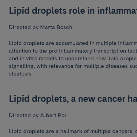
Lipid droplets role in inflamma
Directed by Marta Bosch
Lipid droplets are accumulated in multiple inflam
attention to the pro-inflammatory transcription fac
and in vitro models to understand how lipid dropl
signalling, with relevance for multiple diseases suc
steatosis.
Lipid droplets, a new cancer h
Directed by Albert Pol
Lipid droplets are a hallmark of multiple cancers, 