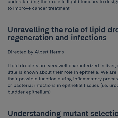
understanding their role in liquid tumours to desi
to improve cancer treatment.
Unravelling the role of lipid dro
regeneration and infections
Directed by Albert Herms
Lipid droplets are very well characterized in liver,
little is known about their role in epithelia. We are
their possible function during inflammatory proce
or bacterial infections in epithelial tissues (i.e. u
bladder epithelium).
Understanding mutant selectio