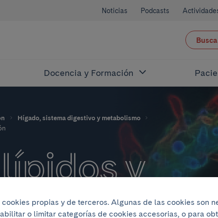
Noticias
Podcasts
Actividade
Busca
Docencia y Formación
Pacie
ón
Hígado, sistema digestivo y metabolismo
ón
lípidos y
ades
iza cookies propias y de terceros. Algunas de las cookies son 
abilitar o limitar categorías de cookies accesorias, o para o