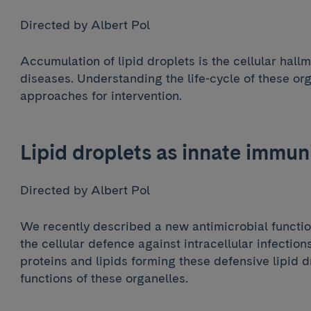
Directed by Albert Pol
Accumulation of lipid droplets is the cellular hallm
diseases. Understanding the life-cycle of these or
approaches for intervention.
Lipid droplets as innate immun
Directed by Albert Pol
We recently described a new antimicrobial function 
the cellular defence against intracellular infectio
proteins and lipids forming these defensive lipid 
functions of these organelles.