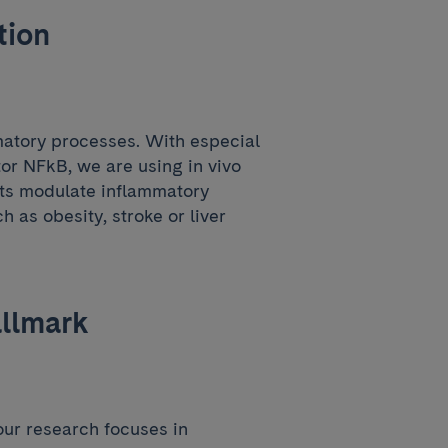
tion
matory processes. With especial
tor NFkB, we are using in vivo
ets modulate inflammatory
h as obesity, stroke or liver
allmark
our research focuses in