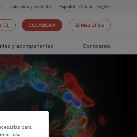
s
Ubicación y contacto
Español
Català
English
r
COLABORA
El Meu Clínic
ntes y acompañantes
Conócenos
necesarias para
btener más