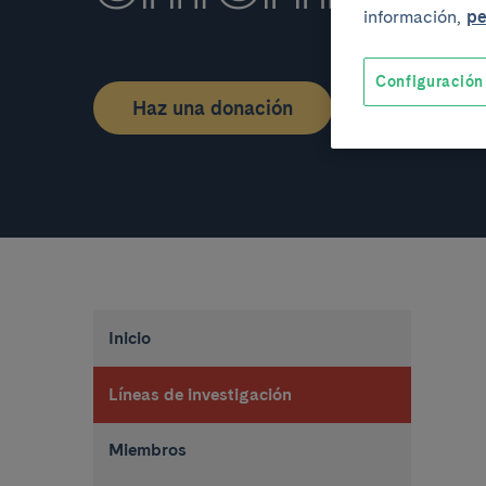
información,
pe
Configuración
Haz una donación
Inicio
Líneas de investigación
Miembros