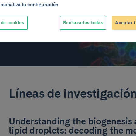
rsonaliza la configuración
 de cookies
Rechazarlas todas
Aceptar t
Líneas de investigació
Understanding the biogenesis
lipid droplets: decoding the 