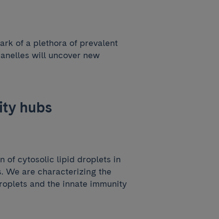
ark of a plethora of prevalent
ganelles will uncover new
ity hubs
of cytosolic lipid droplets in
ns. We are characterizing the
droplets and the innate immunity