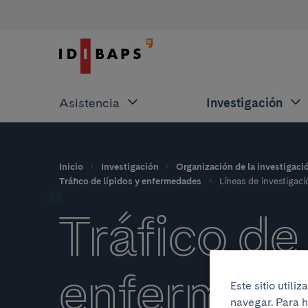
Asistencia
Investigación
Inicio
Investigación
Organización de la investigaci
Tráfico de lípidos y enfermedades
Líneas de investigaci
Tráfico de 
enfermed
Este sitio util
navegar. Para h