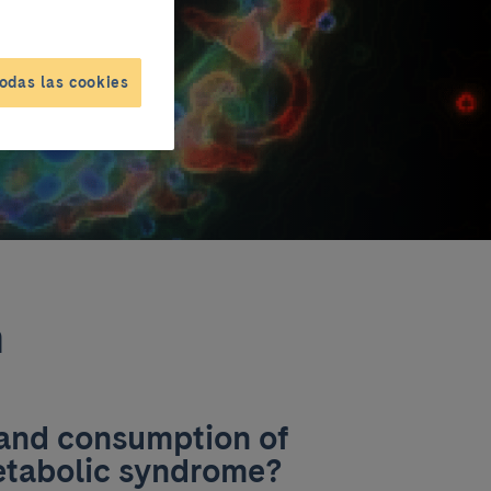
odas las cookies
n
 and consumption of
metabolic syndrome?