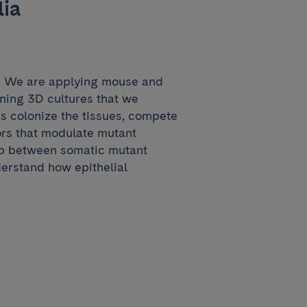
lia
e. We are applying mouse and
ning 3D cultures that we
s colonize the tissues, compete
tors that modulate mutant
hip between somatic mutant
derstand how epithelial