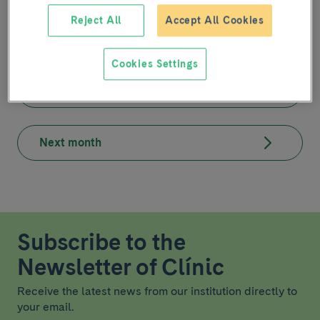
At this moment there is no planned activity.
Reject All
Accept All Cookies
Cookies Settings
Previous month
Next month
Subscribe to the
Newsletter of Clínic
Receive the latest news from our institution directly to
your email.