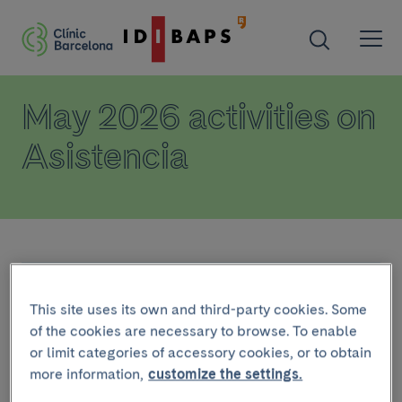
May 2026 activities on
Asistencia
Calendar
This site uses its own and third-party cookies. Some
of the cookies are necessary to browse. To enable
or limit categories of accessory cookies, or to obtain
PAST ACTIVITIES
more information,
customize the settings.