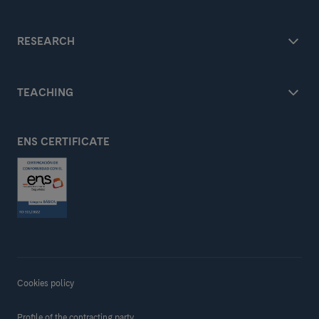
RESEARCH
TEACHING
ENS CERTIFICATE
Cookies policy
Profile of the contracting party