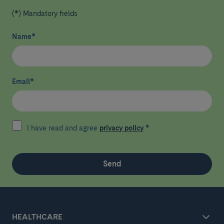
(*) Mandatory fields
Name
*
Email
*
I have read and agree
privacy policy
*
Send
HEALTHCARE