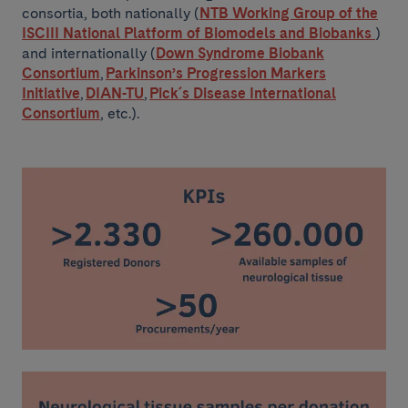
consortia, both nationally (
NTB Working Group of the
ISCIII National Platform of Biomodels and Biobanks
)
and internationally (
Down Syndrome Biobank
Consortium
,
Parkinson’s Progression Markers
Initiative
,
DIAN-TU
,
Pick´s Disease International
Consortium
, etc.).