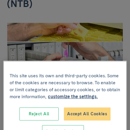
(NTB)
This site uses its own and third-party cookies. Some
of the cookies are necessary to browse. To enable
or limit categories of accessory cookies, or to obtain
The NTB has samples of neurological tissue (brain and
more information,
customize the settings.
spinal cord) and post-mortem cerebrospinal fluid from
over 2,300 donors clinically assessed before death,
diagnosed with neurodegenerative diseases such as
Reject All
Accept All Cookies
Alzheimer’s disease, Parkinson’s disease,
amyotrophic lateral sclerosis, frontotemporal
dementia and prion diseases. The NTB also has