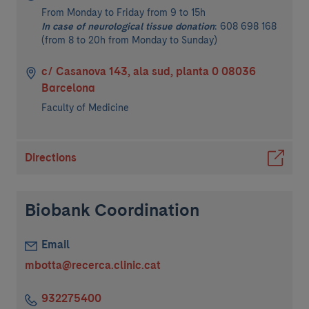
From Monday to Friday from 9 to 15h
In case of neurological tissue donation
: 608 698 168
(from 8 to 20h from Monday to Sunday)
c/ Casanova 143, ala sud, planta 0 08036
Barcelona
Faculty of Medicine
Directions
Biobank Coordination
Email
mbotta@recerca.clinic.cat
932275400