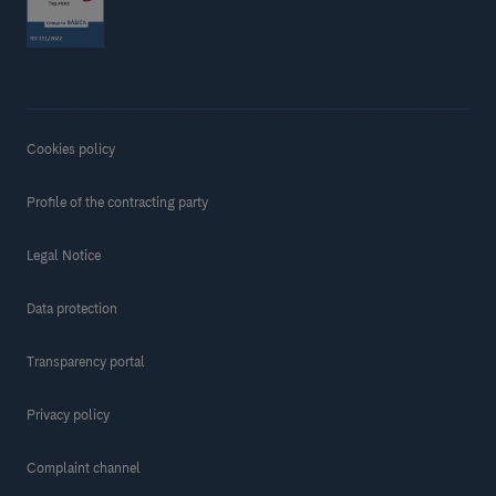
Cookies policy
Profile of the contracting party
Legal Notice
Data protection
Transparency portal
Privacy policy
Complaint channel