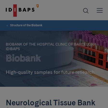
Structure of the Biobank
BIOBANK OF THE HOSPITAL CLINIC OF BARCELONA -
IDIBAPS
Biobank
High-quality samples for future research
Neurological Tissue Bank