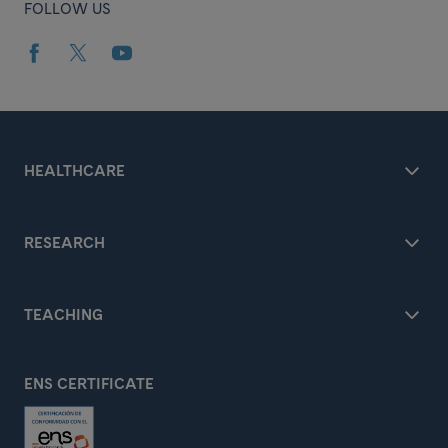
FOLLOW US
HEALTHCARE
RESEARCH
TEACHING
ENS CERTIFICATE