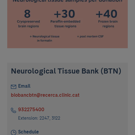
Neurological Tissue Bank (BTN)
Email
biobancbtn@recerca.clinic.cat
932275400
Extension: 2247, 3122
Schedule