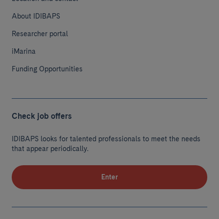
About IDIBAPS
Researcher portal
iMarina
Funding Opportunities
Check job offers
IDIBAPS looks for talented professionals to meet the needs
that appear periodically.
Enter