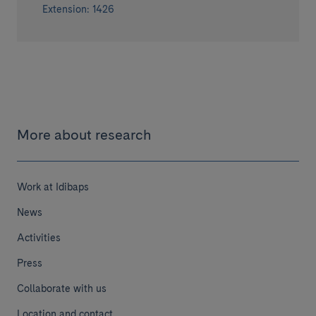
Extension: 1426
More about research
Work at Idibaps
News
Activities
Press
Collaborate with us
Location and contact