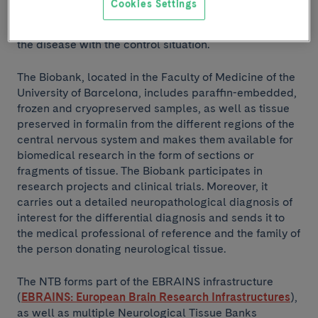
Cookies Settings
samples of patients without neurodegenerative
diseases; these samples are key for the comparison of
the disease with the control situation.
The Biobank, located in the Faculty of Medicine of the
University of Barcelona, includes paraffin-embedded,
frozen and cryopreserved samples, as well as tissue
preserved in formalin from the different regions of the
central nervous system and makes them available for
biomedical research in the form of sections or
fragments of tissue. The Biobank participates in
research projects and clinical trials. Moreover, it
carries out a detailed neuropathological diagnosis of
interest for the differential diagnosis and sends it to
the medical professional of reference and the family of
the person donating neurological tissue.
The NTB forms part of the EBRAINS infrastructure
(
EBRAINS: European Brain Research Infrastructures
),
as well as multiple Neurological Tissue Banks