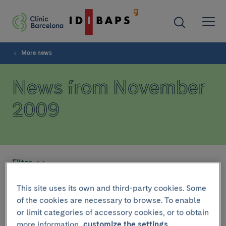
More news
News from November
2009
Filter
This site uses its own and third-party cookies. Some
November 14 2009
of the cookies are necessary to browse. To enable
or limit categories of accessory cookies, or to obtain
El Dr. Francisco Cervantes
more information,
customize the settings.