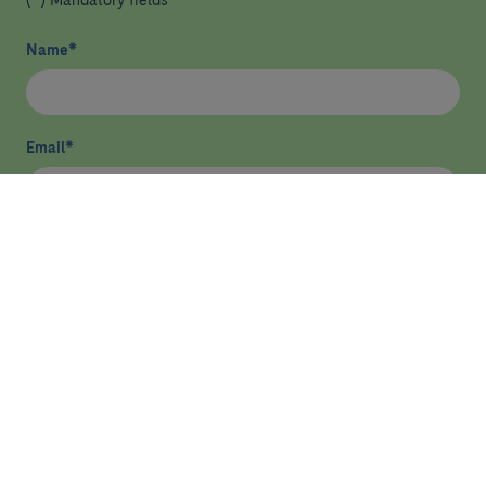
(*) Mandatory fields
Name
*
Email
*
I have read and agree
privacy policy
*
Send
HEALTHCARE