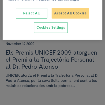
imparteix la lliçó magistral
Antonio Raichs per a l'Asociación
Reject All
Accept All Cookies
Española de Hematología y
Hemoterapia
Cookies Settings
November 14 2009
Els Premis UNICEF 2009 atorguen
el Premi a la Trajectòria Personal
al Dr. Pedro Alonso
UNICEF, atorga el Premi a la Trajectòria Personal al Dr
Pedro Alonso, per la seva lluita permanent contra les
malalties relacionades amb la pobresa...