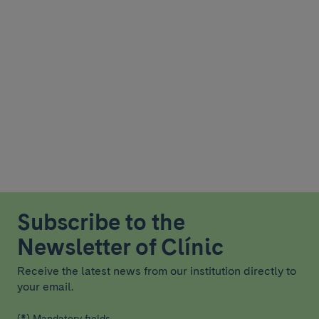
Subscribe to the
Newsletter of Clínic
Receive the latest news from our institution directly to
your email.