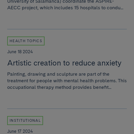
University of Salamanca) coordinate the ASPIRE-
AECC project, which includes 15 hospitals to condu...
HEALTH TOPICS
June 18 2024
Artistic creation to reduce anxiety
Painting, drawing and sculpture are part of the
treatment for people with mental health problems. This
occupational therapy method provides benefit...
INSTITUTIONAL
June 17 2024