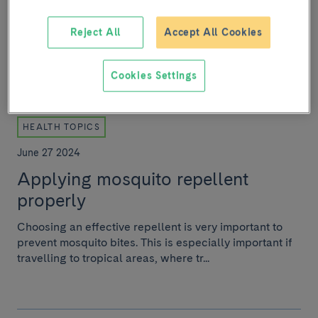
Head of the IDIBAPS Liver vascular biology research
group, his research focuses on the study of hepatic
Reject All
Accept All Cookies
vascular pathophysiology in acute and chron...
Cookies Settings
HEALTH TOPICS
June 27 2024
Applying mosquito repellent
properly
Choosing an effective repellent is very important to
prevent mosquito bites. This is especially important if
travelling to tropical areas, where tr...