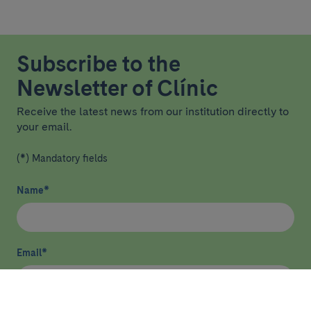
Subscribe to the
Newsletter of Clínic
Receive the latest news from our institution directly to
your email.
(*) Mandatory fields
Name
*
Email
*