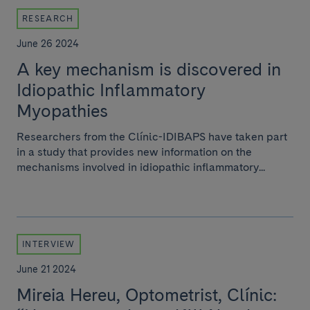
RESEARCH
June 26 2024
A key mechanism is discovered in
Idiopathic Inflammatory
Myopathies
Researchers from the Clínic-IDIBAPS have taken part
in a study that provides new information on the
mechanisms involved in idiopathic inflammatory...
INTERVIEW
June 21 2024
Mireia Hereu, Optometrist, Clínic: