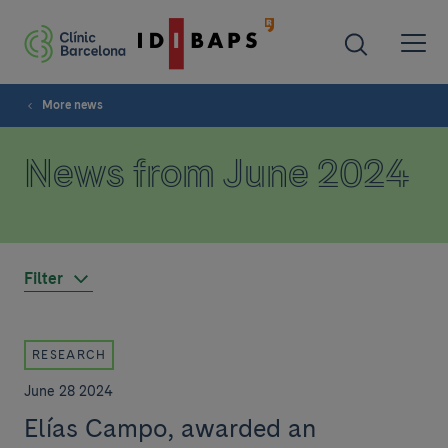
More news
News from June 2024
Filter
RESEARCH
June 28 2024
Elías Campo, awarded an