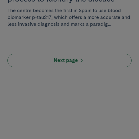
The centre becomes the first in Spain to use blood
biomarker p-tau217, which offers a more accurate and
less invasive diagnosis and marks a paradig...
Next page