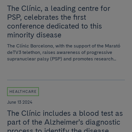
The Clínic, a leading centre for
PSP, celebrates the first
conference dedicated to this
minority disease
The Clínic Barcelona, with the support of the Marató
deTV3 telethon, raises awareness of progressive
supranuclear palsy (PSP) and promotes research...
HEALTHCARE
June 13 2024
The Clínic includes a blood test as
part of the Alzheimer’s diagnostic
process to identify the disease