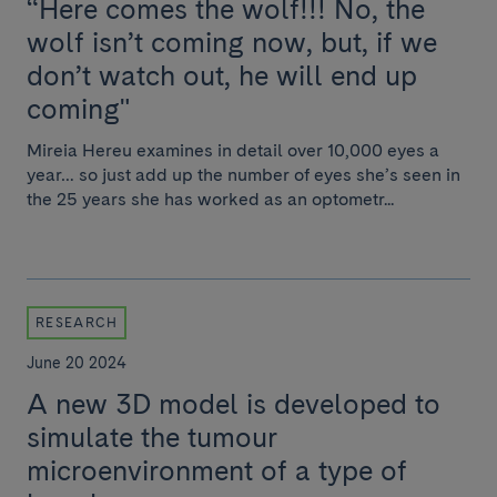
“Here comes the wolf!!! No, the
wolf isn’t coming now, but, if we
don’t watch out, he will end up
coming"
Mireia Hereu examines in detail over 10,000 eyes a
year… so just add up the number of eyes she’s seen in
the 25 years she has worked as an optometr...
RESEARCH
June 20 2024
A new 3D model is developed to
simulate the tumour
microenvironment of a type of