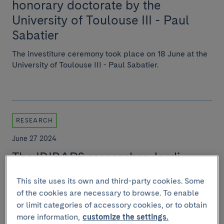
honorary doctorate by the
University of Toulouse III - Paul
Sabatier
The investiture ceremony took place on 18 June at the
University of Toulouse III - Paul Sabatier.
RESEARCH
June 27 2024
The IDIBAPS researcher Jordi
Gracia-Sancho has been appointed
This site uses its own and third-party cookies. Some
President of the International
of the cookies are necessary to browse. To enable
Society for Hepatic Sinusoidal
or limit categories of accessory cookies, or to obtain
Research
more information,
customize the settings.