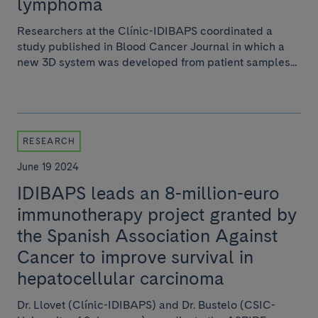
lymphoma
Researchers at the Clínic-IDIBAPS coordinated a
study published in Blood Cancer Journal in which a
new 3D system was developed from patient samples...
RESEARCH
June 19 2024
IDIBAPS leads an 8-million-euro
immunotherapy project granted by
the Spanish Association Against
Cancer to improve survival in
hepatocellular carcinoma
Dr. Llovet (Clínic-IDIBAPS) and Dr. Bustelo (CSIC-