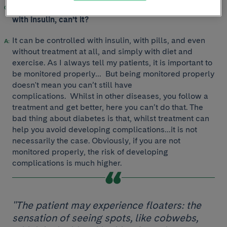
But diabetes is a disease that can be well controlled
with insulin, can’t it?
It can be controlled with insulin, with pills, and even
without treatment at all, and simply with diet and
exercise. As I always tell my patients, it is important to
be monitored properly… But being monitored properly
doesn't mean you can’t still have
complications. Whilst in other diseases, you follow a
treatment and get better, here you can’t do that. The
bad thing about diabetes is that, whilst treatment can
help you avoid developing complications…it is not
necessarily the case. Obviously, if you are not
monitored properly, the risk of developing
complications is much higher.
"The patient may experience floaters: the
sensation of seeing spots, like cobwebs,