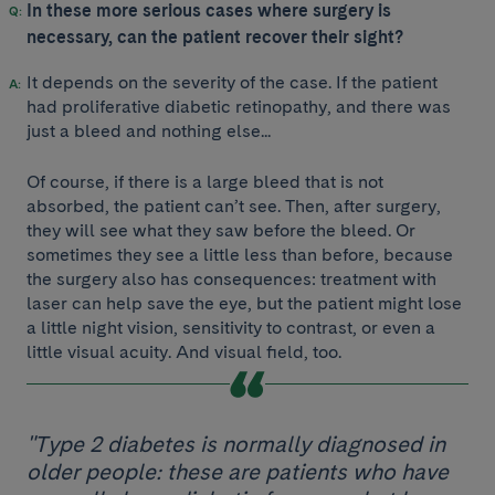
In these more serious cases where surgery is
necessary, can the patient recover their sight?
It depends on the severity of the case. If the patient
had proliferative diabetic retinopathy, and there was
just a bleed and nothing else...
Of course, if there is a large bleed that is not
absorbed, the patient can’t see. Then, after surgery,
they will see what they saw before the bleed. Or
sometimes they see a little less than before, because
the surgery also has consequences: treatment with
laser can help save the eye, but the patient might lose
a little night vision, sensitivity to contrast, or even a
little visual acuity. And visual field, too.
"Type 2 diabetes is normally diagnosed in
older people: these are patients who have