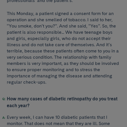
professionals’ and the patient’s.
This Monday, a patient signed a consent form for an
operation and she smelled of tobacco. I said to her,
“You smoke, don’t you?”. And she said, “Yes”. So, the
patient is also responsible... We have teenage boys
and girls, especially girls, who do not accept their
illness and do not take care of themselves. And it’s
terrible, because these patients often come to you in a
very serious condition. The relationship with family
members is very important, as they should be involved
to ensure proper monitoring and to stress the
importance of managing the disease and attending
regular check-ups.
How many cases of diabetic retinopathy do you treat
each year?
Every week, I can have 10 diabetic patients that I
monitor. That does not mean that they are ill. Some