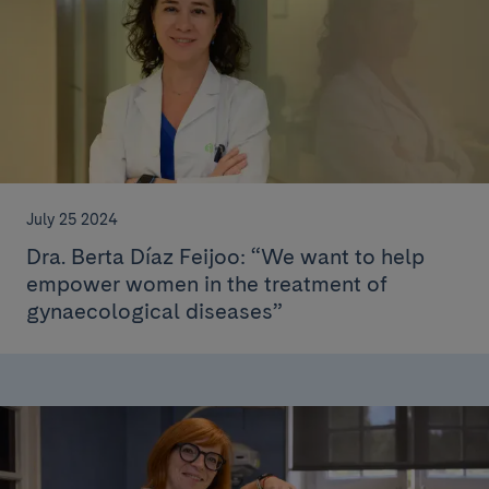
July 25 2024
Dra. Berta Díaz Feijoo: “We want to help
empower women in the treatment of
gynaecological diseases”