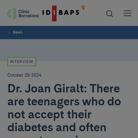
News
INTERVIEW
October 29 2024
Dr. Joan Giralt: There
are teenagers who do
not accept their
diabetes and often