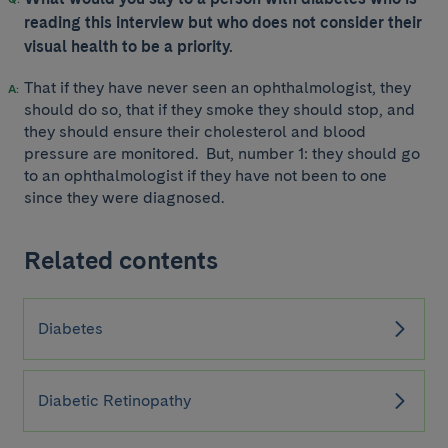
reading this interview but who does not consider their
visual health to be a priority.
That if they have never seen an ophthalmologist, they
should do so, that if they smoke they should stop, and
they should ensure their cholesterol and blood
pressure are monitored. But, number 1: they should go
to an ophthalmologist if they have not been to one
since they were diagnosed.
Related contents
Diabetes
Diabetic Retinopathy