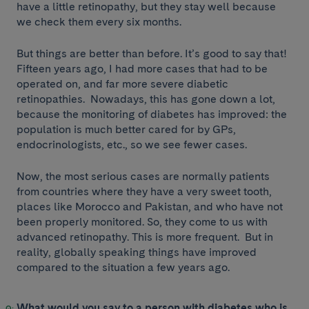
have a little retinopathy, but they stay well because
we check them every six months.
But things are better than before. It’s good to say that!
Fifteen years ago, I had more cases that had to be
operated on, and far more severe diabetic
retinopathies. Nowadays, this has gone down a lot,
because the monitoring of diabetes has improved: the
population is much better cared for by GPs,
endocrinologists, etc., so we see fewer cases.
Now, the most serious cases are normally patients
from countries where they have a very sweet tooth,
places like Morocco and Pakistan, and who have not
been properly monitored. So, they come to us with
advanced retinopathy. This is more frequent. But in
reality, globally speaking things have improved
compared to the situation a few years ago.
What would you say to a person with diabetes who is