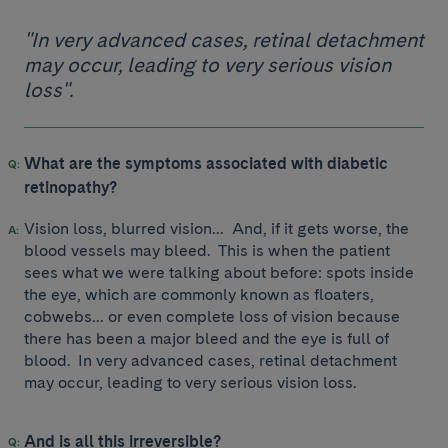
"In very advanced cases, retinal detachment
may occur, leading to very serious vision
loss".
What are the symptoms associated with diabetic
retinopathy?
Vision loss, blurred vision… And, if it gets worse, the
blood vessels may bleed. This is when the patient
sees what we were talking about before: spots inside
the eye, which are commonly known as floaters,
cobwebs… or even complete loss of vision because
there has been a major bleed and the eye is full of
blood. In very advanced cases, retinal detachment
may occur, leading to very serious vision loss.
And is all this irreversible?