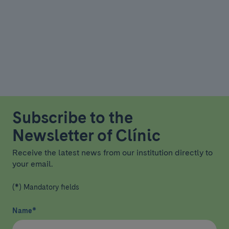
Subscribe to the
Newsletter of Clínic
Receive the latest news from our institution directly to
your email.
(*) Mandatory fields
Name
*