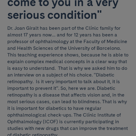
come to you in a very
serious condition"
Dr. Joan Giralt has been part of the Clínic family for
almost 17 years now… and for 12 years has been a
professor of ophthalmology at the Faculty of Medicine
and Health Sciences of the University of Barcelona.
This teaching experience shows, because he is able to
explain complex medical concepts in a clear way that
is easy to understand. That is why we asked him to do
an interview on a subject of his choice. “Diabetic
retinopathy. Is it very important to talk about it, it is
important to prevent it”. So, here we are. Diabetic
retinopathy is a disease that affects vision and, in the
most serious cases, can lead to blindness. That is why
it is important for diabetics to have regular
ophthalmological check-ups. The Clínic Institute of
Ophthalmology (ICOF) is currently participating in
studies with new drugs that can improve the treatment
of diabetic retinopathy.