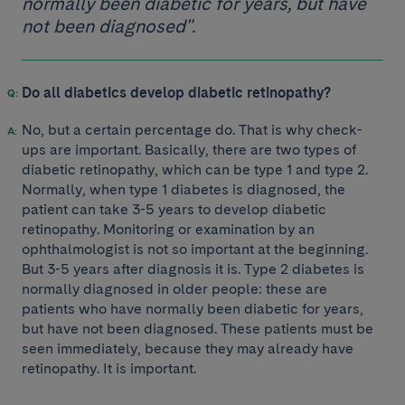
normally been diabetic for years, but have
not been diagnosed".
Do all diabetics develop diabetic retinopathy?
No, but a certain percentage do. That is why check-
ups are important. Basically, there are two types of
diabetic retinopathy, which can be type 1 and type 2.
Normally, when type 1 diabetes is diagnosed, the
patient can take 3-5 years to develop diabetic
retinopathy. Monitoring or examination by an
ophthalmologist is not so important at the beginning.
But 3-5 years after diagnosis it is. Type 2 diabetes is
normally diagnosed in older people: these are
patients who have normally been diabetic for years,
but have not been diagnosed. These patients must be
seen immediately, because they may already have
retinopathy. It is important.