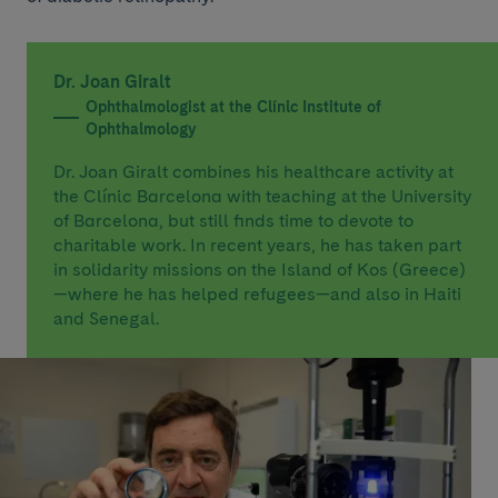
Dr. Joan Giralt
Ophthalmologist at the Clínic Institute of
Ophthalmology
Dr. Joan Giralt combines his healthcare activity at
the Clínic Barcelona with teaching at the University
of Barcelona, but still finds time to devote to
charitable work. In recent years, he has taken part
in solidarity missions on the Island of Kos (Greece)
—where he has helped refugees—and also in Haiti
and Senegal.