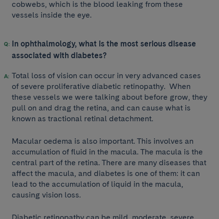
cobwebs, which is the blood leaking from these
vessels inside the eye.
In ophthalmology, what is the most serious disease
associated with diabetes?
Total loss of vision can occur in very advanced cases
of severe proliferative diabetic retinopathy. When
these vessels we were talking about before grow, they
pull on and drag the retina, and can cause what is
known as tractional retinal detachment.
Macular oedema is also important. This involves an
accumulation of fluid in the macula. The macula is the
central part of the retina. There are many diseases that
affect the macula, and diabetes is one of them: it can
lead to the accumulation of liquid in the macula,
causing vision loss.
Diabetic retinopathy can be mild, moderate, severe