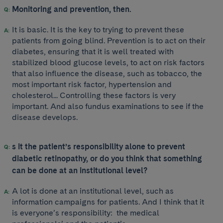
Monitoring and prevention, then.
It is basic. It is the key to trying to prevent these
patients from going blind. Prevention is to act on their
diabetes, ensuring that it is well treated with
stabilized blood glucose levels, to act on risk factors
that also influence the disease, such as tobacco, the
most important risk factor, hypertension and
cholesterol... Controlling these factors is very
important. And also fundus examinations to see if the
disease develops.
s it the patient’s responsibility alone to prevent
diabetic retinopathy, or do you think that something
can be done at an institutional level?
A lot is done at an institutional level, such as
information campaigns for patients. And I think that it
is everyone’s responsibility: the medical