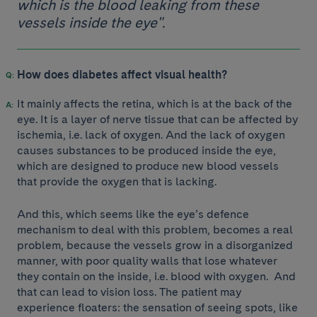
which is the blood leaking from these
vessels inside the eye".
How does diabetes affect visual health?
It mainly affects the retina, which is at the back of the
eye. It is a layer of nerve tissue that can be affected by
ischemia, i.e. lack of oxygen. And the lack of oxygen
causes substances to be produced inside the eye,
which are designed to produce new blood vessels
that provide the oxygen that is lacking.
And this, which seems like the eye’s defence
mechanism to deal with this problem, becomes a real
problem, because the vessels grow in a disorganized
manner, with poor quality walls that lose whatever
they contain on the inside, i.e. blood with oxygen. And
that can lead to vision loss. The patient may
experience floaters: the sensation of seeing spots, like