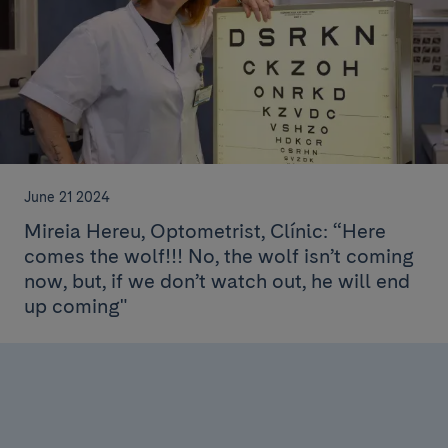
June 21 2024
Mireia Hereu, Optometrist, Clínic: “Here
comes the wolf!!! No, the wolf isn’t coming
now, but, if we don’t watch out, he will end
up coming"