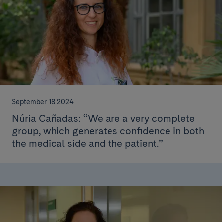
September 18 2024
Núria Cañadas: “We are a very complete
group, which generates confidence in both
the medical side and the patient.”