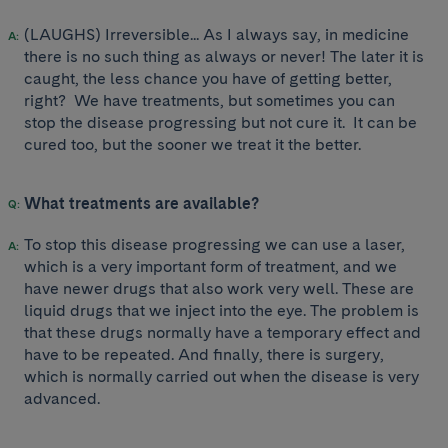
(LAUGHS) Irreversible... As I always say, in medicine
there is no such thing as always or never! The later it is
caught, the less chance you have of getting better,
right? We have treatments, but sometimes you can
stop the disease progressing but not cure it. It can be
cured too, but the sooner we treat it the better.
What treatments are available?
To stop this disease progressing we can use a laser,
which is a very important form of treatment, and we
have newer drugs that also work very well. These are
liquid drugs that we inject into the eye. The problem is
that these drugs normally have a temporary effect and
have to be repeated. And finally, there is surgery,
which is normally carried out when the disease is very
advanced.