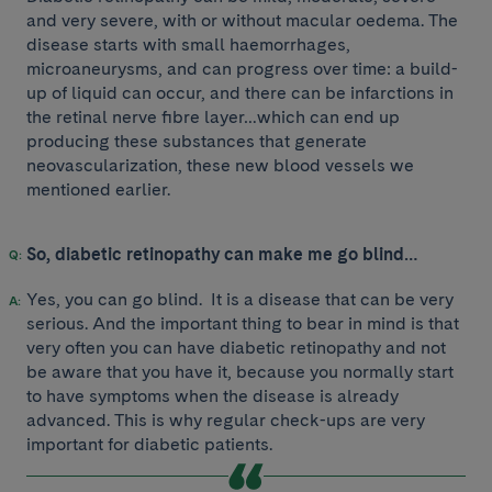
and very severe, with or without macular oedema. The
disease starts with small haemorrhages,
microaneurysms, and can progress over time: a build-
up of liquid can occur, and there can be infarctions in
the retinal nerve fibre layer…which can end up
producing these substances that generate
neovascularization, these new blood vessels we
mentioned earlier.
So, diabetic retinopathy can make me go blind…
Yes, you can go blind. It is a disease that can be very
serious. And the important thing to bear in mind is that
very often you can have diabetic retinopathy and not
be aware that you have it, because you normally start
to have symptoms when the disease is already
advanced. This is why regular check-ups are very
important for diabetic patients.