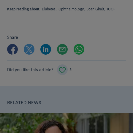
Keep reading about:
Diabetes;
Ophthalmology;
Joan Giralt;
ICOF
Share
Did you like this article?
3
RELATED NEWS