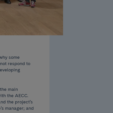
n why some
 not respond to
developing
.
 the main
with the AECC.
and the project’s
e’s manager; and