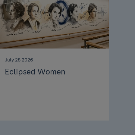
July 28 2026
Eclipsed Women