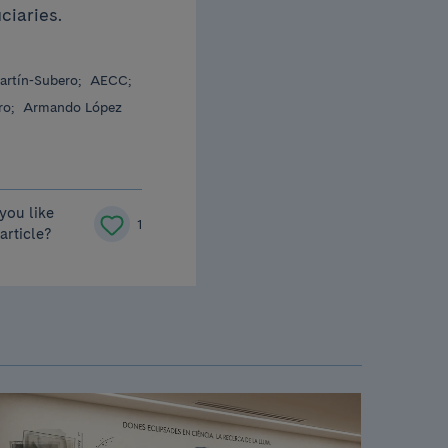
iciaries.
artín-Subero;
AECC;
ro;
Armando López
you like
1
 article?