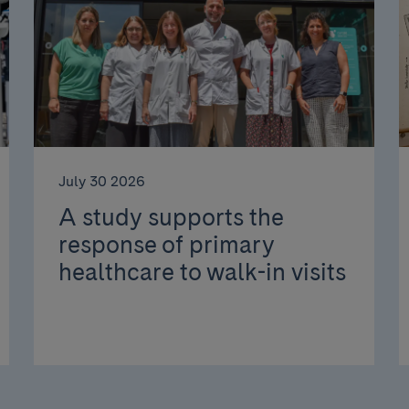
July 30 2026
A study supports the
response of primary
healthcare to walk-in visits