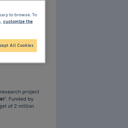
sary to browse. To
,
customize the
the
cept All Cookies
erapy
 research project
er
’. Funded by
et of 2 million