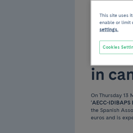
funde
This site uses 
enable or limit
progr
settings.
Cookies Setti
respo
in ca
On Thursday 13 M
‘
AECC-IDIBAPS E
the Spanish Asso
euros and is expe