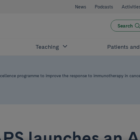
News
Podcasts
Activitie
Search
Teaching
Patients an
ellence programme to improve the response to immunotherapy in canc
APS launches an 