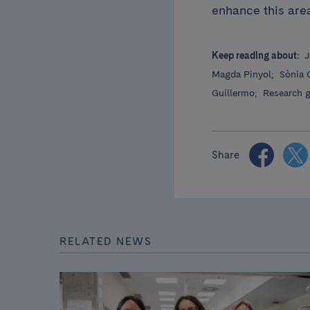
enhance this area
Keep reading about:
J
Magda Pinyol;
Sònia 
Guillermo;
Research 
Share
RELATED NEWS