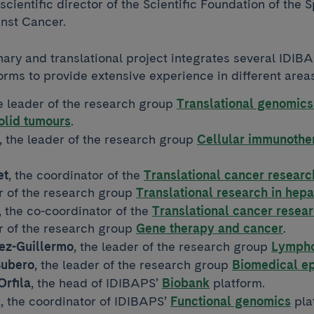
 scientific director of the Scientific Foundation of the 
inst Cancer.
nary and translational project integrates several IDIB
orms to provide extensive experience in different area
he leader of the research group
Translational genomics
solid tumours
.
, the leader of the research group
Cellular immunother
et
, the coordinator of the
Translational cancer resear
r of the research group
Translational research in hep
, the co-coordinator of the
Translational cancer rese
r of the research group
Gene therapy and cancer
.
z-Guillermo
, the leader of the research group
Lympho
Subero
, the leader of the research group
Biomedical e
Orfila
, the head of IDIBAPS’
Biobank
platform.
l
, the coordinator of IDIBAPS’
Functional genomics
pla