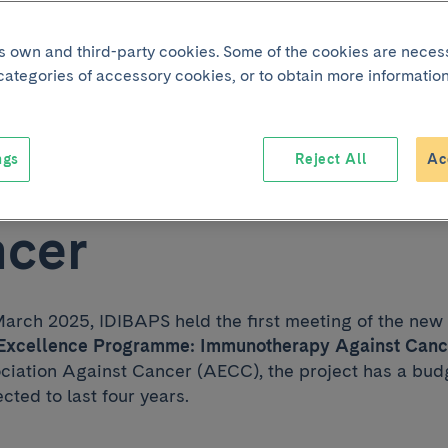
d excellence
its own and third-party cookies. Some of the cookies are neces
 categories of accessory cookies, or to obtain more information
amme to improve 
ngs
Reject All
Ac
nse to immunoth
ncer
arch 2025, IDIBAPS held the first meeting of the new
xcellence Programme: Immunotherapy Against Canc
ciation Against Cancer (AECC), the project has a budg
cted to last four years.