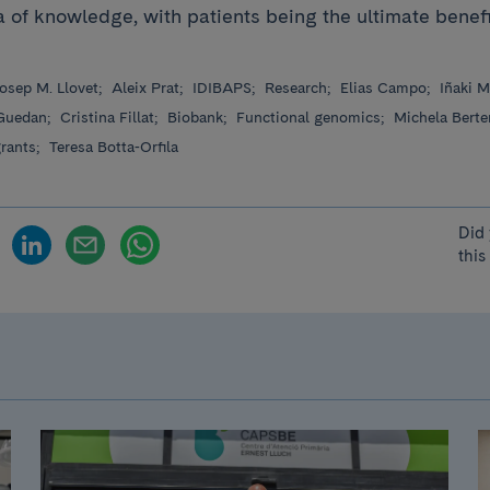
 of ​​knowledge, with patients being the ultimate benef
osep M. Llovet;
Aleix Prat;
IDIBAPS;
Research;
Elias Campo;
Iñaki M
Guedan;
Cristina Fillat;
Biobank;
Functional genomics;
Michela Berte
grants;
Teresa Botta-Orfila
Did 
this