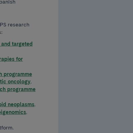
Spanish
APS research
s:
 and targeted
apies for
ch programme
atic oncology
.
arch programme
id neoplasms
.
pigenomics
.
tform.