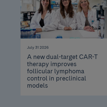
July 31 2026
A new dual-target CAR-T
therapy improves
follicular lymphoma
control in preclinical
models