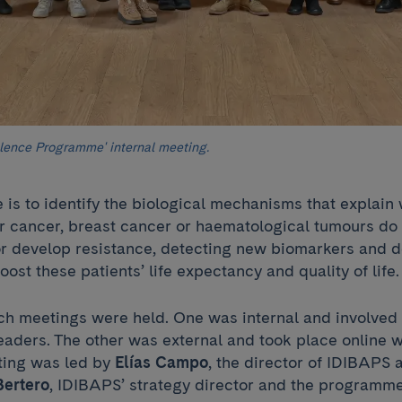
ence Programme' internal meeting.
e is to identify the biological mechanisms that explai
er cancer, breast cancer or haematological tumours do
 develop resistance, detecting new biomarkers and 
oost these patients’ life expectancy and quality of life
ch meetings were held. One was internal and involved
eaders. The other was external and took place online 
ting was led by
Elías Campo
, the director of IDIBAPS 
Bertero
, IDIBAPS’ strategy director and the programm