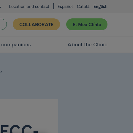
s
Location and contact
Español
Català
English
COLLABORATE
El Meu Clínic
d companions
About the Clinic
er
AECC-