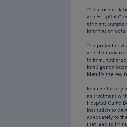
This close colla
and Hospital Clín
efficient sample 
information obta
The project envis
and their enviro
to immunotherapy
intelligence-base
identify the key 
Immunotherapy ha
as treatment wit
Hospital Clínic B
institution to d
adequately to th
that lead to immu