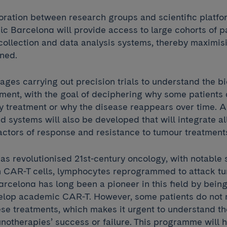
boration between research groups and scientific platf
ic Barcelona will provide access to large cohorts of p
collection and data analysis systems, thereby maximis
ined.
ages carrying out precision trials to understand the b
nment, with the goal of deciphering why some patients
 treatment or why the disease reappears over time. Art
d systems will also be developed that will integrate al
factors of response and resistance to tumour treatment
s revolutionised 21st-century oncology, with notable
h CAR-T cells, lymphocytes reprogrammed to attack t
arcelona has long been a pioneer in this field by being 
evelop academic CAR-T. However, some patients do not
ese treatments, which makes it urgent to understand 
notherapies’ success or failure. This programme will h