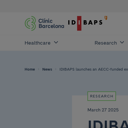
Healthcare
Research
Home
News
IDIBAPS launches an AECC-funded exc
RESEARCH
March 27 2025
IDIB