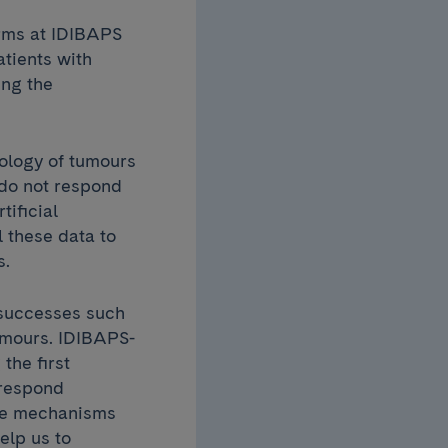
orms at IDIBAPS
atients with
ing the
iology of tumours
 do not respond
ificial
l these data to
s.
 successes such
umours. IDIBAPS-
the first
 respond
the mechanisms
elp us to