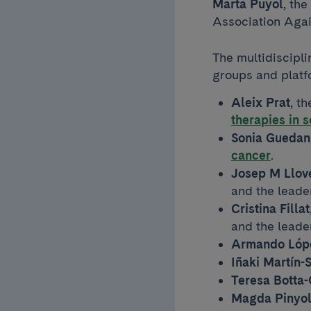
Marta Puyol
, the
Association Aga
The multidiscipli
groups and platf
Aleix Prat
, t
therapies in 
Sonia Guedan
cancer
.
Josep M Llov
and the leade
Cristina Fillat
and the leade
Armando Lópe
Iñaki Martín-
Teresa Botta-
Magda Pinyo