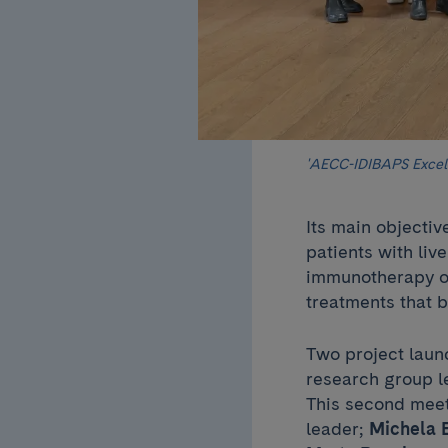
'AECC-IDIBAPS Excell
Its main objectiv
patients with liv
immunotherapy or
treatments that b
Two project laun
research group l
This second mee
leader;
Michela 