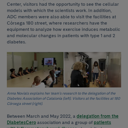
Center, visitors had the opportunity to see the cellular
models with which the scientists work. In addition,
ADC members were also able to visit the facilities at
Còrsega 180 street, where researchers have the
equipment to analyze how exercise induces metabolic
and molecular changes in patients with type 1 and 2
diabetes.
Anna Novials explains her team's research to the delegation of the
Diabetes Association of Catalonia (left). Visitors at the facilities at 180
Còrsega street (right).
Between March and May 2022, a
delegation from the
DiabetesCero
association and a group of
patients