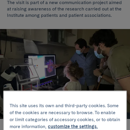
The visit is part of a new communication project aimed
at raising awareness of the research carried out at the
Institute among patients and patient associations.
This site uses its own and third-party cookies. Some
of the cookies are necessary to browse. To enable
or limit categories of accessory cookies, or to obtain
more information,
customize the settings.
Members od the Diabetes Association of Catalonia at the laboratory