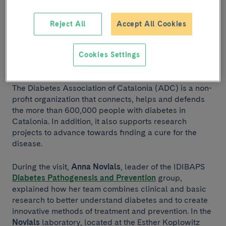
of Anna Novials.
Reject All
Accept All Cookies
On Thursday, June 2, 2022, a delegation from the
Diabetes Association of Catalonia
visited IDIBAPS to
learn about the diabetes research carried out by
Cookies Settings
researchers at the Institute.
The Diabetes Association of Catalonia (ADC) is a non-
profit organization that connects, helps and defends
the more than 600,000 people with diabetes in
Catalonia. In addition, it also supports research
projects to advance towards finding a cure for the
disease.
During the visit,
Anna Novials
, leader of the IDIBAPS
Diabetes Pathogenesis and Prevention
group,
explained how her team combines clinical and basic
research to better understand diabetes and to create
innovative methods of treatment and prevention. In the
Novials
laboratory, located at the Esther Koplowitz