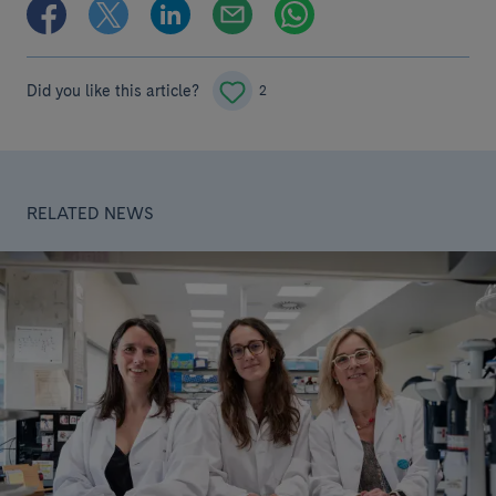
Did you like this article?
2
RELATED NEWS