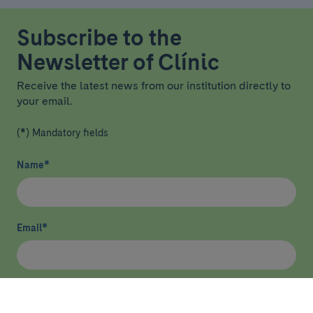
Subscribe to the
Newsletter of Clínic
Receive the latest news from our institution directly to
your email.
(*) Mandatory fields
Name
*
Email
*
I have read and agree
privacy policy
*