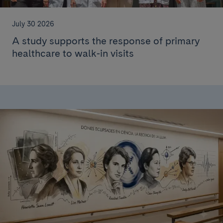
July 30 2026
A study supports the response of primary
healthcare to walk-in visits