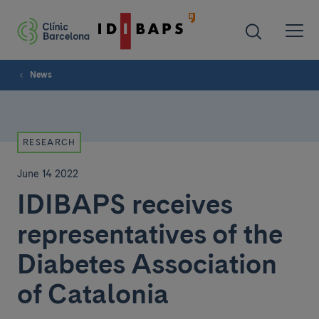
News
RESEARCH
June 14 2022
IDIBAPS receives
representatives of the
Diabetes Association
of Catalonia