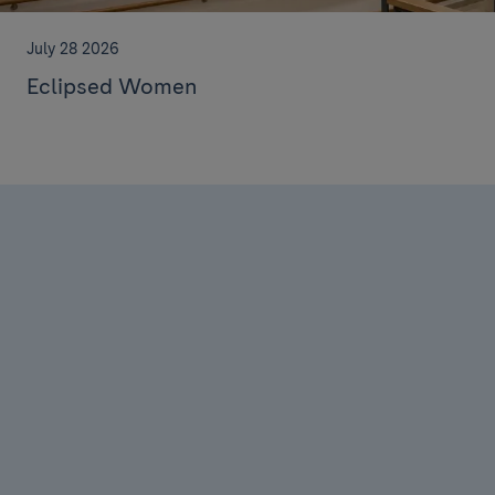
July 28 2026
Eclipsed Women