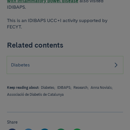
with inflammatory bowel disease
also visited
IDIBAPS.
This is an IDIBAPS UCC+I activity supported by
FECYT.
Related contents
Diabetes
Keep reading about:
Diabetes;
IDIBAPS;
Research;
Anna Novials;
Associació de Diabetis de Catalunya
Share