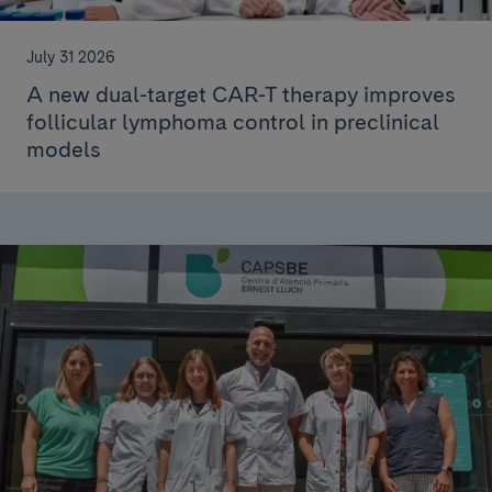
July 31 2026
A new dual-target CAR-T therapy improves
follicular lymphoma control in preclinical
models