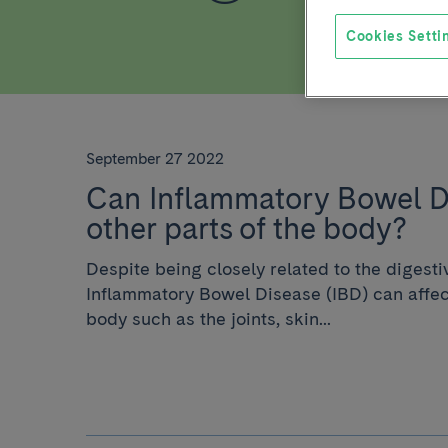
Cookies Setti
September 27 2022
Can Inflammatory Bowel Di
other parts of the body?
Despite being closely related to the digesti
Inflammatory Bowel Disease (IBD) can affect
body such as the joints, skin...