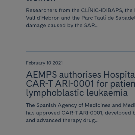
Researchers from the CLÍNIC-IDIBAPS, the H
Vall d’Hebron and the Parc Taulí de Sabade
damage caused by the SAR...
February 10 2021
AEMPS authorises Hospital
CAR-T ARI-0001 for patien
lymphoblastic leukaemia
The Spanish Agency of Medicines and Med
has approved CAR-T ARI-0001, developed by
and advanced therapy drug...