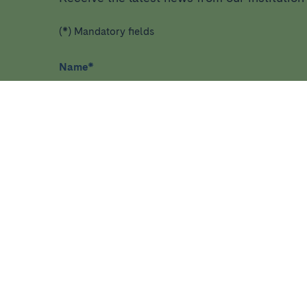
(*) Mandatory fields
Name
*
I have read and agree
privacy policy
*
HEALTHCARE
RESEA
Diseases, symptoms and health
Home
conditions
About ID