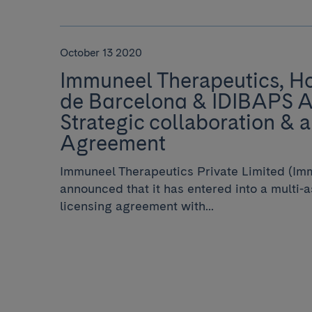
October 13 2020
Immuneel Therapeutics, Hos
de Barcelona & IDIBAPS 
Strategic collaboration & a
Agreement
Immuneel Therapeutics Private Limited (Im
announced that it has entered into a multi-
licensing agreement with...