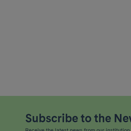
Subscribe to the New
Receive the latest news from our institution 