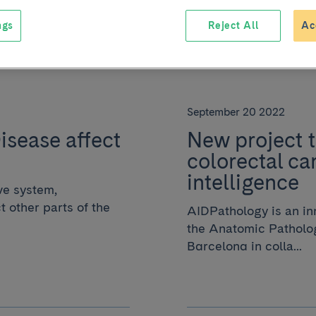
ngs
Reject All
Ac
September 20 2022
sease affect
New project t
colorectal can
intelligence
ve system,
 other parts of the
AIDPathology is an inn
the Anatomic Patholog
Barcelona in colla...