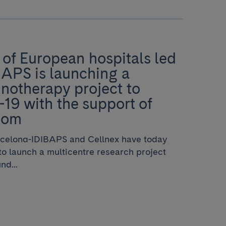
of European hospitals led
BAPS is launching a
notherapy project to
19 with the support of
com
rcelona-IDIBAPS and Cellnex have today
o launch a multicentre research project
nd...