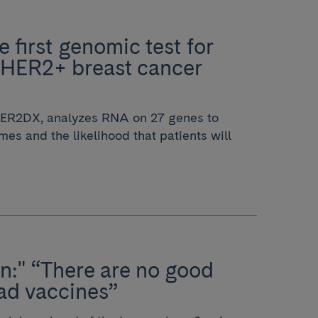
 first genomic test for
 HER2+ breast cancer
 HER2DX, analyzes RNA on 27 genes to
mes and the likelihood that patients will
n:" “There are no good
ad vaccines”