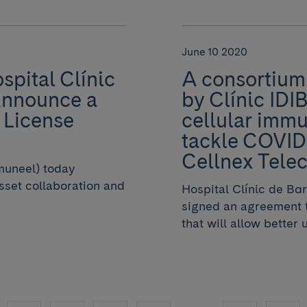
June 10 2020
pital Clínic
A consortium 
Announce a
by Clínic IDI
 License
cellular immu
tackle COVID-
Cellnex Tele
muneel) today
asset collaboration and
Hospital Clínic de Ba
signed an agreement t
that will allow better u