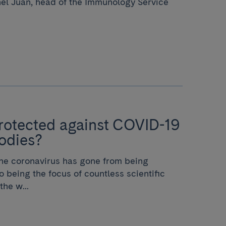
nel Juan, head of the Immunology Service
rotected against COVID-19
odies?
 the coronavirus has gone from being
 being the focus of countless scientific
the w...