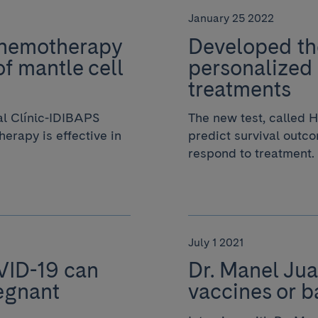
January 25 2022
chemotherapy
Developed the
of mantle cell
personalized
treatments
al Clínic-IDIBAPS
The new test, called
erapy is effective in
predict survival outco
respond to treatment.
July 1 2021
VID-19 can
Dr. Manel Jua
egnant
vaccines or b