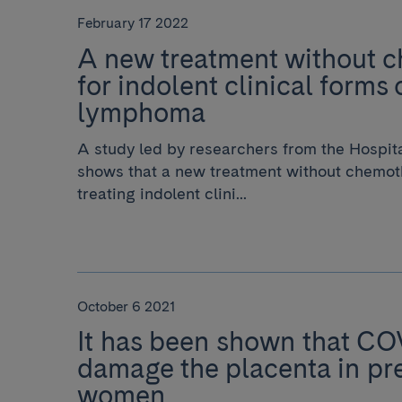
February 17 2022
A new treatment without 
for indolent clinical forms 
lymphoma
A study led by researchers from the Hospit
shows that a new treatment without chemoth
treating indolent clini...
October 6 2021
It has been shown that CO
damage the placenta in pr
women