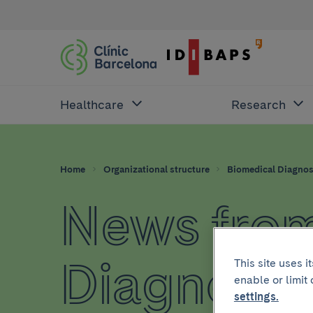
Healthcare
Research
Home
Organizational structure
Biomedical Diagnos
News from
Diagnosti
This site uses 
enable or limit
settings.