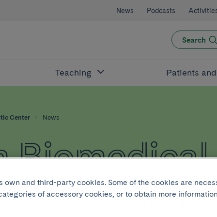
News
Podcasts
Activitie
Search
Teaching
Patients an
tic Center
News
 Biomedical
c Center
its own and third-party cookies. Some of the cookies are neces
 categories of accessory cookies, or to obtain more information