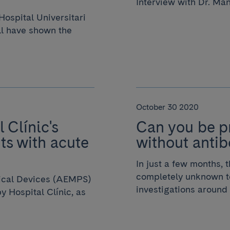
Interview with Dr. Ma
ospital Universitari
ll have shown the
October 30 2020
 Clínic's
Can you be p
ts with acute
without antib
In just a few months,
completely unknown to
ical Devices (AEMPS)
investigations around 
 Hospital Clínic, as