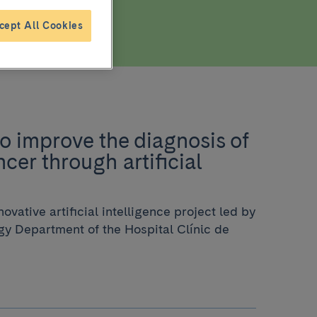
cept All Cookies
o improve the diagnosis of
cer through artificial
ovative artificial intelligence project led by
y Department of the Hospital Clínic de