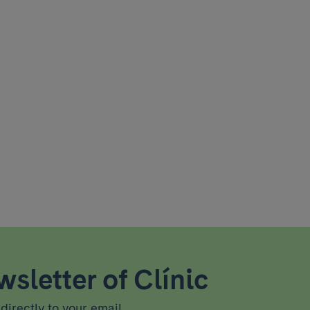
sletter of Clínic
directly to your email.