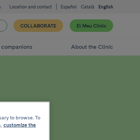
s
Location and contact
Español
Català
English
COLLABORATE
El Meu Clínic
d companions
About the Clinic
sary to browse. To
,
customize the