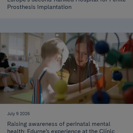
Prosthesis Implantation
July 9 2026
Raising awareness of perinatal mental
health: Edurne’s experience at the Clínic