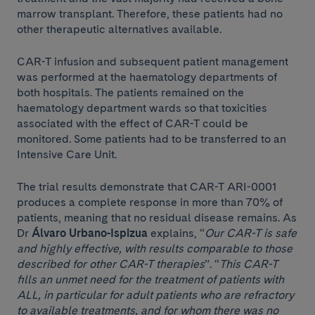
marrow transplant. Therefore, these patients had no
other therapeutic alternatives available.
CAR-T infusion and subsequent patient management
was performed at the haematology departments of
both hospitals. The patients remained on the
haematology department wards so that toxicities
associated with the effect of CAR-T could be
monitored. Some patients had to be transferred to an
Intensive Care Unit.
The trial results demonstrate that CAR-T ARI-0001
produces a complete response in more than 70% of
patients, meaning that no residual disease remains. As
Dr
Álvaro Urbano-Ispizua
explains, “
Our CAR-T is safe
and highly effective, with results comparable to those
described for other CAR-T therapies
”. “
This CAR-T
fills an unmet need for the treatment of patients with
ALL, in particular for adult patients who are refractory
to available treatments, and for whom there was no