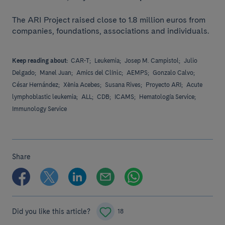
The ARI Project raised close to 1.8 million euros from
companies, foundations, associations and individuals.
Keep reading about:
CAR-T;
Leukemia;
Josep M. Campistol;
Julio
Delgado;
Manel Juan;
Amics del Clínic;
AEMPS;
Gonzalo Calvo;
César Hernández;
Xènia Acebes;
Susana Rives;
Proyecto ARI;
Acute
lymphoblastic leukemia;
ALL;
CDB;
ICAMS;
Hematología Service;
Immunology Service
Share
Did you like this article?
18