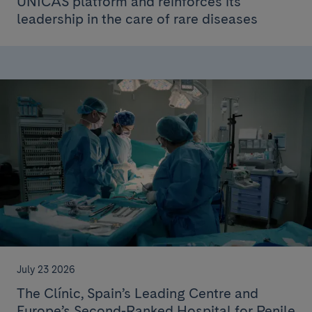
ÚNICAS platform and reinforces its
leadership in the care of rare diseases
July 23 2026
The Clínic, Spain’s Leading Centre and
Europe’s Second-Ranked Hospital for Penile