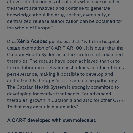
allow both the access of patients who have no other
treatment alternatives and continue to generate
knowledge about the drug so that, eventually, a
centralized release authorization can be obtained for
the whole of Europe."
Dra.
Xènia Acebes
points out that, "with the hospital
usage exemption of CAR-T ARI 001, it is clear that the
Catalan Health System is at the forefront of advanced
therapies. The results have been achieved thanks to
the collaboration between institutions and their teams'
perseverance, making it possible to develop and
authorize this therapy for a severe niche pathology.
The Catalan Health System is strongly committed to
developing innovative treatments. For advanced
therapies' growth in Catalonia and also for other CAR-
Ts that may occur in our country".
A CAR-T developed with own molecules