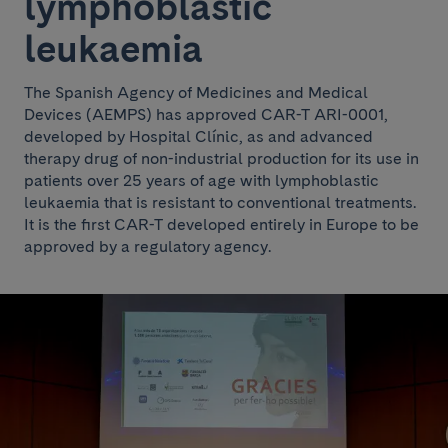
lymphoblastic
leukaemia
The Spanish Agency of Medicines and Medical
Devices (AEMPS) has approved CAR-T ARI-0001,
developed by Hospital Clínic, as and advanced
therapy drug of non-industrial production for its use in
patients over 25 years of age with lymphoblastic
leukaemia that is resistant to conventional treatments.
It is the first CAR-T developed entirely in Europe to be
approved by a regulatory agency.