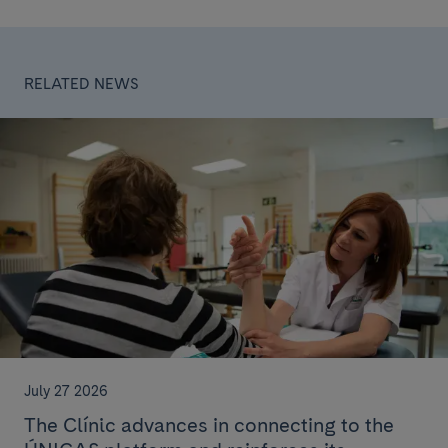
RELATED NEWS
July 27 2026
The Clínic advances in connecting to the