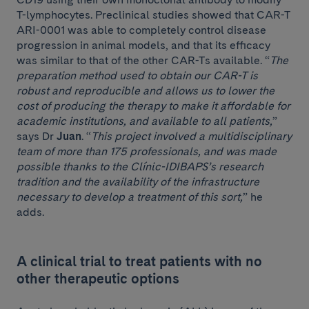
T-lymphocytes. Preclinical studies showed that CAR-T
ARI-0001 was able to completely control disease
progression in animal models, and that its efficacy
was similar to that of the other CAR-Ts available. “
The
preparation method used to obtain our CAR-T is
robust and reproducible and allows us to lower the
cost of producing the therapy to make it affordable for
academic institutions, and available to all patients,
”
says Dr
Juan
. “
This project involved a multidisciplinary
team of more than 175 professionals, and was made
possible thanks to the Clínic-IDIBAPS’s research
tradition and the availability of the infrastructure
necessary to develop a treatment of this sort,
” he
adds.
A clinical trial to treat patients with no
other therapeutic options