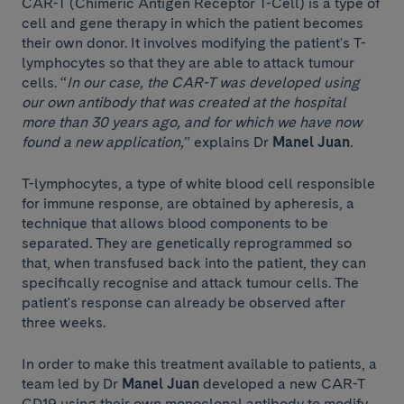
CAR-T (Chimeric Antigen Receptor T-Cell) is a type of
cell and gene therapy in which the patient becomes
their own donor. It involves modifying the patient's T-
lymphocytes so that they are able to attack tumour
cells. “
In our case, the CAR-T was developed using
our own antibody that was created at the hospital
more than 30 years ago, and for which we have now
found a new application,
” explains Dr
Manel Juan
.
T-lymphocytes, a type of white blood cell responsible
for immune response, are obtained by apheresis, a
technique that allows blood components to be
separated. They are genetically reprogrammed so
that, when transfused back into the patient, they can
specifically recognise and attack tumour cells. The
patient's response can already be observed after
three weeks.
In order to make this treatment available to patients, a
team led by Dr
Manel Juan
developed a new CAR-T
CD19 using their own monoclonal antibody to modify