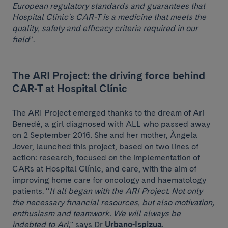
European regulatory standards and guarantees that
Hospital Clínic's CAR-T is a medicine that meets the
quality, safety and efficacy criteria required in our
field
”.
The ARI Project: the driving force behind
CAR-T at Hospital Clínic
The ARI Project emerged thanks to the dream of Ari
Benedé, a girl diagnosed with ALL who passed away
on 2 September 2016. She and her mother, Àngela
Jover, launched this project, based on two lines of
action: research, focused on the implementation of
CARs at Hospital Clínic, and care, with the aim of
improving home care for oncology and haematology
patients. “
It all began with the ARI Project. Not only
the necessary financial resources, but also motivation,
enthusiasm and teamwork. We will always be
indebted to Ari,
" says Dr
Urbano-Ispizua
.