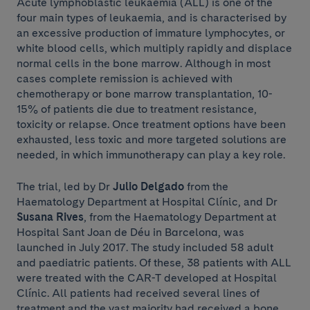
Acute lymphoblastic leukaemia (ALL) is one of the
four main types of leukaemia, and is characterised by
an excessive production of immature lymphocytes, or
white blood cells, which multiply rapidly and displace
normal cells in the bone marrow. Although in most
cases complete remission is achieved with
chemotherapy or bone marrow transplantation, 10-
15% of patients die due to treatment resistance,
toxicity or relapse. Once treatment options have been
exhausted, less toxic and more targeted solutions are
needed, in which immunotherapy can play a key role.
The trial, led by Dr
Julio Delgado
from the
Haematology Department at Hospital Clínic, and Dr
Susana Rives
, from the Haematology Department at
Hospital Sant Joan de Déu in Barcelona, was
launched in July 2017. The study included 58 adult
and paediatric patients. Of these, 38 patients with ALL
were treated with the CAR-T developed at Hospital
Clínic. All patients had received several lines of
treatment and the vast majority had received a bone