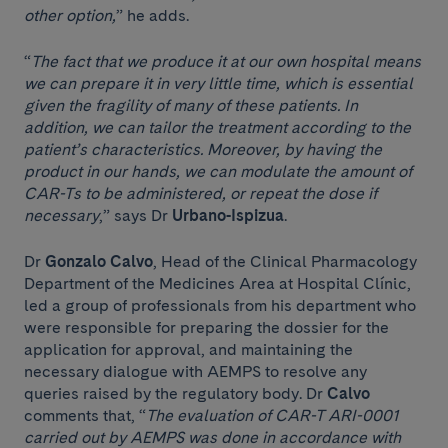
other option,
” he adds.
“
The fact that we produce it at our own hospital means
we can prepare it in very little time, which is essential
given the fragility of many of these patients. In
addition, we can tailor the treatment according to the
patient’s characteristics. Moreover, by having the
product in our hands, we can modulate the amount of
CAR-Ts to be administered, or repeat the dose if
necessary
,” says Dr
Urbano-Ispizua
.
Dr
Gonzalo Calvo
, Head of the Clinical Pharmacology
Department of the Medicines Area at Hospital Clínic,
led a group of professionals from his department who
were responsible for preparing the dossier for the
application for approval, and maintaining the
necessary dialogue with AEMPS to resolve any
queries raised by the regulatory body. Dr
Calvo
comments that, “
The evaluation of CAR-T ARI-0001
carried out by AEMPS was done in accordance with