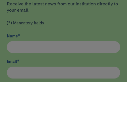
Receive the latest news from our institution directly to
your email.
(*) Mandatory fields
Name
*
Email
*
I have read and agree
privacy policy
*
Send