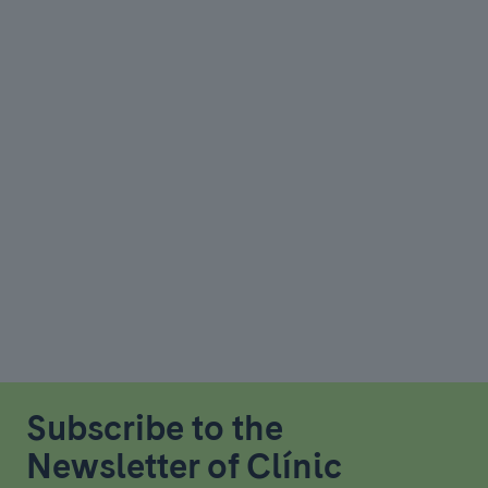
Subscribe to the
Newsletter of Clínic