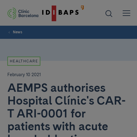
News
HEALTHCARE
February 10 2021
AEMPS authorises
Hospital Clínic's CAR-
T ARI-0001 for
patients with acute