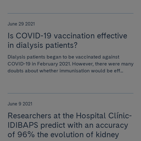
June 29 2021
Is COVID-19 vaccination effective
in dialysis patients?
Dialysis patients began to be vaccinated against
COVID-19 in February 2021. However, there were many
doubts about whether immunisation would be eff...
June 9 2021
Researchers at the Hospital Clínic-
IDIBAPS predict with an accuracy
of 96% the evolution of kidney