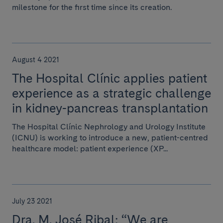
milestone for the first time since its creation.
August 4 2021
The Hospital Clínic applies patient
experience as a strategic challenge
in kidney-pancreas transplantation
The Hospital Clínic Nephrology and Urology Institute
(ICNU) is working to introduce a new, patient-centred
healthcare model: patient experience (XP...
July 23 2021
Dra. M. José Ribal: “We are