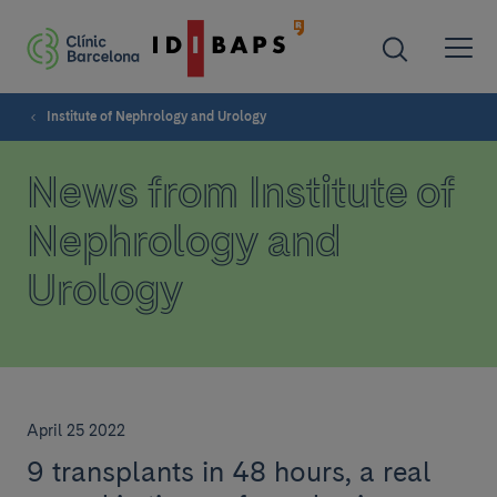
Institute of Nephrology and Urology
News from Institute of
Nephrology and
Urology
April 25 2022
9 transplants in 48 hours, a real