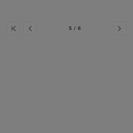
5
/
6