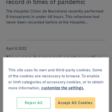
record in times of pandemic
The Hospital Clínic de Barcelona recently performed
9 transplants in under 48 hours. This milestone had
never been recorded before at the Hospital...
April 6 2022
New non-hormonal contraceptive
pill for men?
This site uses its own and third-party cookies. Some
Recently, a male contraceptive pill was tested on mice
of the cookies are necessary to browse. To enable
that is nearly 100% effective and which allows fertility
or limit categories of accessory cookies, or to obtain
to be restored approximately one mo...
more information,
customize the settings.
Reject All
Accept All Cookies