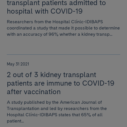
transplant patients admitted to
hospital with COVID-19
Researchers from the Hospital Clínic-IDIBAPS
coordinated a study that made it possible to determine
with an accuracy of 96% whether a kidney transp...
May 31 2021
2 out of 3 kidney transplant
patients are immune to COVID-19
after vaccination
A study published by the American Journal of
Transplantation and led by researchers from the
Hospital Clínic-IDIBAPS states that 65% of all
patient...