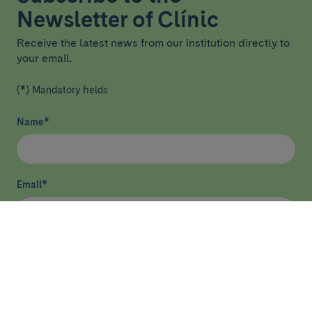
Newsletter of Clínic
Receive the latest news from our institution directly to
your email.
(*) Mandatory fields
Name
*
Email
*
I have read and agree
privacy policy
*
Send