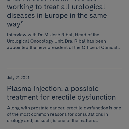
working to treat all urological
diseases in Europe in the same
way”
Interview with Dr. M. José Ribal, Head of the
Urological Onocology Unit. Dra. Ribal has been
appointed the new president of the Office of Clinical...
July 21 2021
Plasma injection: a possible
treatment for erectile dysfunction
Along with prostate cancer, erectile dysfunction is one
of the most common reasons for consultations in
urology and, as such, is one of the matters...