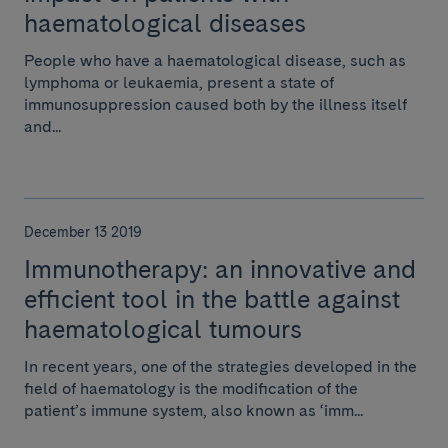
haematological diseases
People who have a haematological disease, such as
lymphoma or leukaemia, present a state of
immunosuppression caused both by the illness itself
and...
December 13 2019
Immunotherapy: an innovative and
efficient tool in the battle against
haematological tumours
In recent years, one of the strategies developed in the
field of haematology is the modification of the
patient’s immune system, also known as ‘imm...