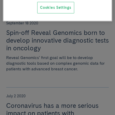
Cookies Settings
September 18 2020
Spin-off Reveal Genomics born to
develop innovative diagnostic tests
in oncology
Reveal Genomics’ first goal will be to develop
diagnostic tools based on complex genomic data for
patients with advanced breast cancer.
July 2 2020
Coronavirus has a more serious
impact on patients with