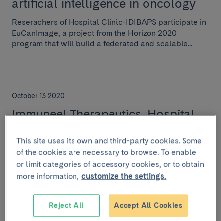
artificial intelligence in oncology
Reserachers of Hospital Clínic-IDIBAPS participate in
EuCanImage, a project from the Horizon 2020
program that will build a federated and scalable...
October 13 2020
Immuneel Therapeutics, Hospital
Clínic de Barcelona & IDIBAPS
This site uses its own and third-party cookies. Some
Announce a Strategic
of the cookies are necessary to browse. To enable
collaboration & a License
or limit categories of accessory cookies, or to obtain
Agreement
more information,
customize the settings.
Immuneel Therapeutics Private Limited (Immuneel)
today announced that it has entered into a multi-asset
Reject All
Accept All Cookies
collaboration and licensing agreement with...