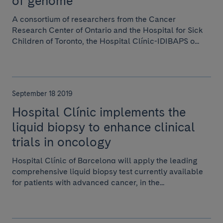
of genome
A consortium of researchers from the Cancer
Research Center of Ontario and the Hospital for Sick
Children of Toronto, the Hospital Clínic-IDIBAPS o...
September 18 2019
Hospital Clínic implements the
liquid biopsy to enhance clinical
trials in oncology
Hospital Clínic of Barcelona will apply the leading
comprehensive liquid biopsy test currently available
for patients with advanced cancer, in the...