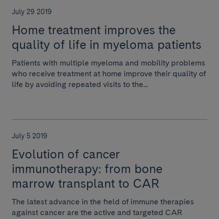
July 29 2019
Home treatment improves the
quality of life in myeloma patients
Patients with multiple myeloma and mobility problems
who receive treatment at home improve their quality of
life by avoiding repeated visits to the...
July 5 2019
Evolution of cancer
immunotherapy: from bone
marrow transplant to CAR
The latest advance in the field of immune therapies
against cancer are the active and targeted CAR