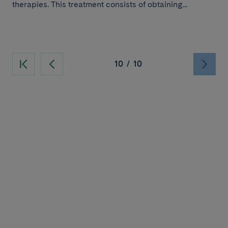
therapies. This treatment consists of obtaining...
10
/
10