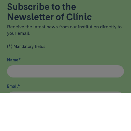
Subscribe to the
Newsletter of Clínic
Receive the latest news from our institution directly to
your email.
(*) Mandatory fields
Name
*
Email
*
I have read and agree
privacy policy
*