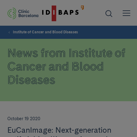
Institute of Cancer and Blood Diseases
News from Institute of
Cancer and Blood
Diseases
October 19 2020
EuCanImage: Next-generation