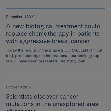
December 11 2019
A new biological treatment could
replace chemotherapy in patients
with aggressive breast cancer
Today the results of the phase 2 CORALLEEN clinical
trial, promoted by the international academic group
SOLTI, have been presented. The study, publ...
October 9 2019
Scientists discover cancer
mutations in the unexplored area