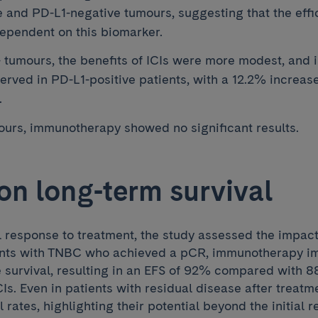
e and PD-L1-negative tumours, suggesting that the effic
ependent on this biomarker.
tumours, the benefits of ICIs were more modest, and
erved in PD-L1-positive patients, with a 12.2% increas
.
urs, immunotherapy showed no significant results.
on long-term survival
l response to treatment, the study assessed the impac
ients with TNBC who achieved a pCR, immunotherapy im
e survival, resulting in an EFS of 92% compared with 
CIs. Even in patients with residual disease after treatme
 rates, highlighting their potential beyond the initial 