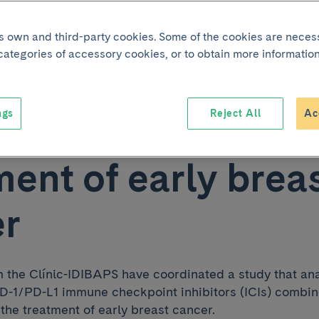
acy of immunothe
its own and third-party cookies. Some of the cookies are neces
 categories of accessory cookies, or to obtain more information
ined with
ngs
Reject All
Ac
therapy in the
ment of early brea
er
 the Clínic-IDIBAPS have coordinated a study that an
-PD-1/PD-L1 immune checkpoint inhibitors (ICIs) combi
the treatment of early breast cancer.