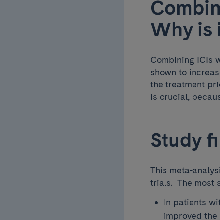
Combini
Why is 
Combining ICIs w
shown to increas
the treatment pri
is crucial, beca
Study f
This meta-analysi
trials. The most 
In patients w
improved the 