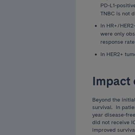
PD-L1-positiv
TNBC is not d
In HR+/HER2- 
were only obs
response rate
In HER2+ tumo
Impact 
Beyond the initia
survival. In pat
year disease-fre
did not receive I
improved survival