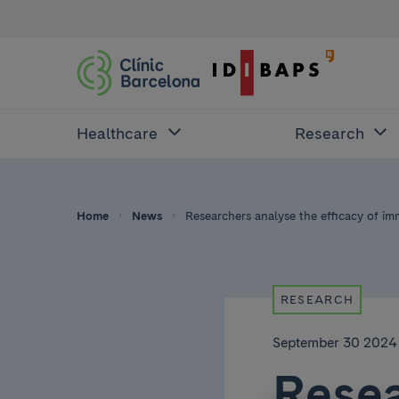
Healthcare
Research
Home
News
Researchers analyse the efficacy of i
RESEARCH
September 30 2024
Resea