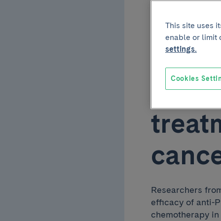
effic
This site uses 
enable or limit
comb
settings.
Cookies Setti
chemo
treat
canc
Researchers from
efficacy of anti
chemotherapy in 