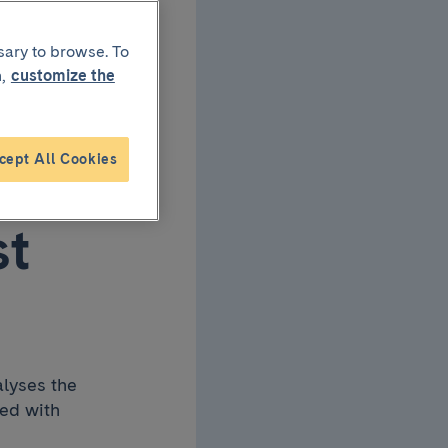
rapy
sary to browse. To
,
customize the
cept All Cookies
st
alyses the
ned with