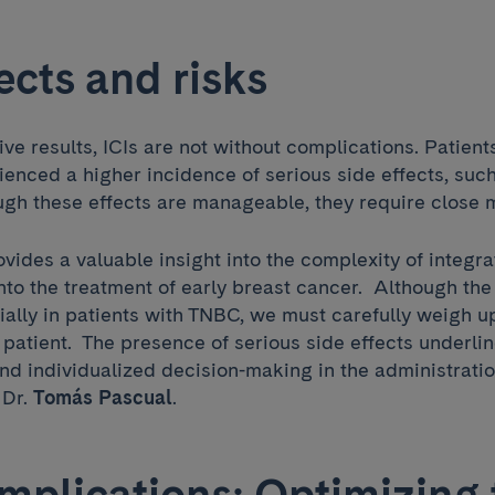
ects and risks
ive results, ICIs are not without complications. Patien
ienced a higher incidence of serious side effects, su
ugh these effects are manageable, they require close m
ovides a valuable insight into the complexity of integra
to the treatment of early breast cancer. Although the 
ally in patients with TNBC, we must carefully weigh u
 patient. The presence of serious side effects underli
nd individualized decision-making in the administratio
 Dr.
Tomás Pascual
.
implications:
Optimizing 