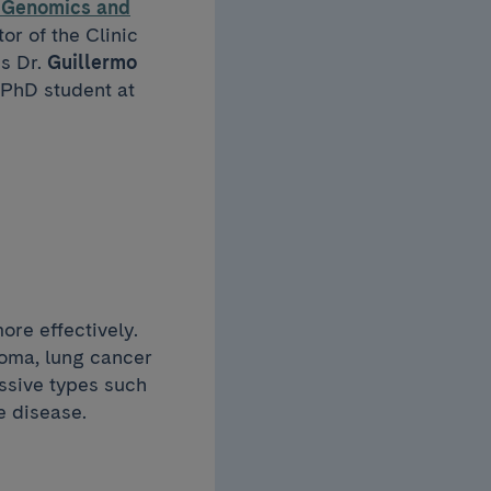
l Genomics and
tor of the Clinic
is Dr.
Guillermo
 PhD student at
ore effectively.
noma, lung cancer
ssive types such
e disease.