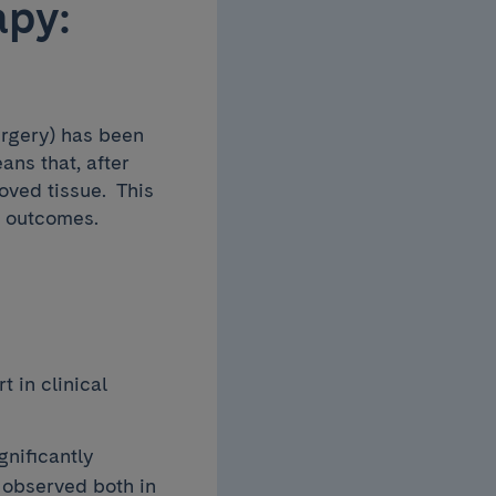
apy:
rgery) has been
ns that, after
oved tissue. This
m outcomes.
 in clinical
gnificantly
 observed both in