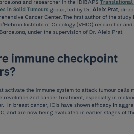
Barcelona and researcher in the IDIBAPS
Translationa
es in Solid Tumours
group, led by Dr.
Aleix Prat
, direc
hensive Cancer Center. The first author of the study 
l d’Hebron Institute of Oncology (VHIO) researcher and
 Barcelona, under the supervision of Dr. Aleix Prat.
re immune checkpoint
rs?
at activate the immune system to attack tumour cells m
 revolutionized cancer treatment, especially in mela
r. In breast cancer, ICIs have shown efficacy in aggre
, and are now being evaluated in earlier stages of th