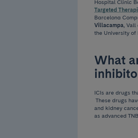
Hospital Clínic 
Targeted Therapi
Barcelona Compre
Villacampa
, Val
the University of
What a
inhibito
ICIs are drugs th
These drugs have
and kidney cance
as advanced TNBC