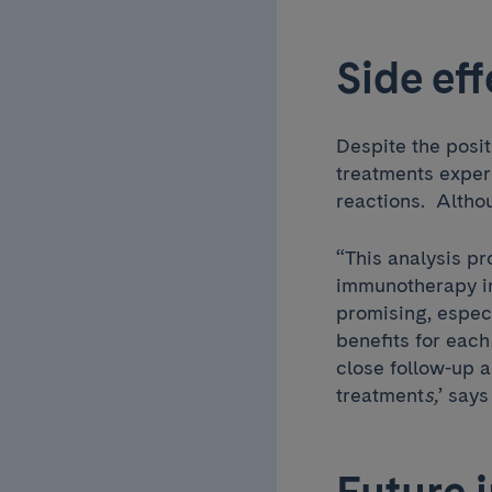
Side eff
Despite the posit
treatments exper
reactions. Altho
“This analysis pr
immunotherapy in
promising, especi
benefits for each
close follow-up a
treatment
s,
’
says
Future 