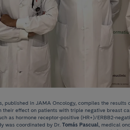
s, published in JAMA Oncology, compiles the results of
on their effect on patients with triple negative breast 
uch as hormone receptor-positive (HR+)/ERBB2-negati
dy was coordinated by Dr.
Tomás Pascual
, medical onc