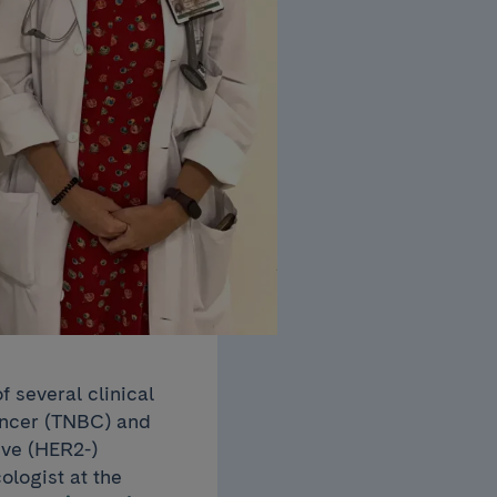
 several clinical
cancer (TNBC) and
ve (HER2-)
ologist at the