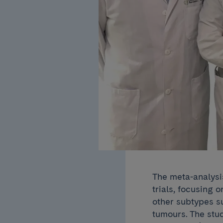
The meta-analysi
trials, focusing 
other subtypes s
tumours. The stu