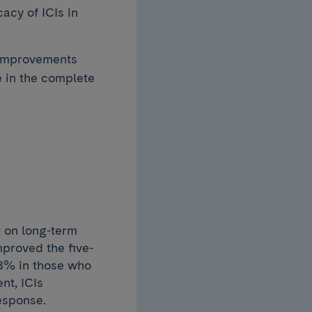
acy of ICIs in
 improvements
e in the complete
t on long-term
proved the five-
88% in those who
nt, ICIs
response.