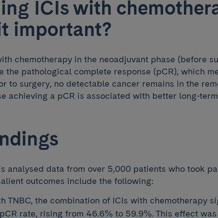
ng ICIs with chemother
it important?
ith chemotherapy in the neoadjuvant phase (before su
e the pathological complete response (pCR), which mea
or to surgery, no detectable cancer remains in the rem
use achieving a pCR is associated with better long-ter
indings
s analysed data from over 5,000 patients who took part
salient outcomes include the following:
ith TNBC, the combination of ICIs with chemotherapy si
pCR rate, rising from 46.6% to 59.9%. This effect was