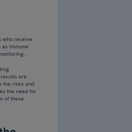
ts who receive
ch as immune
onitoring.
ting
results are
p the risks and
nes the need for
n of these
the