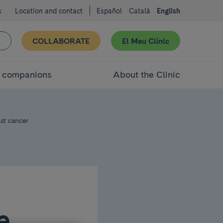
s
Location and contact
Español
Català
English
COLLABORATE
El Meu Clínic
d companions
About the Clinic
st cancer
e