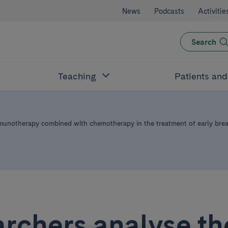
News
Podcasts
Activitie
Search
Teaching
Patients an
mmunotherapy combined with chemotherapy in the treatment of early brea
rchers analyse th