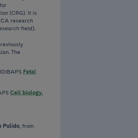
for
on (CRG). It is
ERCA research
esearch field).
reviously
lan. The
e IDIBAPS
Fetal
BAPS
Cell biology,
 Pulido
, from