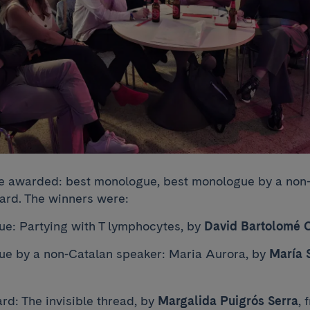
e awarded: best monologue, best monologue by a non-
rd. The winners were:
e: Partying with T lymphocytes, by
David Bartolomé 
e by a non-Catalan speaker: Maria Aurora, by
María 
d: The invisible thread, by
Margalida Puigrós Serra
, 