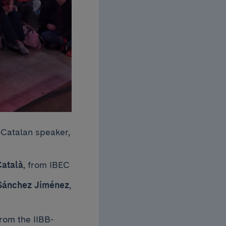
Catalan speaker,
Català
, from IBEC
Sánchez Jiménez
,
from the IIBB-