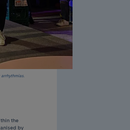
 arrhythmias.
thin the
ganised by