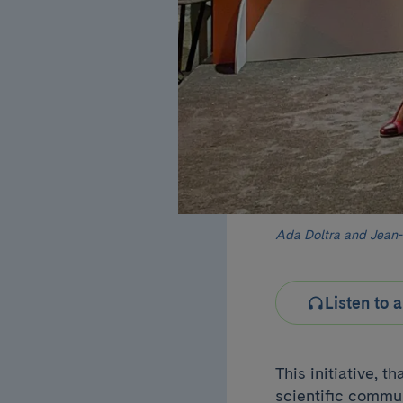
Ada Doltra and Jean-
Listen to a
This initiative, 
scientific commu