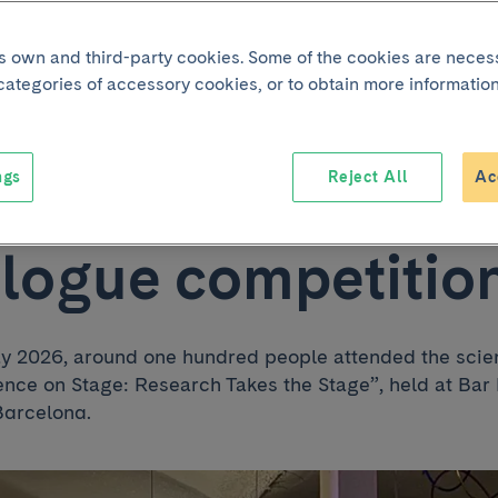
nication shine at
its own and third-party cookies. Some of the cookies are neces
 categories of accessory cookies, or to obtain more information
 “Science on Stage:
ngs
Reject All
Ac
rch Takes the Sta
logue competitio
ay 2026, around one hundred people attended the scie
ence on Stage: Research Takes the Stage”, held at 
Barcelona.