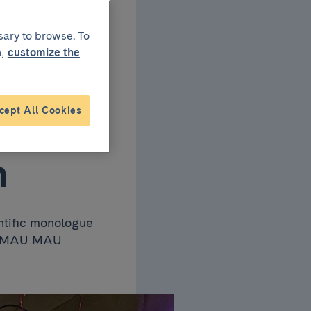
 the
sary to browse. To
,
customize the
cept All Cookies
ge”
n
ntific monologue
Bar MAU MAU