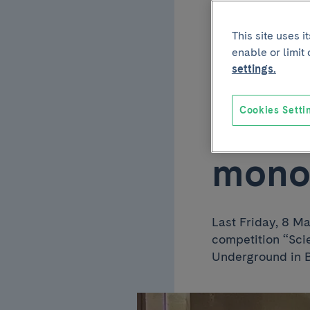
commu
This site uses 
enable or limit
first
settings.
Cookies Setti
Resea
mono
Last Friday, 8 M
competition “Sci
Underground in 