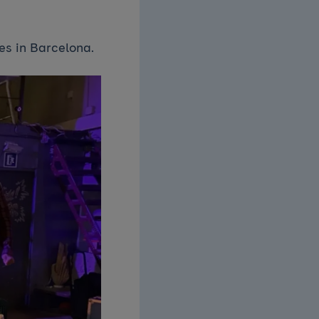
es in Barcelona.