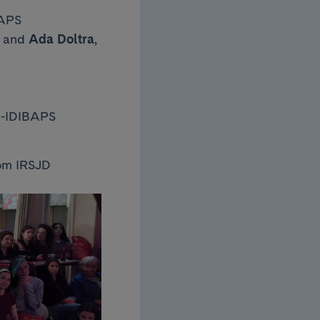
BAPS
, and
Ada Doltra
,
IC-IDIBAPS
rom IRSJD