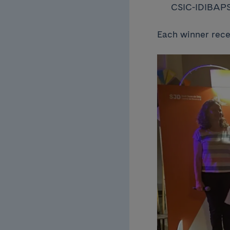
CSIC-IDIBAP
Each winner rece