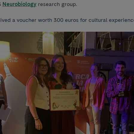
S
Neurobiology
research group.
ived a voucher worth 300 euros for cultural experienc