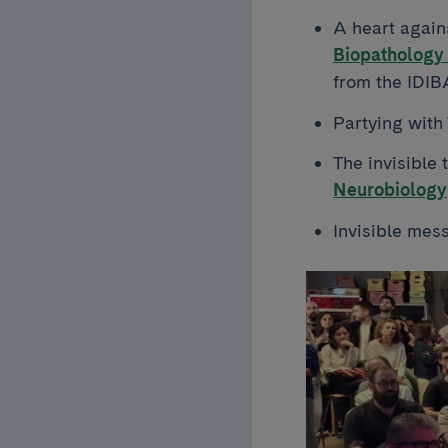
A heart again
Biopathology 
from the IDI
Partying with
The invisible 
Neurobiology
Invisible mes