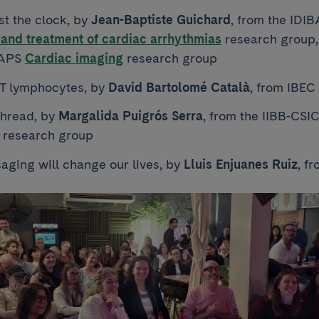
st the clock, by
Jean-Baptiste Guichard
, from the IDI
and treatment of cardiac arrhythmias
research group
BAPS
Cardiac imaging
research group
 T lymphocytes, by
David Bartolomé Català
, from IBEC
thread, by
Margalida Puigrós Serra
, from the IIBB-CS
research group
saging will change our lives, by
Lluis Enjuanes Ruiz
, f