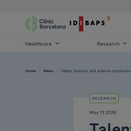
Healthcare
Research
Home
News
Talent, humour and science communicat
RESEARCH
May 13 2026
Talen