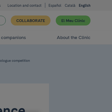
s
Location and contact
Español
Català
English
COLLABORATE
El Meu Clínic
d companions
About the Clinic
nologue competition
ence