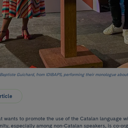
Baptiste Guichard, from IDIBAPS, performing their monologue about
rticle
that wants to promote the use of the Catalan language wi
nity, especially among non-Catalan speakers, is co-or