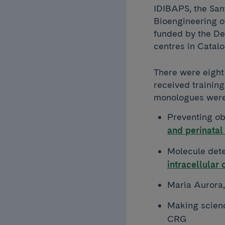
IDIBAPS, the Sant
Bioengineering of
funded by the De
centres in Catalo
There were eight
received training
monologues were
Preventing ob
and perinatal
Molecule dete
intracellular
Maria Aurora
Making scienc
CRG