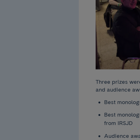
Three prizes wer
and audience awa
Best monologu
Best monologu
from IRSJD
Audience awar