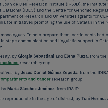
 Joan de Déu Research Institute (IRSJD), the Institute 
 Catalonia (IBEC) and the Centre for Genomic Regulati
partment of Research and Universities (grants for C
nia for initiatives promoting the use of Catalan in the r
 monologues. To help prepare them, participants had p
 in stage communication and linguistic support in Cata
:
esity, by
Giorgia Sebastiani
and
Elena Plaza
, from th
 medicine
research group
ctives, by
Jesús Daniel Gómez Zepeda
, from the IDI
 compartments and cancer
research group
, by
María Sánchez Jiménez
, from IRSJD
e reproducible in the age of distrust, by
Toni Hermoso