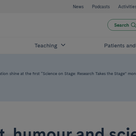
News
Podcasts
Activitie
Search
Teaching
Patients an
ion shine at the first “Science on Stage: Research Takes the Stage” mo
t, humour and sci