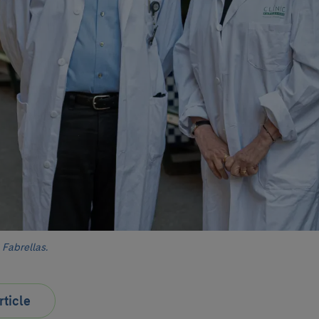
Fabrellas.
rticle