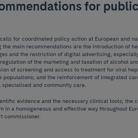
ommendations for publi
lls for coordinated policy action at European and nat
the main recommendations are the introduction of he
es and the restriction of digital advertising, especial
regulation of the marketing and taxation of alcohol an
ion of screening and access to treatment for viral hepa
 populations; and the reinforcement of integrated ca
 specialised and community care.
ntific evidence and the necessary clinical tools; the 
m in a homogeneous and effective way throughout Euro
rt commissioner.