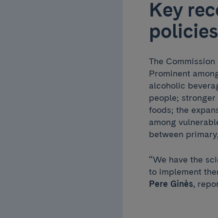
Key rec
policies
The Commission ca
Prominent among 
alcoholic beverag
people; stronger 
foods; the expans
among vulnerable
between primary,
“We have the scie
to implement the
Pere Ginès
, repo