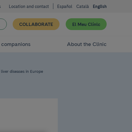
s
Location and contact
Español
Català
English
COLLABORATE
El Meu Clínic
d companions
About the Clinic
liver diseases in Europe