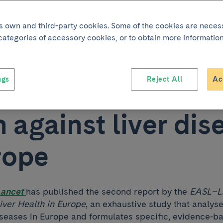
cipates in the sec
its own and third-party cookies. Some of the cookies are neces
 categories of accessory cookies, or to obtain more information
-Lancet Commissi
ngs
Reject All
Ac
t calling for urgen
n against liver dis
rope
Lancet
has published the second report by the
EASL–L
ver Health in Europe
, an exhaustive study that analys
diseases in Europe and formulates specific, evidence-b