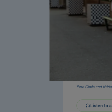
Pere Ginès and Núria 
Listen to a