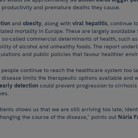
f productivity and premature deaths they cause.
tion
and
obesity
, along with
viral hepatitis
, continue t
elated mortality in Europe. These are largely avoidable 
e so-called commercial determinants of health, such as
bility of alcohol and unhealthy foods. The report under
gulations and public policies that favour healthier env
 people continue to reach the healthcare system too l
r disease limits the therapeutic options available and
early detection
could prevent progression to cirrhosis 
ves.
tients shows us that we are still arriving too late; identi
 changing the course of the disease," points out
Núria F