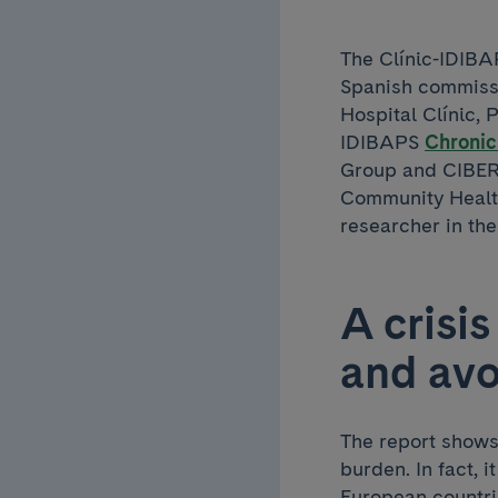
The Clínic-IDIBAP
Spanish commiss
Hospital Clínic, 
IDIBAPS
Chronic
Group and CIBER
Community Health
researcher in th
A crisi
and avo
The report shows 
burden. In fact, 
European countr