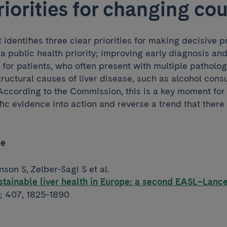
riorities for changing co
t identifies three clear priorities for making decisive 
 a public health priority; improving early diagnosis an
for patients, who often present with multiple patholog
tructural causes of liver disease, such as alcohol con
 According to the Commission, this is a key moment for
ic evidence into action and reverse a trend that there i
ce
nson S, Zelber-Sagi S et al.
tainable liver health in Europe: a second EASL–Lanc
; 407, 1825-1890