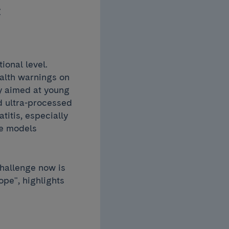
c
ional level.
alth warnings on
ly aimed at young
d ultra-processed
titis, especially
re models
challenge now is
pe", highlights