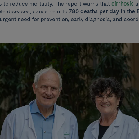
to reduce mortality. The report warns that
cirrhosis
a
ble diseases, cause near to
780 deaths per day in the 
urgent need for prevention, early diagnosis, and coord