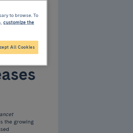
ond
sary to browse. To
,
customize the
on
cept All Cookies
t
eases
ancet
es the growing
ased