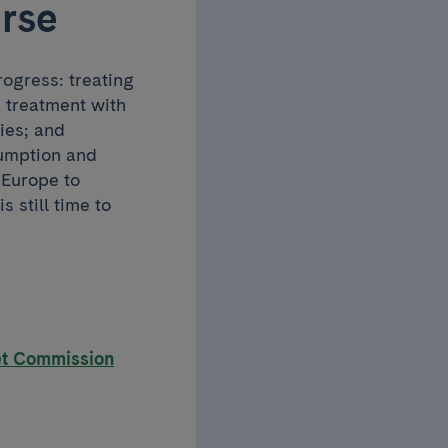
urse
progress: treating
d treatment with
ies; and
sumption and
 Europe to
s still time to
et Commission