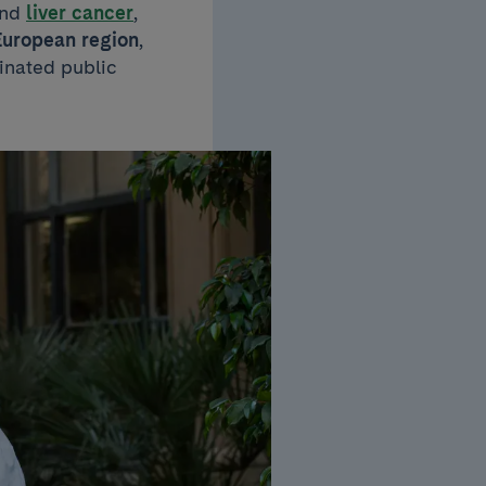
nd
liver cancer
,
European region
,
inated public