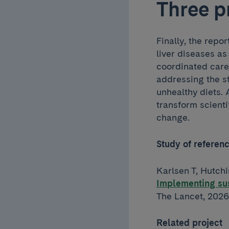
Three p
Finally, the repor
liver diseases as
coordinated care 
addressing the s
unhealthy diets.
transform scientif
change.
Study of referen
Karlsen T, Hutchi
Implementing sus
The Lancet, 2026
Related project