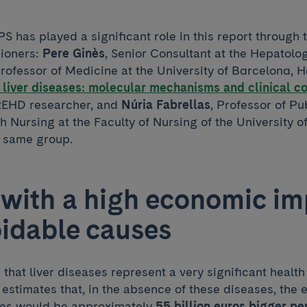
S has played a significant role in this report through 
ioners:
Pere Ginès
, Senior Consultant at the Hepatolog
Professor of Medicine at the University of Barcelona, H
 liver diseases: molecular mechanisms and clinical 
EHD researcher, and
Núria Fabrellas
, Professor of Pu
 Nursing at the Faculty of Nursing of the University 
e same group.
s with a high economic i
idable causes
that liver diseases represent a very significant heal
it estimates that, in the absence of these diseases, the
ies would be approximately
55 billion euros bigger pe