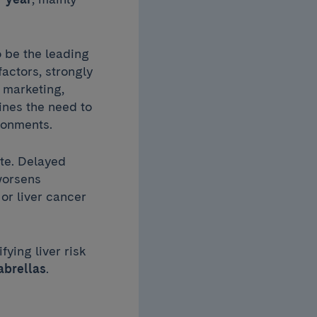
o be the leading
factors, strongly
 marketing,
lines the need to
ironments.
ate. Delayed
 worsens
or liver cancer
fying liver risk
abrellas
.