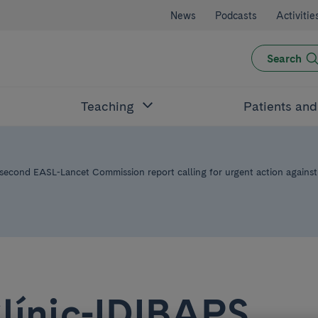
News
Podcasts
Activitie
Search
Teaching
Patients an
 second EASL-Lancet Commission report calling for urgent action against 
línic-IDIBAPS