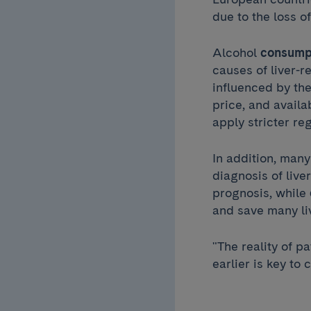
due to the loss o
Alcohol
consump
causes of liver-r
influenced by th
price, and availa
apply stricter re
In addition, many
diagnosis of live
prognosis, while
and save many li
"The reality of pa
earlier is key to