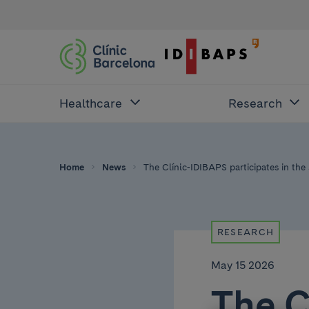
Healthcare
Research
Home
News
The Clínic-IDIBAPS participates in the
RESEARCH
May 15 2026
The C