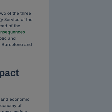
two of the three
y Service of the
ead of the
consequences
blic and
of Barcelona and
mpact
th and economic
 economy of
r year
, mainly