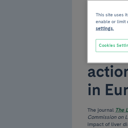
parti
This site uses 
enable or limit
EASL
settings.
Cookies Setti
repor
actio
in Eu
The journal
The 
Commission on Li
impact of liver 