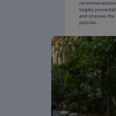
recommendations 
largely preventa
and stresses the 
policies.